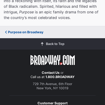
into a reckoning with itself, its faith and the legacies
of Black radicalism. Spirited, hilarious and filled with
intrigue,
Purpose
is an epic family drama from one of
the country’s most celebrated voices.
Purpose on Broadway
Back to Top
Contact Us
or
Call us at
1.800.BROADWAY
729 7th Avenue, 6th Floor
New York, NY 10019
Customer Support