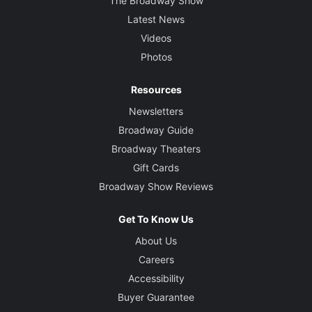
The Broadway Show
Latest News
Videos
Photos
Resources
Newsletters
Broadway Guide
Broadway Theaters
Gift Cards
Broadway Show Reviews
Get To Know Us
About Us
Careers
Accessibility
Buyer Guarantee