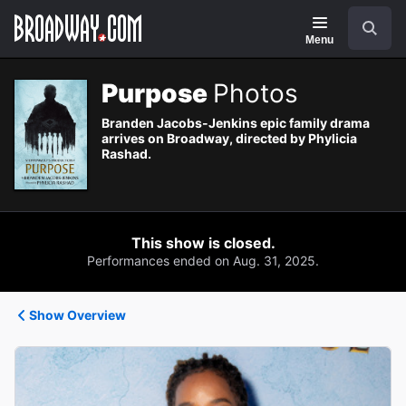
Navigation
Search
Menu
Purpose
Photos
Branden Jacobs-Jenkins epic family drama
arrives on Broadway, directed by Phylicia
Rashad.
This show is closed.
Performances ended on Aug. 31, 2025.
Show Overview