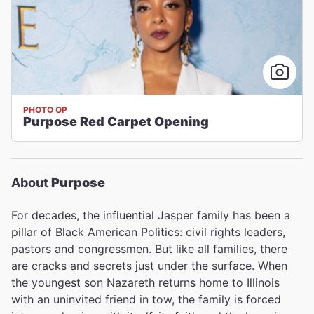
PHOTO OP
Purpose Red Carpet Opening
About
Purpose
For decades, the influential Jasper family has been a
pillar of Black American Politics: civil rights leaders,
pastors and congressmen. But like all families, there
are cracks and secrets just under the surface. When
the youngest son Nazareth returns home to Illinois
with an uninvited friend in tow, the family is forced