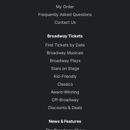
My Order
Frequently Asked Questions
Contact Us
Broadway Tickets
Find Tickets by Date
Broadway Musicals
Broadway Plays
Stars on Stage
Kid-Friendly
Classics
Award-Winning
Off-Broadway
Discounts & Deals
News & Features