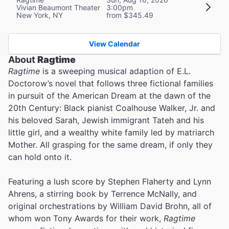
Vivian Beaumont Theater
3:00pm
New York, NY
from $345.49
View Calendar
About
Ragtime
Ragtime
is a sweeping musical adaption of E.L.
Doctorow’s novel that follows three fictional families
in pursuit of the American Dream at the dawn of the
20th Century: Black pianist Coalhouse Walker, Jr. and
his beloved Sarah, Jewish immigrant Tateh and his
little girl, and a wealthy white family led by matriarch
Mother. All grasping for the same dream, if only they
can hold onto it.
Featuring a lush score by Stephen Flaherty and Lynn
Ahrens, a stirring book by Terrence McNally, and
original orchestrations by William David Brohn, all of
whom won Tony Awards for their work,
Ragtime