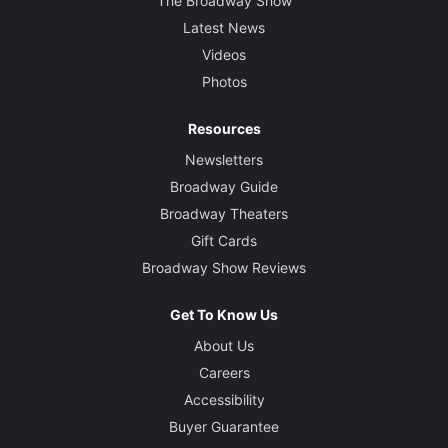
The Broadway Show
Latest News
Videos
Photos
Resources
Newsletters
Broadway Guide
Broadway Theaters
Gift Cards
Broadway Show Reviews
Get To Know Us
About Us
Careers
Accessibility
Buyer Guarantee