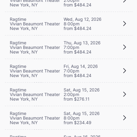
Vivian Beaumont Theater
2:00pm
New York, NY
from $484.24
Ragtime
Wed, Aug 12, 2026
Vivian Beaumont Theater
8:00pm
New York, NY
from $484.24
Ragtime
Thu, Aug 13, 2026
Vivian Beaumont Theater
7:00pm
New York, NY
from $484.24
Ragtime
Fri, Aug 14, 2026
Vivian Beaumont Theater
7:00pm
New York, NY
from $484.24
Ragtime
Sat, Aug 15, 2026
Vivian Beaumont Theater
2:00pm
New York, NY
from $276.11
Ragtime
Sat, Aug 15, 2026
Vivian Beaumont Theater
8:00pm
New York, NY
from $234.49
Ragtime
Sun, Aug 16, 2026