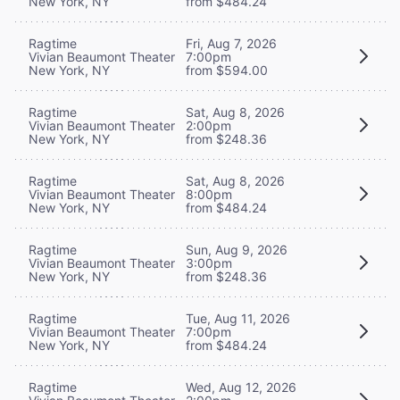
New York, NY
from $484.24
Ragtime
Fri, Aug 7, 2026
Vivian Beaumont Theater
7:00pm
New York, NY
from $594.00
Ragtime
Sat, Aug 8, 2026
Vivian Beaumont Theater
2:00pm
New York, NY
from $248.36
Ragtime
Sat, Aug 8, 2026
Vivian Beaumont Theater
8:00pm
New York, NY
from $484.24
Ragtime
Sun, Aug 9, 2026
Vivian Beaumont Theater
3:00pm
New York, NY
from $248.36
Ragtime
Tue, Aug 11, 2026
Vivian Beaumont Theater
7:00pm
New York, NY
from $484.24
Ragtime
Wed, Aug 12, 2026