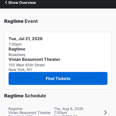
Show Overview
Ragtime
Event
Tue, Jul 21, 2026
7:00pm
Ragtime
Broadway
Vivian Beaumont Theater
150 West 65th Street
New York, NY
Find Tickets
Ragtime
Schedule
Ragtime
Thu, Aug 6, 2026
Vivian Beaumont Theater
7:00pm