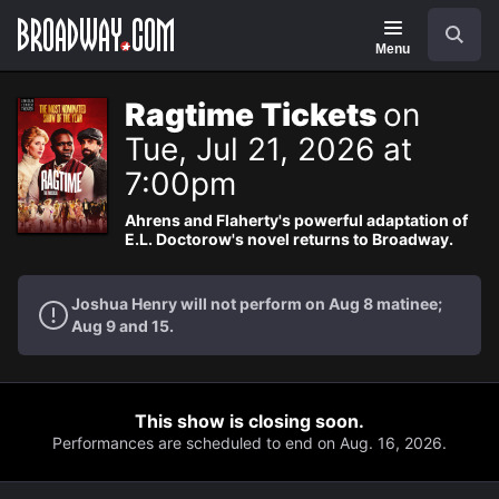
Navigation
Search
Menu
Ragtime Tickets
on
Tue, Jul 21, 2026 at
7:00pm
Ahrens and Flaherty's powerful adaptation of
E.L. Doctorow's novel returns to Broadway.
Joshua Henry will not perform on Aug 8 matinee;
Aug 9 and 15.
This show is closing soon.
Performances are scheduled to end on Aug. 16, 2026.