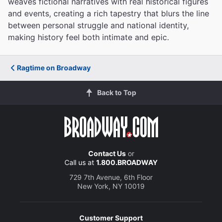
weaves fictional narratives with real historical figures
and events, creating a rich tapestry that blurs the line
between personal struggle and national identity,
making history feel both intimate and epic.
Ragtime on Broadway
Back to Top
Contact Us
or
Call us at
1.800.BROADWAY
729 7th Avenue, 6th Floor
New York, NY 10019
Customer Support