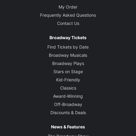
My Order
Frequently Asked Questions
Contact Us
Broadway Tickets
Find Tickets by Date
Broadway Musicals
Broadway Plays
Stars on Stage
Kid-Friendly
Classics
Award-Winning
Off-Broadway
Discounts & Deals
News & Features