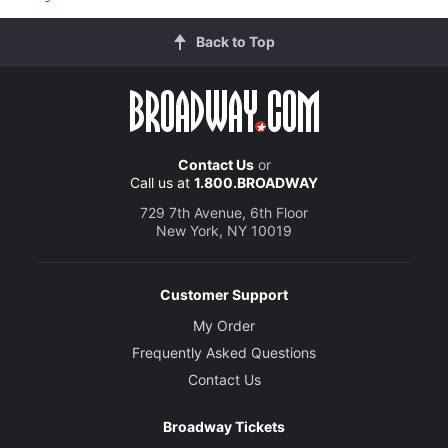
Back to Top
Contact Us
or
Call us at
1.800.BROADWAY
729 7th Avenue, 6th Floor
New York, NY 10019
Customer Support
My Order
Frequently Asked Questions
Contact Us
Broadway Tickets