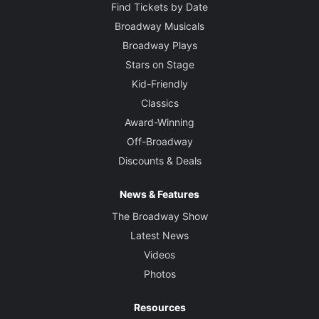
Find Tickets by Date
Broadway Musicals
Broadway Plays
Stars on Stage
Kid-Friendly
Classics
Award-Winning
Off-Broadway
Discounts & Deals
News & Features
The Broadway Show
Latest News
Videos
Photos
Resources