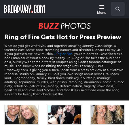
Skip
Navigation
Search
to
main
Menu
content
BUZZ
Photos
Ring of Fire Gets Hot for Press Preview
What do you get when you add together amazing Johnny Cash songs, a
talented cast, some boot-stomping dances and director Richard Maltby, Jr.?
If you guessed the new musical
Ring of Fire
, you are correct. Described as a
book musical without a book by Maltby, Jr.,
Ring of Fire
takes the audience
on a journey with three different couples using Cash's famous catalogue of
music. The show won't be hitting the stage until February 8, but
Broadway.com is giving you a sneak peak from a press preview at a Midtown
rehearsal studio on January 11. So if you love songs about horses, railroads,
land, Judgment day, family, hard times, whiskey, courtship, marriage,
adultery, separation, murder, war, prison, rambling, damnation, home, humor,
piety, rebellion, patriotism, larceny, determination, tragedy, rowdiness,
heartbreak and love. And Mother. And God (Cash said those were the song
subjects he liked), then check out the