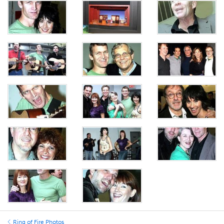
Ring of Fire Photos