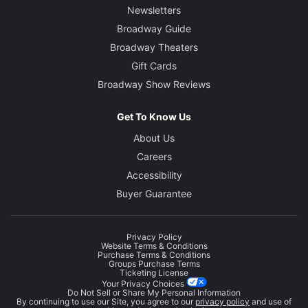
Newsletters
Broadway Guide
Broadway Theaters
Gift Cards
Broadway Show Reviews
Get To Know Us
About Us
Careers
Accessibility
Buyer Guarantee
Privacy Policy
Website Terms & Conditions
Purchase Terms & Conditions
Groups Purchase Terms
Ticketing License
Your Privacy Choices
Do Not Sell or Share My Personal Information
By continuing to use our Site, you agree to our
privacy policy
and use of