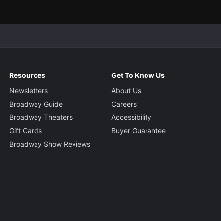
Resources
Get To Know Us
Newsletters
About Us
Broadway Guide
Careers
Broadway Theaters
Accessibility
Gift Cards
Buyer Guarantee
Broadway Show Reviews