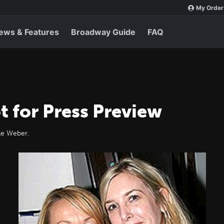
My Order
ews & Features
Broadway Guide
FAQ
t for Press Preview
lle Weber.