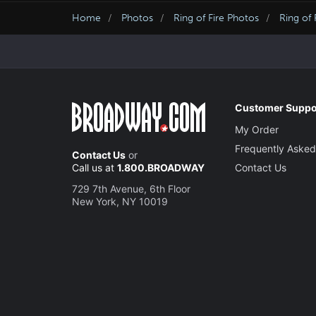
Home
Photos
Ring of Fire Photos
Ring of 
Customer Suppo
My Order
Frequently Asked
Contact Us
or
Call us at
1.800.BROADWAY
Contact Us
729 7th Avenue, 6th Floor
New York, NY 10019