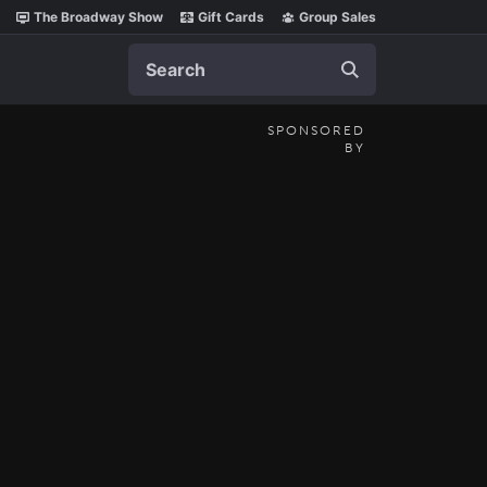
The Broadway Show
Gift Cards
Group Sales
Search
SPONSORED
BY