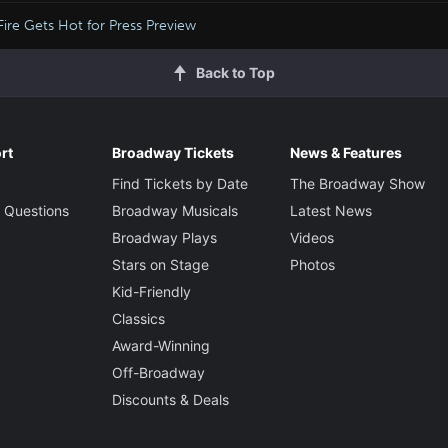
Fire Gets Hot for Press Preview
Back to Top
rt
Broadway Tickets
News & Features
Find Tickets by Date
The Broadway Show
 Questions
Broadway Musicals
Latest News
Broadway Plays
Videos
Stars on Stage
Photos
Kid-Friendly
Classics
Award-Winning
Off-Broadway
Discounts & Deals