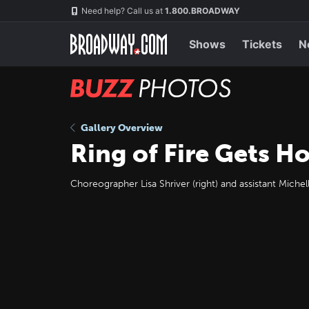
Skip
Navigation
Need help? Call us at
1.800.BROADWAY
to
main
content
Shows
Tickets
N
BUZZ
Photos
Gallery Overview
Ring of Fire Gets Ho
Choreographer Lisa Shriver (right) and assistant Miche