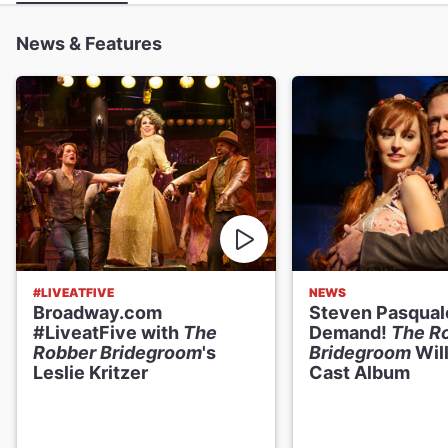
News & Features
#LIVEATFIVE
NEWS
Broadway.com
Steven Pasqual
#LiveatFive with
The
Demand!
The R
Robber Bridegroom
's
Bridegroom
Will
Leslie Kritzer
Cast Album