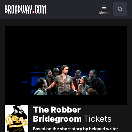
Navigation
Skip
Search
to
main
Menu
content
The Robber
Bridegroom
Tickets
Based on the short story by beloved writer