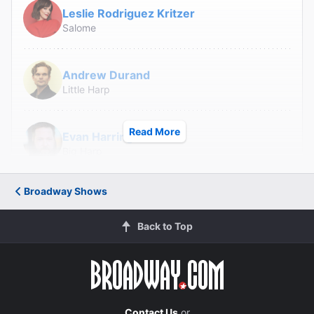
Leslie Rodriguez Kritzer
Salome
Andrew Durand
Little Harp
Read More
Evan Harrington
Big Harp
Broadway Shows
Greg Hildreth
Goat
Back to Top
Nadia Quinn
Raven/Goat's Mother
Lance Roberts
Contact Us
or