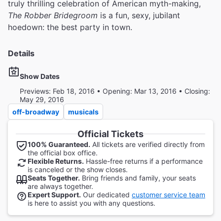
truly thrilling celebration of American myth-making,
The Robber Bridegroom
is a fun, sexy, jubilant
hoedown: the best party in town.
Details
Show Dates
Previews: Feb 18, 2016 • Opening: Mar 13, 2016 • Closing:
May 29, 2016
off-broadway
musicals
Official Tickets
100% Guaranteed.
All tickets are verified directly from
the official box office.
Flexible Returns.
Hassle-free returns if a performance
is canceled or the show closes.
Seats Together.
Bring friends and family, your seats
are always together.
Expert Support.
Our dedicated
customer service team
is here to assist you with any questions.