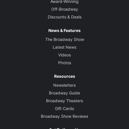
Award-Winning
Off-Broadway
Set Designer
Discounts & Deals
Donyale Werle
News & Features
Costume Designer
Emily Rebholz
The Broadway Show
Latest News
Sound Designer
Videos
Darron L West
Photos
Resources
Newsletters
Broadway Guide
Broadway Theaters
Gift Cards
Broadway Show Reviews