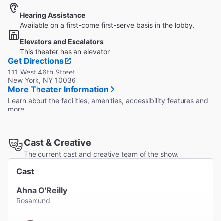
Hearing Assistance
Available on a first-come first-serve basis in the lobby.
Elevators and Escalators
This theater has an elevator.
Get Directions
111 West 46th Street
New York, NY 10036
More Theater Information
Learn about the facilities, amenities, accessibility features and
more.
Cast & Creative
The current cast and creative team of the show.
Cast
Ahna O'Reilly
Rosamund