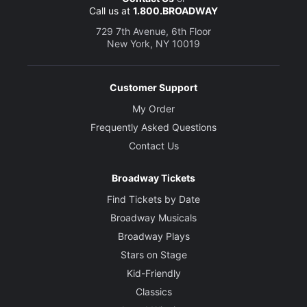
Call us at
1.800.BROADWAY
Clement Musgrove
729 7th Avenue, 6th Floor
New York, NY 10019
Devere Rogers
Airie/Man
Customer Support
My Order
Creative
Frequently Asked Questions
Music
Contact Us
Robert Waldman
Broadway Tickets
Book and Lyrics
Alfred Uhry
Find Tickets by Date
Broadway Musicals
Director
Broadway Plays
Alex Timbers
Stars on Stage
Kid-Friendly
Choreographer
Classics
Connor Gallagher