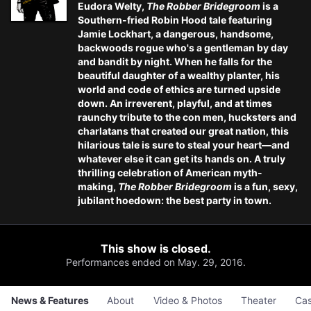
Eudora Welty,
The Robber Bridegroom
is a
Southern-fried Robin Hood tale featuring
Jamie Lockhart
, a dangerous, handsome,
backwoods rogue who's a gentleman by day
and bandit by night. When he falls for the
beautiful daughter of a wealthy planter, his
world and code of ethics are turned upside
down. An irreverent, playful, and at times
raunchy tribute to the con men, hucksters and
charlatans that created our great nation, this
hilarious tale is sure to steal your heart—and
whatever else it can get its hands on. A truly
thrilling celebration of American myth-
making,
The Robber Bridegroom
is a fun, sexy,
jubilant hoedown: the best party in town.
This show is closed.
Performances ended on May. 29, 2016.
News & Features
About
Video & Photos
Theater
Cas