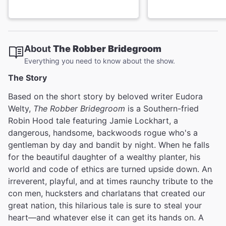
About
The Robber Bridegroom
Everything you need to know about the show.
The Story
Based on the short story by beloved writer Eudora
Welty,
The Robber Bridegroom
is a Southern-fried
Robin Hood tale featuring Jamie Lockhart, a
dangerous, handsome, backwoods rogue who's a
gentleman by day and bandit by night. When he falls
for the beautiful daughter of a wealthy planter, his
world and code of ethics are turned upside down. An
irreverent, playful, and at times raunchy tribute to the
con men, hucksters and charlatans that created our
great nation, this hilarious tale is sure to steal your
heart—and whatever else it can get its hands on. A