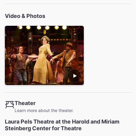
Video & Photos
Theater
Learn more about the theater.
Laura Pels Theatre at the Harold and Miriam
Steinberg Center for Theatre