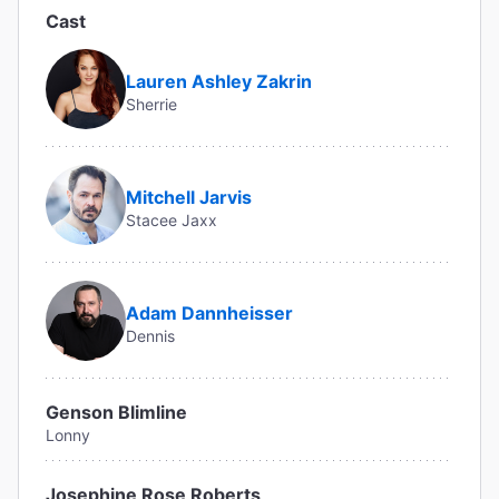
Cast
Lauren Ashley Zakrin
Sherrie
Mitchell Jarvis
Stacee Jaxx
Adam Dannheisser
Dennis
Genson Blimline
Lonny
Josephine Rose Roberts