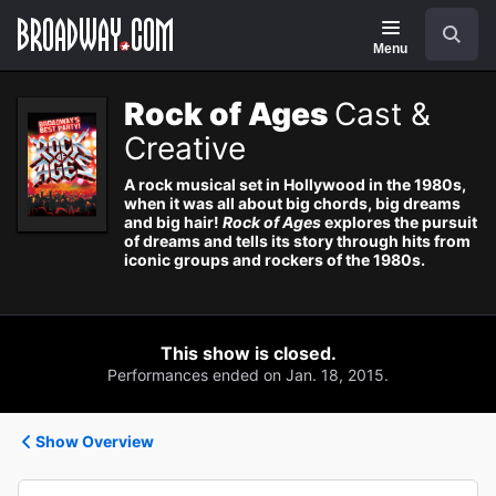
Navigation
Search
Menu
Rock of Ages
Cast &
Creative
A rock musical set in Hollywood in the 1980s,
when it was all about big chords, big dreams
and big hair!
Rock of Ages
explores the pursuit
of dreams and tells its story through hits from
iconic groups and rockers of the 1980s.
This show is closed.
Performances ended on Jan. 18, 2015.
Show Overview