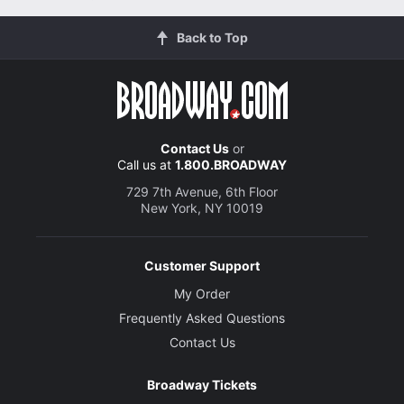
Back to Top
Contact Us
or
Call us at
1.800.BROADWAY
729 7th Avenue, 6th Floor
New York, NY 10019
Customer Support
My Order
Frequently Asked Questions
Contact Us
Broadway Tickets