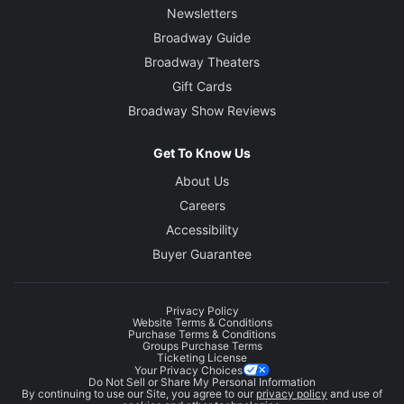
Newsletters
Broadway Guide
Broadway Theaters
Gift Cards
Broadway Show Reviews
Get To Know Us
About Us
Careers
Accessibility
Buyer Guarantee
Privacy Policy
Website Terms & Conditions
Purchase Terms & Conditions
Groups Purchase Terms
Ticketing License
Your Privacy Choices
Do Not Sell or Share My Personal Information
By continuing to use our Site, you agree to our
privacy policy
and use of