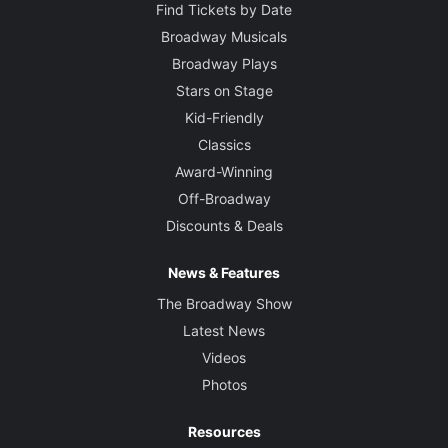
Find Tickets by Date
Broadway Musicals
Broadway Plays
Stars on Stage
Kid-Friendly
Classics
Award-Winning
Off-Broadway
Discounts & Deals
News & Features
The Broadway Show
Latest News
Videos
Photos
Resources