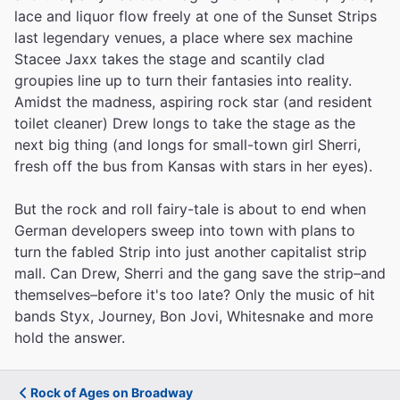
lace and liquor flow freely at one of the Sunset Strips
last legendary venues, a place where sex machine
Stacee Jaxx takes the stage and scantily clad
groupies line up to turn their fantasies into reality.
Amidst the madness, aspiring rock star (and resident
toilet cleaner) Drew longs to take the stage as the
next big thing (and longs for small-town girl Sherri,
fresh off the bus from Kansas with stars in her eyes).
But the rock and roll fairy-tale is about to end when
German developers sweep into town with plans to
turn the fabled Strip into just another capitalist strip
mall. Can Drew, Sherri and the gang save the strip–and
themselves–before it's too late? Only the music of hit
bands Styx, Journey, Bon Jovi, Whitesnake and more
hold the answer.
Rock of Ages on Broadway