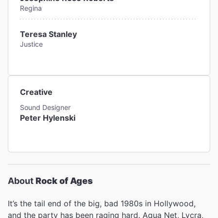
Regina
Teresa Stanley
Justice
Creative
Sound Designer
Peter Hylenski
About
Rock of Ages
It’s the tail end of the big, bad 1980s in Hollywood,
and the party has been raging hard. Aqua Net, Lycra,