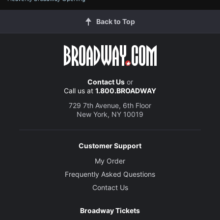
Back to Top
Contact Us
or
Call us at
1.800.BROADWAY
729 7th Avenue, 6th Floor
New York, NY 10019
Customer Support
My Order
Frequently Asked Questions
Contact Us
Broadway Tickets