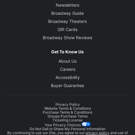
Newsletters
Broadway Guide
Broadway Theaters
Gift Cards
Broadway Show Reviews
Get To Know Us
About Us
Careers
Accessibility
Buyer Guarantee
Privacy Policy
Website Terms & Conditions
Purchase Terms & Conditions
Groups Purchase Terms
Ticketing License
Your Privacy Choices
Do Not Sell or Share My Personal Information
By continuing to use our Site, you agree to our
privacy policy
and use of