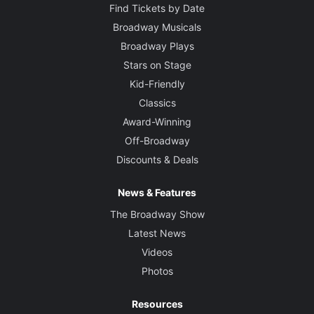
Find Tickets by Date
Broadway Musicals
Broadway Plays
Stars on Stage
Kid-Friendly
Classics
Award-Winning
Off-Broadway
Discounts & Deals
News & Features
The Broadway Show
Latest News
Videos
Photos
Resources