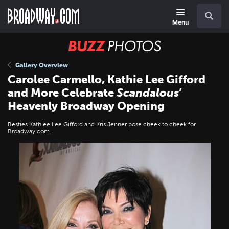
Skip
Navigation
Search
to
main
Menu
content
BUZZ
Photos
Gallery Overview
Carolee Carmello, Kathie Lee Gifford
and More Celebrate
Scandalous
’
Heavenly Broadway Opening
Besties Kathiee Lee Gifford and Kris Jenner pose cheek to cheek for
Broadway.com.