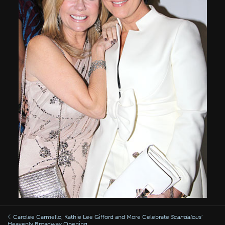
Carolee Carmello, Kathie Lee Gifford and More Celebrate
Scandalous
’
Heavenly Broadway Opening