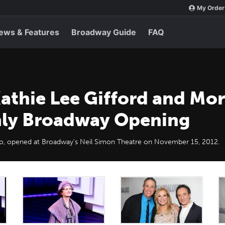
My Order
ews & Features
Broadway Guide
FAQ
athie Lee Gifford and Mo
nly Broadway Opening
llo, opened at Broadway's Neil Simon Theatre on November 15, 2012.