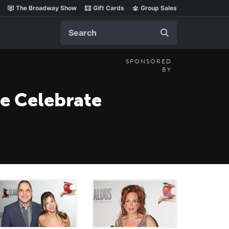
The Broadway Show
Gift Cards
Group Sales
Search
SPONSORED
BY
re Celebrate