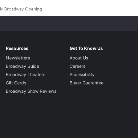
nly Broadway Opening
Resources
Get To Know Us
Newsletters
About Us
Broadway Guide
Careers
Broadway Theaters
Accessibility
Gift Cards
Buyer Guarantee
Broadway Show Reviews