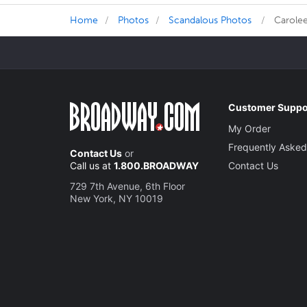
Home
Photos
Scandalous Photos
Carolee
Customer Suppo
My Order
Frequently Asked
Contact Us
or
Call us at
1.800.BROADWAY
Contact Us
729 7th Avenue, 6th Floor
New York, NY 10019