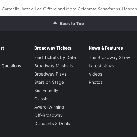
 Carmello, Kathie Lee Gifford and More Celebrate
Scandalous
’ Heave
Back to Top
rt
Broadway Tickets
News & Features
Find Tickets by Date
The Broadway Show
 Questions
Broadway Musicals
Latest News
Broadway Plays
Videos
Stars on Stage
Photos
Kid-Friendly
Classics
Award-Winning
Off-Broadway
Discounts & Deals