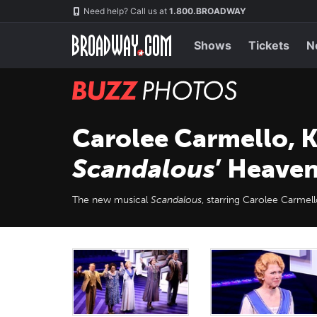
Skip
Navigation
Need help? Call us at
1.800.BROADWAY
to
main
content
Shows
Tickets
N
BUZZ
Photos
Carolee Carmello, K
Scandalous
’ Heave
The new musical
Scandalous
, starring Carolee Carme