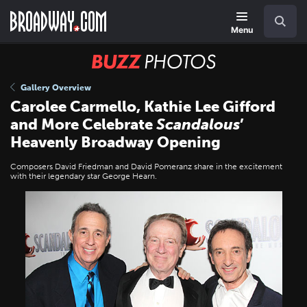
Skip
Navigation
Search
to
main
Menu
content
BUZZ
Photos
Gallery Overview
Carolee Carmello, Kathie Lee Gifford
and More Celebrate
Scandalous
’
Heavenly Broadway Opening
Composers David Friedman and David Pomeranz share in the excitement
with their legendary star George Hearn.