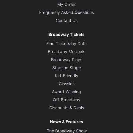
My Order
Frequently Asked Questions
Contact Us
Broadway Tickets
Find Tickets by Date
Broadway Musicals
Broadway Plays
Stars on Stage
Kid-Friendly
Classics
Award-Winning
Off-Broadway
Discounts & Deals
News & Features
The Broadway Show