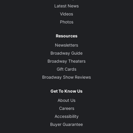
Latest News
Videos
Photos
Resources
Newsletters
Broadway Guide
Broadway Theaters
Gift Cards
Broadway Show Reviews
Get To Know Us
About Us
Careers
Accessibility
Buyer Guarantee