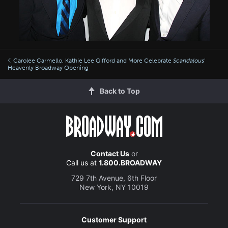
Carolee Carmello, Kathie Lee Gifford and More Celebrate
Scandalous
’
Heavenly Broadway Opening
Back to Top
Contact Us
or
Call us at
1.800.BROADWAY
729 7th Avenue, 6th Floor
New York, NY 10019
Customer Support