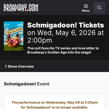
Navigation
Search
Menu
Schmigadoon! Tickets
on Wed, May 6, 2026 at
2:00pm
The cult favorite TV series and love letter to
Broadway's Golden Age hits the stage!
Show Overview
Schmigadoon!
Event
The performance on Wednesday, May 06 at 2:00pm
for Schmigadoon! is no longer available.