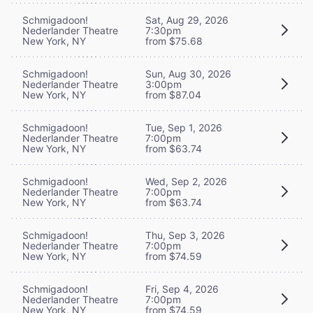
Schmigadoon!
Sat, Aug 29, 2026
Nederlander Theatre
7:30pm
New York, NY
from $75.68
Schmigadoon!
Sun, Aug 30, 2026
Nederlander Theatre
3:00pm
New York, NY
from $87.04
Schmigadoon!
Tue, Sep 1, 2026
Nederlander Theatre
7:00pm
New York, NY
from $63.74
Schmigadoon!
Wed, Sep 2, 2026
Nederlander Theatre
7:00pm
New York, NY
from $63.74
Schmigadoon!
Thu, Sep 3, 2026
Nederlander Theatre
7:00pm
New York, NY
from $74.59
Schmigadoon!
Fri, Sep 4, 2026
Nederlander Theatre
7:00pm
New York, NY
from $74.59