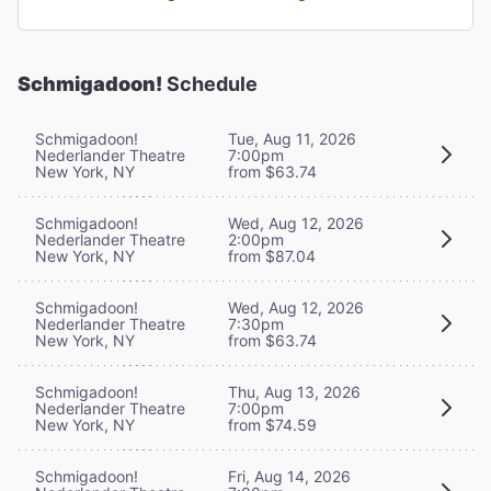
Schmigadoon!
Schedule
Schmigadoon!
Tue, Aug 11, 2026
Nederlander Theatre
7:00pm
New York, NY
from $63.74
Schmigadoon!
Wed, Aug 12, 2026
Nederlander Theatre
2:00pm
New York, NY
from $87.04
Schmigadoon!
Wed, Aug 12, 2026
Nederlander Theatre
7:30pm
New York, NY
from $63.74
Schmigadoon!
Thu, Aug 13, 2026
Nederlander Theatre
7:00pm
New York, NY
from $74.59
Schmigadoon!
Fri, Aug 14, 2026