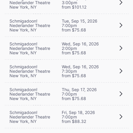
Nederlander Theatre
3:00pm
New York, NY
from $101.12
Schmigadoon!
Tue, Sep 15, 2026
Nederlander Theatre
7:00pm
New York, NY
from $75.68
Schmigadoon!
Wed, Sep 16, 2026
Nederlander Theatre
2:00pm
New York, NY
from $75.68
Schmigadoon!
Wed, Sep 16, 2026
Nederlander Theatre
7:30pm
New York, NY
from $75.68
Schmigadoon!
Thu, Sep 17, 2026
Nederlander Theatre
7:00pm
New York, NY
from $75.68
Schmigadoon!
Fri, Sep 18, 2026
Nederlander Theatre
7:00pm
New York, NY
from $88.32