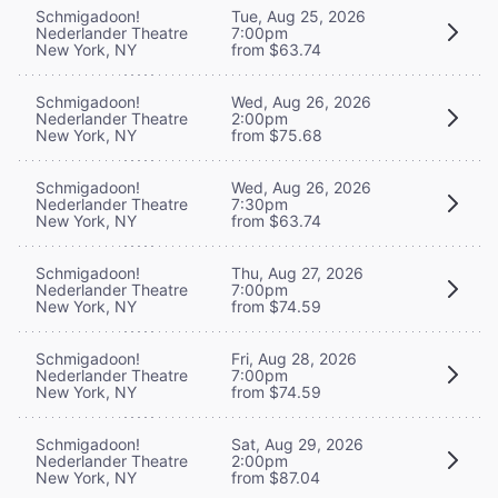
Schmigadoon!
Tue, Aug 25, 2026
Nederlander Theatre
7:00pm
New York, NY
from $63.74
Schmigadoon!
Wed, Aug 26, 2026
Nederlander Theatre
2:00pm
New York, NY
from $75.68
Schmigadoon!
Wed, Aug 26, 2026
Nederlander Theatre
7:30pm
New York, NY
from $63.74
Schmigadoon!
Thu, Aug 27, 2026
Nederlander Theatre
7:00pm
New York, NY
from $74.59
Schmigadoon!
Fri, Aug 28, 2026
Nederlander Theatre
7:00pm
New York, NY
from $74.59
Schmigadoon!
Sat, Aug 29, 2026
Nederlander Theatre
2:00pm
New York, NY
from $87.04