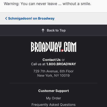
Warning: You can never leave … without a smile.
Schmigadoon! on Broadway
Back to Top
Contact Us
or
Call us at
1.800.BROADWAY
729 7th Avenue, 6th Floor
New York, NY 10019
Customer Support
My Order
Frequently Asked Questions