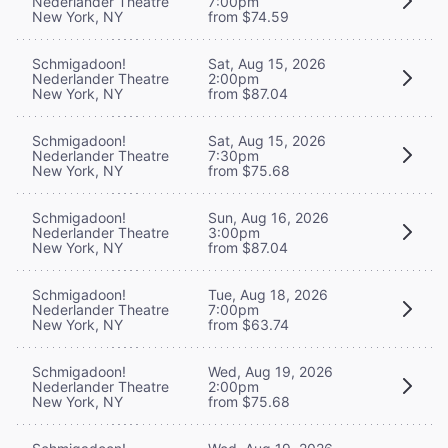
Nederlander Theatre
7:00pm
New York, NY
from $74.59
Schmigadoon!
Sat, Aug 15, 2026
Nederlander Theatre
2:00pm
New York, NY
from $87.04
Schmigadoon!
Sat, Aug 15, 2026
Nederlander Theatre
7:30pm
New York, NY
from $75.68
Schmigadoon!
Sun, Aug 16, 2026
Nederlander Theatre
3:00pm
New York, NY
from $87.04
Schmigadoon!
Tue, Aug 18, 2026
Nederlander Theatre
7:00pm
New York, NY
from $63.74
Schmigadoon!
Wed, Aug 19, 2026
Nederlander Theatre
2:00pm
New York, NY
from $75.68