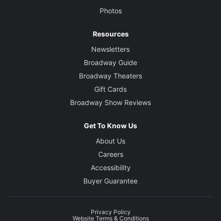
Photos
Resources
Newsletters
Broadway Guide
Broadway Theaters
Gift Cards
Broadway Show Reviews
Get To Know Us
About Us
Careers
Accessibility
Buyer Guarantee
Privacy Policy
Website Terms & Conditions