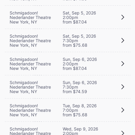
Schmigadoon!
Sat, Sep 5, 2026
Nederlander Theatre
2:00pm
New York, NY
from $87.04
Schmigadoon!
Sat, Sep 5, 2026
Nederlander Theatre
7:30pm
New York, NY
from $75.68
Schmigadoon!
Sun, Sep 6, 2026
Nederlander Theatre
2:00pm
New York, NY
from $87.04
Schmigadoon!
Sun, Sep 6, 2026
Nederlander Theatre
7:30pm
New York, NY
from $74.59
Schmigadoon!
Tue, Sep 8, 2026
Nederlander Theatre
7:00pm
New York, NY
from $75.68
Schmigadoon!
Wed, Sep 9, 2026
Nederlander Theatre
2:00pm