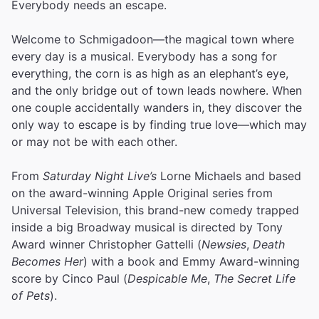
Everybody needs an escape.
Welcome to Schmigadoon—the magical town where
every day is a musical. Everybody has a song for
everything, the corn is as high as an elephant’s eye,
and the only bridge out of town leads nowhere. When
one couple accidentally wanders in, they discover the
only way to escape is by finding true love—which may
or may not be with each other.
From
Saturday Night Live’s
Lorne Michaels and based
on the award-winning Apple Original series from
Universal Television, this brand-new comedy trapped
inside a big Broadway musical is directed by Tony
Award winner Christopher Gattelli (
Newsies
,
Death
Becomes Her
) with a book and Emmy Award-winning
score by Cinco Paul (
Despicable Me
,
The Secret Life
of Pets
).