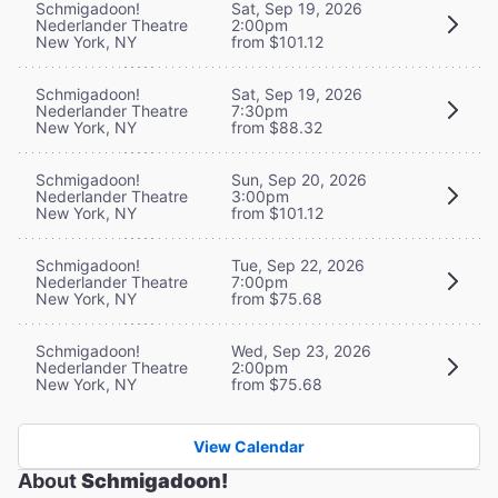
Schmigadoon!
Sat, Sep 19, 2026
Nederlander Theatre
2:00pm
New York, NY
from $101.12
Schmigadoon!
Sat, Sep 19, 2026
Nederlander Theatre
7:30pm
New York, NY
from $88.32
Schmigadoon!
Sun, Sep 20, 2026
Nederlander Theatre
3:00pm
New York, NY
from $101.12
Schmigadoon!
Tue, Sep 22, 2026
Nederlander Theatre
7:00pm
New York, NY
from $75.68
Schmigadoon!
Wed, Sep 23, 2026
Nederlander Theatre
2:00pm
New York, NY
from $75.68
View Calendar
About
Schmigadoon!