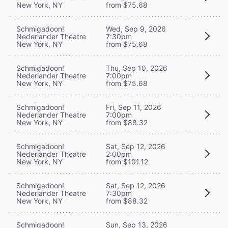
New York, NY
from $75.68
Schmigadoon!
Wed, Sep 9, 2026
Nederlander Theatre
7:30pm
New York, NY
from $75.68
Schmigadoon!
Thu, Sep 10, 2026
Nederlander Theatre
7:00pm
New York, NY
from $75.68
Schmigadoon!
Fri, Sep 11, 2026
Nederlander Theatre
7:00pm
New York, NY
from $88.32
Schmigadoon!
Sat, Sep 12, 2026
Nederlander Theatre
2:00pm
New York, NY
from $101.12
Schmigadoon!
Sat, Sep 12, 2026
Nederlander Theatre
7:30pm
New York, NY
from $88.32
Schmigadoon!
Sun, Sep 13, 2026