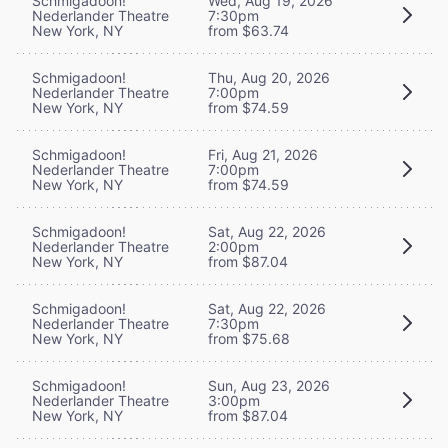
Schmigadoon!
Wed, Aug 19, 2026
Nederlander Theatre
7:30pm
New York, NY
from $63.74
Schmigadoon!
Thu, Aug 20, 2026
Nederlander Theatre
7:00pm
New York, NY
from $74.59
Schmigadoon!
Fri, Aug 21, 2026
Nederlander Theatre
7:00pm
New York, NY
from $74.59
Schmigadoon!
Sat, Aug 22, 2026
Nederlander Theatre
2:00pm
New York, NY
from $87.04
Schmigadoon!
Sat, Aug 22, 2026
Nederlander Theatre
7:30pm
New York, NY
from $75.68
Schmigadoon!
Sun, Aug 23, 2026
Nederlander Theatre
3:00pm
New York, NY
from $87.04