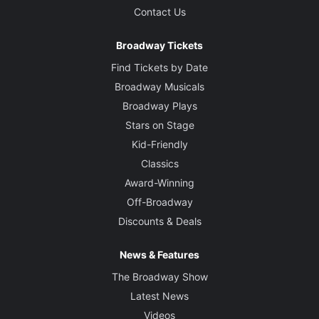
Contact Us
Broadway Tickets
Find Tickets by Date
Broadway Musicals
Broadway Plays
Stars on Stage
Kid-Friendly
Classics
Award-Winning
Off-Broadway
Discounts & Deals
News & Features
The Broadway Show
Latest News
Videos