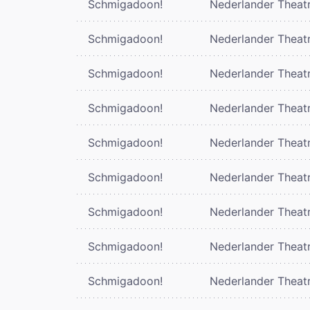
Schmigadoon!
Nederlander Theat
Schmigadoon!
Nederlander Theat
Schmigadoon!
Nederlander Theat
Schmigadoon!
Nederlander Theat
Schmigadoon!
Nederlander Theat
Schmigadoon!
Nederlander Theat
Schmigadoon!
Nederlander Theat
Schmigadoon!
Nederlander Theat
Schmigadoon!
Nederlander Theat