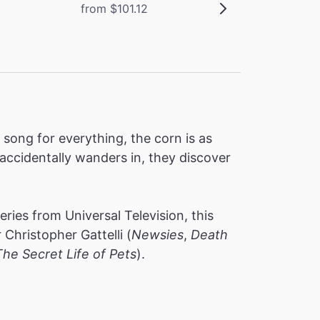
from $101.12
ong for everything, the corn is as
accidentally wanders in, they discover
ies from Universal Television, this
hristopher Gattelli (
Newsies
,
Death
The Secret Life of Pets
).