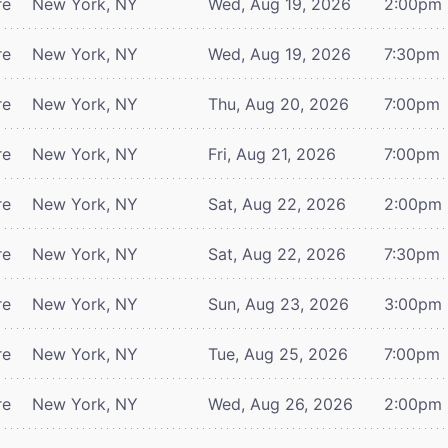
re
New York, NY
Wed, Aug 19, 2026
2:00pm
re
New York, NY
Wed, Aug 19, 2026
7:30pm
re
New York, NY
Thu, Aug 20, 2026
7:00pm
re
New York, NY
Fri, Aug 21, 2026
7:00pm
re
New York, NY
Sat, Aug 22, 2026
2:00pm
re
New York, NY
Sat, Aug 22, 2026
7:30pm
re
New York, NY
Sun, Aug 23, 2026
3:00pm
re
New York, NY
Tue, Aug 25, 2026
7:00pm
re
New York, NY
Wed, Aug 26, 2026
2:00pm