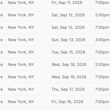
re
New York, NY
Fri, Sep 11, 2026
7:00pm
re
New York, NY
Sat, Sep 12, 2026
2:00pm
re
New York, NY
Sat, Sep 12, 2026
7:30pm
re
New York, NY
Sun, Sep 13, 2026
3:00pm
re
New York, NY
Tue, Sep 15, 2026
7:00pm
re
New York, NY
Wed, Sep 16, 2026
2:00pm
re
New York, NY
Wed, Sep 16, 2026
7:30pm
re
New York, NY
Thu, Sep 17, 2026
7:00pm
re
New York, NY
Fri, Sep 18, 2026
7:00pm