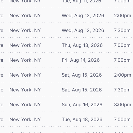
re
New York, NY
Tue, Aug 11, 2026
7:00pm
re
New York, NY
Wed, Aug 12, 2026
2:00pm
re
New York, NY
Wed, Aug 12, 2026
7:30pm
re
New York, NY
Thu, Aug 13, 2026
7:00pm
re
New York, NY
Fri, Aug 14, 2026
7:00pm
re
New York, NY
Sat, Aug 15, 2026
2:00pm
re
New York, NY
Sat, Aug 15, 2026
7:30pm
re
New York, NY
Sun, Aug 16, 2026
3:00pm
re
New York, NY
Tue, Aug 18, 2026
7:00pm