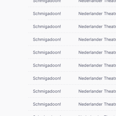
Schmigadoon!
Nederlander Theat
Schmigadoon!
Nederlander Theat
Schmigadoon!
Nederlander Theat
Schmigadoon!
Nederlander Theat
Schmigadoon!
Nederlander Theat
Schmigadoon!
Nederlander Theat
Schmigadoon!
Nederlander Theat
Schmigadoon!
Nederlander Theat
Schmigadoon!
Nederlander Theat