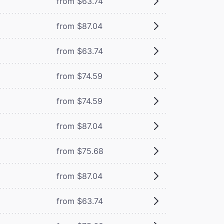
from $63.74
from $87.04
from $63.74
from $74.59
from $74.59
from $87.04
from $75.68
from $87.04
from $63.74