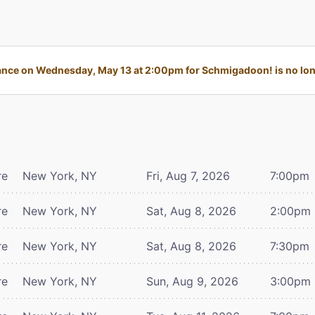
nce on Wednesday, May 13 at 2:00pm for Schmigadoon! is no long
re
New York, NY
Fri, Aug 7, 2026
7:00pm
re
New York, NY
Sat, Aug 8, 2026
2:00pm
re
New York, NY
Sat, Aug 8, 2026
7:30pm
re
New York, NY
Sun, Aug 9, 2026
3:00pm