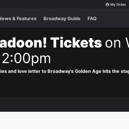
My Order
News & Features
Broadway Guide
FAQ
adoon! Tickets
on 
 2:00pm
ries and love letter to Broadway's Golden Age hits the sta