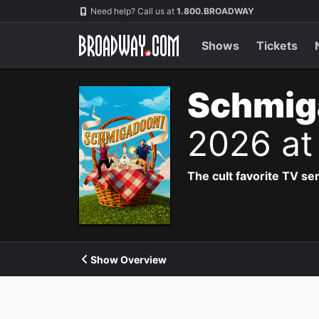
Navigation
Need help? Call us at
1.800.BROADWAY
Shows
Tickets
Schmig
2026 at
The cult favorite TV se
Show Overview