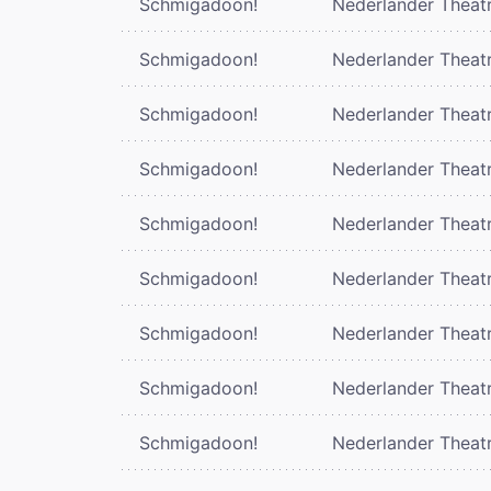
Schmigadoon!
Nederlander Theat
Schmigadoon!
Nederlander Theat
Schmigadoon!
Nederlander Theat
Schmigadoon!
Nederlander Theat
Schmigadoon!
Nederlander Theat
Schmigadoon!
Nederlander Theat
Schmigadoon!
Nederlander Theat
Schmigadoon!
Nederlander Theat
Schmigadoon!
Nederlander Theat