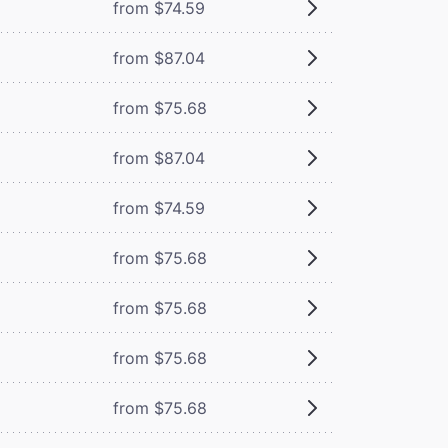
from $74.59
from $87.04
from $75.68
from $87.04
from $74.59
from $75.68
from $75.68
from $75.68
from $75.68