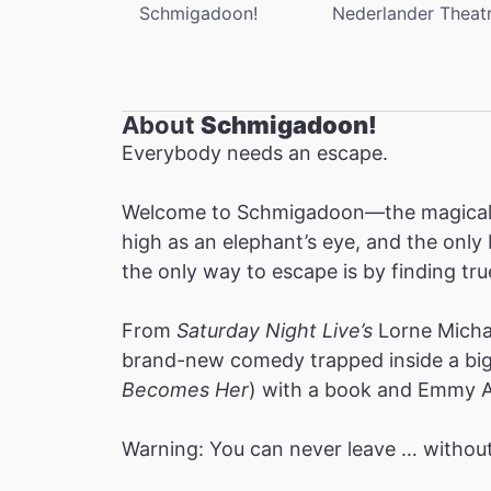
Schmigadoon!
Nederlander Theat
About
Schmigadoon!
Everybody needs an escape.
Welcome to Schmigadoon—the magical to
high as an elephant’s eye, and the onl
the only way to escape is by finding t
From
Saturday Night Live’s
Lorne Michae
brand-new comedy trapped inside a big 
Becomes Her
) with a book and Emmy A
Warning: You can never leave … without