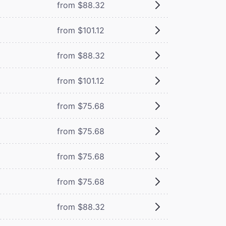
from $88.32
from $101.12
from $88.32
from $101.12
from $75.68
from $75.68
from $75.68
from $75.68
from $88.32