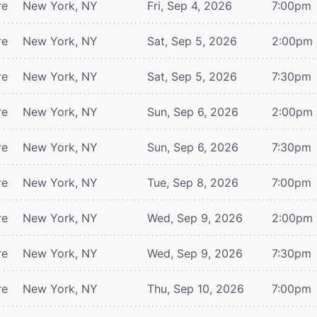
re
New York, NY
Fri, Sep 4, 2026
7:00pm
re
New York, NY
Sat, Sep 5, 2026
2:00pm
re
New York, NY
Sat, Sep 5, 2026
7:30pm
re
New York, NY
Sun, Sep 6, 2026
2:00pm
re
New York, NY
Sun, Sep 6, 2026
7:30pm
re
New York, NY
Tue, Sep 8, 2026
7:00pm
re
New York, NY
Wed, Sep 9, 2026
2:00pm
re
New York, NY
Wed, Sep 9, 2026
7:30pm
re
New York, NY
Thu, Sep 10, 2026
7:00pm