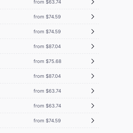
from $63.74
from $74.59
from $74.59
from $87.04
from $75.68
from $87.04
from $63.74
from $63.74
from $74.59