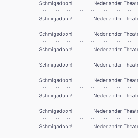
Schmigadoon!
Nederlander Theat
Schmigadoon!
Nederlander Theat
Schmigadoon!
Nederlander Theat
Schmigadoon!
Nederlander Theat
Schmigadoon!
Nederlander Theat
Schmigadoon!
Nederlander Theat
Schmigadoon!
Nederlander Theat
Schmigadoon!
Nederlander Theat
Schmigadoon!
Nederlander Theat