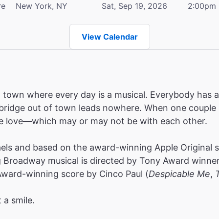
re
New York, NY
Sat, Sep 19, 2026
2:00pm
View Calendar
wn where every day is a musical. Everybody has a s
y bridge out of town leads nowhere. When one couple 
rue love—which may or may not be with each other.
ls and based on the award-winning Apple Original ser
Broadway musical is directed by Tony Award winner C
ward-winning score by Cinco Paul (
Despicable Me
,
 a smile.