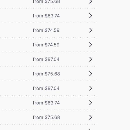
from $75.68
from $63.74
from $74.59
from $74.59
from $87.04
from $75.68
from $87.04
from $63.74
from $75.68