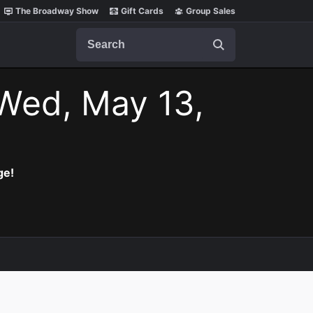
The Broadway Show
Gift Cards
Group Sales
Search
Wed, May 13,
ge!