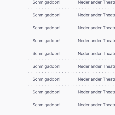
Schmigadoon!
Nederlander Theat
Schmigadoon!
Nederlander Theat
Schmigadoon!
Nederlander Theat
Schmigadoon!
Nederlander Theat
Schmigadoon!
Nederlander Theat
Schmigadoon!
Nederlander Theat
Schmigadoon!
Nederlander Theat
Schmigadoon!
Nederlander Theat
Schmigadoon!
Nederlander Theat