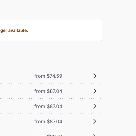
er available.
from $74.59
from $87.04
from $87.04
from $87.04