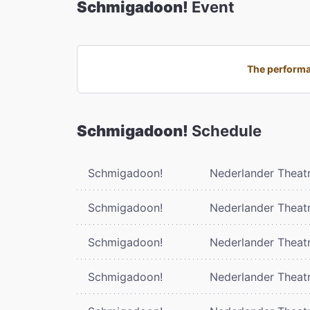
Schmigadoon!
Event
The performa
Schmigadoon!
Schedule
Schmigadoon!
Nederlander Theat
Schmigadoon!
Nederlander Theat
Schmigadoon!
Nederlander Theat
Schmigadoon!
Nederlander Theat