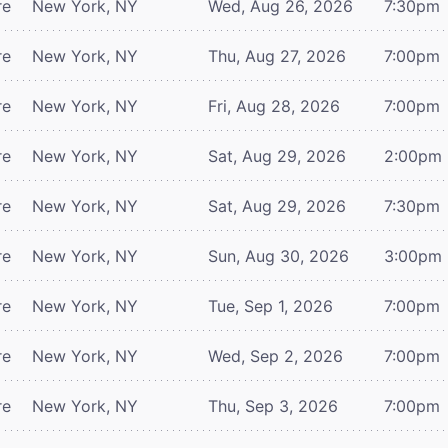
re
New York, NY
Wed, Aug 26, 2026
7:30pm
re
New York, NY
Thu, Aug 27, 2026
7:00pm
re
New York, NY
Fri, Aug 28, 2026
7:00pm
re
New York, NY
Sat, Aug 29, 2026
2:00pm
re
New York, NY
Sat, Aug 29, 2026
7:30pm
re
New York, NY
Sun, Aug 30, 2026
3:00pm
re
New York, NY
Tue, Sep 1, 2026
7:00pm
re
New York, NY
Wed, Sep 2, 2026
7:00pm
re
New York, NY
Thu, Sep 3, 2026
7:00pm