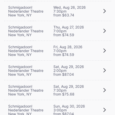
Schmigadoon!
Wed, Aug 26, 2026
Nederlander Theatre
7:30pm
New York, NY
from $63.74
Schmigadoon!
Thu, Aug 27, 2026
Nederlander Theatre
7:00pm
New York, NY
from $74.59
Schmigadoon!
Fri, Aug 28, 2026
Nederlander Theatre
7:00pm
New York, NY
from $74.59
Schmigadoon!
Sat, Aug 29, 2026
Nederlander Theatre
2:00pm
New York, NY
from $87.04
Schmigadoon!
Sat, Aug 29, 2026
Nederlander Theatre
7:30pm
New York, NY
from $75.68
Schmigadoon!
Sun, Aug 30, 2026
Nederlander Theatre
3:00pm
New York, NY
from $87.04