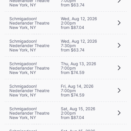
Nederlander Theatre
7:00pm
New York, NY
from $63.74
Schmigadoon!
Wed, Aug 12, 2026
Nederlander Theatre
2:00pm
New York, NY
from $87.04
Schmigadoon!
Wed, Aug 12, 2026
Nederlander Theatre
7:30pm
New York, NY
from $63.74
Schmigadoon!
Thu, Aug 13, 2026
Nederlander Theatre
7:00pm
New York, NY
from $74.59
Schmigadoon!
Fri, Aug 14, 2026
Nederlander Theatre
7:00pm
New York, NY
from $74.59
Schmigadoon!
Sat, Aug 15, 2026
Nederlander Theatre
2:00pm
New York, NY
from $87.04