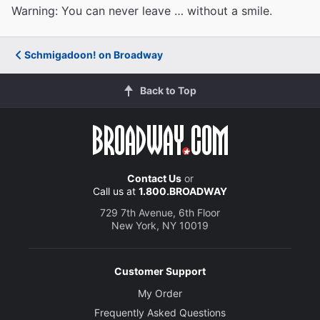
Warning: You can never leave … without a smile.
Schmigadoon! on Broadway
Back to Top
Contact Us
or
Call us at
1.800.BROADWAY
729 7th Avenue, 6th Floor
New York, NY 10019
Customer Support
My Order
Frequently Asked Questions