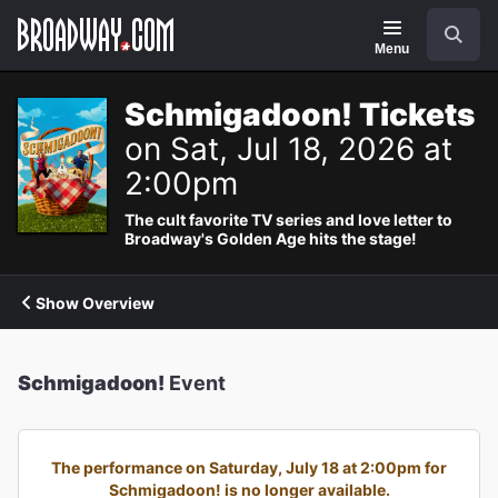
Navigation
Search
Menu
Schmigadoon! Tickets
on Sat, Jul 18, 2026 at
2:00pm
The cult favorite TV series and love letter to
Broadway's Golden Age hits the stage!
Show Overview
Schmigadoon!
Event
The performance on Saturday, July 18 at 2:00pm for
Schmigadoon! is no longer available.