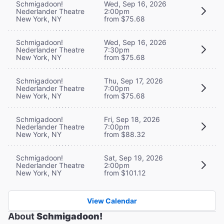
Schmigadoon!
Wed, Sep 16, 2026
Nederlander Theatre
2:00pm
New York, NY
from $75.68
Schmigadoon!
Wed, Sep 16, 2026
Nederlander Theatre
7:30pm
New York, NY
from $75.68
Schmigadoon!
Thu, Sep 17, 2026
Nederlander Theatre
7:00pm
New York, NY
from $75.68
Schmigadoon!
Fri, Sep 18, 2026
Nederlander Theatre
7:00pm
New York, NY
from $88.32
Schmigadoon!
Sat, Sep 19, 2026
Nederlander Theatre
2:00pm
New York, NY
from $101.12
View Calendar
About
Schmigadoon!