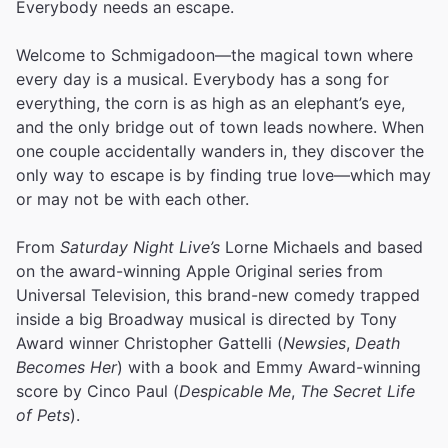
Everybody needs an escape.
Welcome to Schmigadoon—the magical town where
every day is a musical. Everybody has a song for
everything, the corn is as high as an elephant’s eye,
and the only bridge out of town leads nowhere. When
one couple accidentally wanders in, they discover the
only way to escape is by finding true love—which may
or may not be with each other.
From
Saturday Night Live’s
Lorne Michaels and based
on the award-winning Apple Original series from
Universal Television, this brand-new comedy trapped
inside a big Broadway musical is directed by Tony
Award winner Christopher Gattelli (
Newsies
,
Death
Becomes Her
) with a book and Emmy Award-winning
score by Cinco Paul (
Despicable Me
,
The Secret Life
of Pets
).