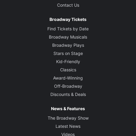
Contact Us
Broadway Tickets
Find Tickets by Date
Broadway Musicals
Broadway Plays
Stars on Stage
Kid-Friendly
Classics
Award-Winning
Off-Broadway
Discounts & Deals
News & Features
The Broadway Show
Latest News
Videos