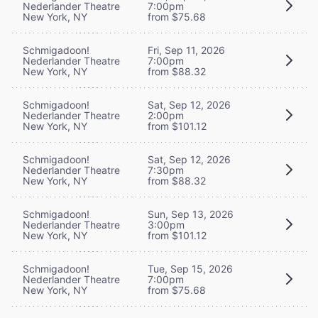
Nederlander Theatre
7:00pm
New York, NY
from $75.68
Schmigadoon!
Fri, Sep 11, 2026
Nederlander Theatre
7:00pm
New York, NY
from $88.32
Schmigadoon!
Sat, Sep 12, 2026
Nederlander Theatre
2:00pm
New York, NY
from $101.12
Schmigadoon!
Sat, Sep 12, 2026
Nederlander Theatre
7:30pm
New York, NY
from $88.32
Schmigadoon!
Sun, Sep 13, 2026
Nederlander Theatre
3:00pm
New York, NY
from $101.12
Schmigadoon!
Tue, Sep 15, 2026
Nederlander Theatre
7:00pm
New York, NY
from $75.68