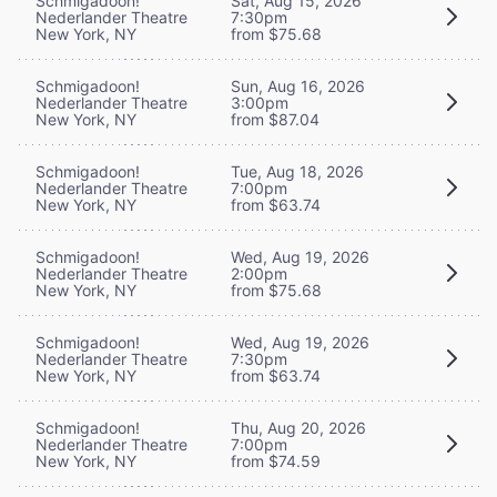
Schmigadoon!
Sat, Aug 15, 2026
Nederlander Theatre
7:30pm
New York, NY
from $75.68
Schmigadoon!
Sun, Aug 16, 2026
Nederlander Theatre
3:00pm
New York, NY
from $87.04
Schmigadoon!
Tue, Aug 18, 2026
Nederlander Theatre
7:00pm
New York, NY
from $63.74
Schmigadoon!
Wed, Aug 19, 2026
Nederlander Theatre
2:00pm
New York, NY
from $75.68
Schmigadoon!
Wed, Aug 19, 2026
Nederlander Theatre
7:30pm
New York, NY
from $63.74
Schmigadoon!
Thu, Aug 20, 2026
Nederlander Theatre
7:00pm
New York, NY
from $74.59