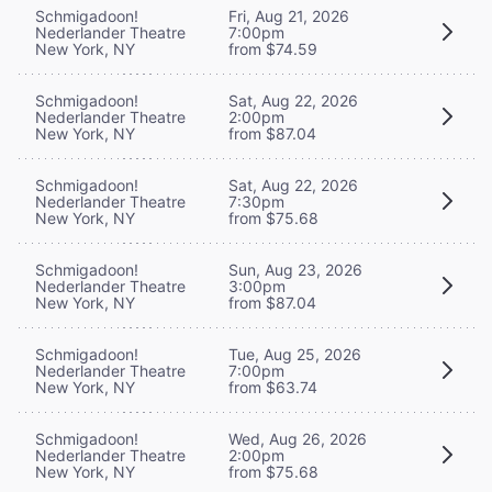
Schmigadoon!
Fri, Aug 21, 2026
Nederlander Theatre
7:00pm
New York, NY
from $74.59
Schmigadoon!
Sat, Aug 22, 2026
Nederlander Theatre
2:00pm
New York, NY
from $87.04
Schmigadoon!
Sat, Aug 22, 2026
Nederlander Theatre
7:30pm
New York, NY
from $75.68
Schmigadoon!
Sun, Aug 23, 2026
Nederlander Theatre
3:00pm
New York, NY
from $87.04
Schmigadoon!
Tue, Aug 25, 2026
Nederlander Theatre
7:00pm
New York, NY
from $63.74
Schmigadoon!
Wed, Aug 26, 2026
Nederlander Theatre
2:00pm
New York, NY
from $75.68