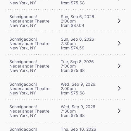
New York, NY
from $75.68
Schmigadoon!
Sun, Sep 6, 2026
Nederlander Theatre
2:00pm
New York, NY
from $87.04
Schmigadoon!
Sun, Sep 6, 2026
Nederlander Theatre
7:30pm
New York, NY
from $74.59
Schmigadoon!
Tue, Sep 8, 2026
Nederlander Theatre
7:00pm
New York, NY
from $75.68
Schmigadoon!
Wed, Sep 9, 2026
Nederlander Theatre
2:00pm
New York, NY
from $75.68
Schmigadoon!
Wed, Sep 9, 2026
Nederlander Theatre
7:30pm
New York, NY
from $75.68
Schmigadoon!
Thu, Sep 10, 2026