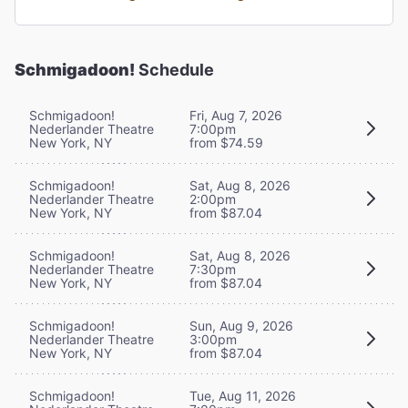
Schmigadoon!
Schedule
Schmigadoon!
Fri, Aug 7, 2026
Nederlander Theatre
7:00pm
New York, NY
from $74.59
Schmigadoon!
Sat, Aug 8, 2026
Nederlander Theatre
2:00pm
New York, NY
from $87.04
Schmigadoon!
Sat, Aug 8, 2026
Nederlander Theatre
7:30pm
New York, NY
from $87.04
Schmigadoon!
Sun, Aug 9, 2026
Nederlander Theatre
3:00pm
New York, NY
from $87.04
Schmigadoon!
Tue, Aug 11, 2026