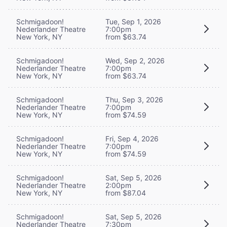
Schmigadoon!
Tue, Sep 1, 2026
Nederlander Theatre
7:00pm
New York, NY
from $63.74
Schmigadoon!
Wed, Sep 2, 2026
Nederlander Theatre
7:00pm
New York, NY
from $63.74
Schmigadoon!
Thu, Sep 3, 2026
Nederlander Theatre
7:00pm
New York, NY
from $74.59
Schmigadoon!
Fri, Sep 4, 2026
Nederlander Theatre
7:00pm
New York, NY
from $74.59
Schmigadoon!
Sat, Sep 5, 2026
Nederlander Theatre
2:00pm
New York, NY
from $87.04
Schmigadoon!
Sat, Sep 5, 2026
Nederlander Theatre
7:30pm