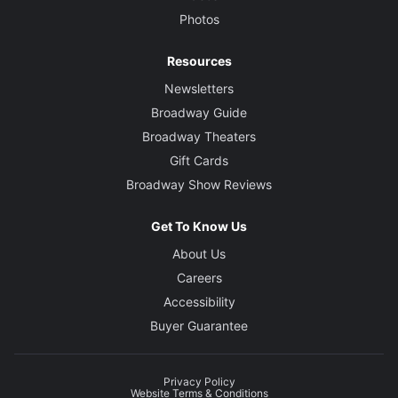
Photos
Resources
Newsletters
Broadway Guide
Broadway Theaters
Gift Cards
Broadway Show Reviews
Get To Know Us
About Us
Careers
Accessibility
Buyer Guarantee
Privacy Policy
Website Terms & Conditions