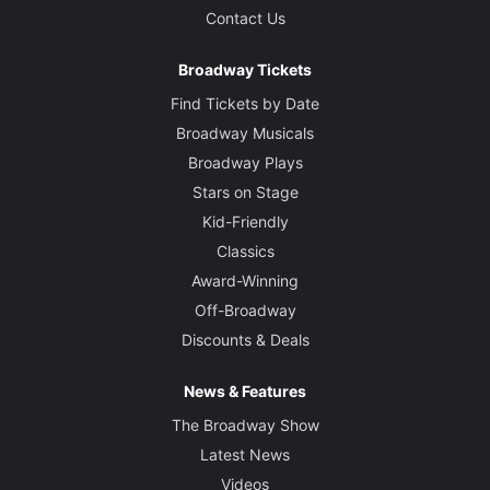
Contact Us
Broadway Tickets
Find Tickets by Date
Broadway Musicals
Broadway Plays
Stars on Stage
Kid-Friendly
Classics
Award-Winning
Off-Broadway
Discounts & Deals
News & Features
The Broadway Show
Latest News
Videos