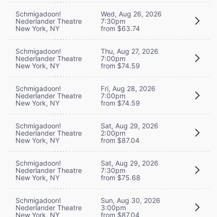
Schmigadoon!
Wed, Aug 26, 2026
Nederlander Theatre
7:30pm
New York, NY
from $63.74
Schmigadoon!
Thu, Aug 27, 2026
Nederlander Theatre
7:00pm
New York, NY
from $74.59
Schmigadoon!
Fri, Aug 28, 2026
Nederlander Theatre
7:00pm
New York, NY
from $74.59
Schmigadoon!
Sat, Aug 29, 2026
Nederlander Theatre
2:00pm
New York, NY
from $87.04
Schmigadoon!
Sat, Aug 29, 2026
Nederlander Theatre
7:30pm
New York, NY
from $75.68
Schmigadoon!
Sun, Aug 30, 2026
Nederlander Theatre
3:00pm
New York, NY
from $87.04