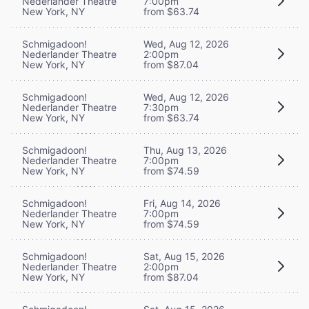
Nederlander Theatre
7:00pm
New York, NY
from $63.74
Schmigadoon!
Wed, Aug 12, 2026
Nederlander Theatre
2:00pm
New York, NY
from $87.04
Schmigadoon!
Wed, Aug 12, 2026
Nederlander Theatre
7:30pm
New York, NY
from $63.74
Schmigadoon!
Thu, Aug 13, 2026
Nederlander Theatre
7:00pm
New York, NY
from $74.59
Schmigadoon!
Fri, Aug 14, 2026
Nederlander Theatre
7:00pm
New York, NY
from $74.59
Schmigadoon!
Sat, Aug 15, 2026
Nederlander Theatre
2:00pm
New York, NY
from $87.04