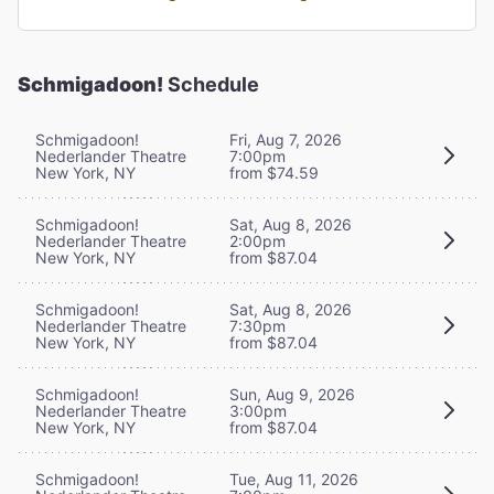
Schmigadoon!
Schedule
Schmigadoon!
Fri, Aug 7, 2026
Nederlander Theatre
7:00pm
New York, NY
from $74.59
Schmigadoon!
Sat, Aug 8, 2026
Nederlander Theatre
2:00pm
New York, NY
from $87.04
Schmigadoon!
Sat, Aug 8, 2026
Nederlander Theatre
7:30pm
New York, NY
from $87.04
Schmigadoon!
Sun, Aug 9, 2026
Nederlander Theatre
3:00pm
New York, NY
from $87.04
Schmigadoon!
Tue, Aug 11, 2026