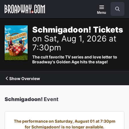
Navigation
Search
Menu
Schmigadoon! Tickets
on Sat, Aug 1, 2026 at
7:30pm
The cult favorite TV series and love letter to
Broadway's Golden Age hits the stage!
Show Overview
Schmigadoon!
Event
The performance on Saturday, August 01 at 7:30pm
for Schmigadoon! is no longer available.