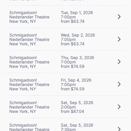
Schmigadoon!
Tue, Sep 1, 2026
Nederlander Theatre
7:00pm
New York, NY
from $63.74
Schmigadoon!
Wed, Sep 2, 2026
Nederlander Theatre
7:00pm
New York, NY
from $63.74
Schmigadoon!
Thu, Sep 3, 2026
Nederlander Theatre
7:00pm
New York, NY
from $74.59
Schmigadoon!
Fri, Sep 4, 2026
Nederlander Theatre
7:00pm
New York, NY
from $74.59
Schmigadoon!
Sat, Sep 5, 2026
Nederlander Theatre
2:00pm
New York, NY
from $87.04
Schmigadoon!
Sat, Sep 5, 2026
Nederlander Theatre
7:30pm