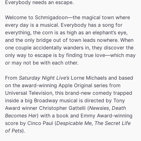
Everybody needs an escape.
Welcome to Schmigadoon—the magical town where
every day is a musical. Everybody has a song for
everything, the corn is as high as an elephant’s eye,
and the only bridge out of town leads nowhere. When
one couple accidentally wanders in, they discover the
only way to escape is by finding true love—which may
or may not be with each other.
From
Saturday Night Live’s
Lorne Michaels and based
on the award-winning Apple Original series from
Universal Television, this brand-new comedy trapped
inside a big Broadway musical is directed by Tony
Award winner Christopher Gattelli (
Newsies
,
Death
Becomes Her
) with a book and Emmy Award-winning
score by Cinco Paul (
Despicable Me
,
The Secret Life
of Pets
).