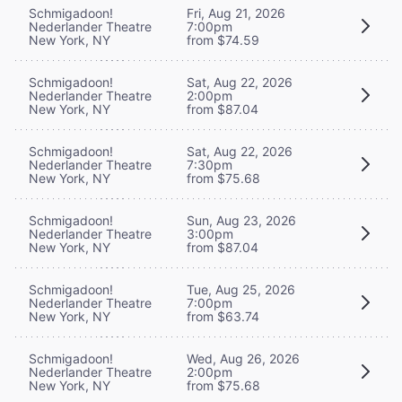
Schmigadoon!
Fri, Aug 21, 2026
Nederlander Theatre
7:00pm
New York, NY
from $74.59
Schmigadoon!
Sat, Aug 22, 2026
Nederlander Theatre
2:00pm
New York, NY
from $87.04
Schmigadoon!
Sat, Aug 22, 2026
Nederlander Theatre
7:30pm
New York, NY
from $75.68
Schmigadoon!
Sun, Aug 23, 2026
Nederlander Theatre
3:00pm
New York, NY
from $87.04
Schmigadoon!
Tue, Aug 25, 2026
Nederlander Theatre
7:00pm
New York, NY
from $63.74
Schmigadoon!
Wed, Aug 26, 2026
Nederlander Theatre
2:00pm
New York, NY
from $75.68