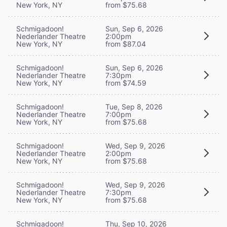
New York, NY
from $75.68
Schmigadoon!
Sun, Sep 6, 2026
Nederlander Theatre
2:00pm
New York, NY
from $87.04
Schmigadoon!
Sun, Sep 6, 2026
Nederlander Theatre
7:30pm
New York, NY
from $74.59
Schmigadoon!
Tue, Sep 8, 2026
Nederlander Theatre
7:00pm
New York, NY
from $75.68
Schmigadoon!
Wed, Sep 9, 2026
Nederlander Theatre
2:00pm
New York, NY
from $75.68
Schmigadoon!
Wed, Sep 9, 2026
Nederlander Theatre
7:30pm
New York, NY
from $75.68
Schmigadoon!
Thu, Sep 10, 2026