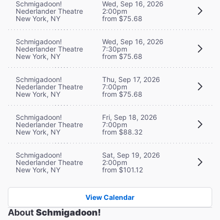
Schmigadoon!
Wed, Sep 16, 2026
Nederlander Theatre
2:00pm
New York, NY
from $75.68
Schmigadoon!
Wed, Sep 16, 2026
Nederlander Theatre
7:30pm
New York, NY
from $75.68
Schmigadoon!
Thu, Sep 17, 2026
Nederlander Theatre
7:00pm
New York, NY
from $75.68
Schmigadoon!
Fri, Sep 18, 2026
Nederlander Theatre
7:00pm
New York, NY
from $88.32
Schmigadoon!
Sat, Sep 19, 2026
Nederlander Theatre
2:00pm
New York, NY
from $101.12
View Calendar
About
Schmigadoon!