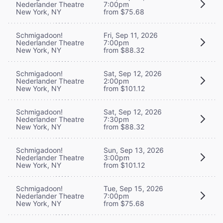
Nederlander Theatre
7:00pm
New York, NY
from $75.68
Schmigadoon!
Fri, Sep 11, 2026
Nederlander Theatre
7:00pm
New York, NY
from $88.32
Schmigadoon!
Sat, Sep 12, 2026
Nederlander Theatre
2:00pm
New York, NY
from $101.12
Schmigadoon!
Sat, Sep 12, 2026
Nederlander Theatre
7:30pm
New York, NY
from $88.32
Schmigadoon!
Sun, Sep 13, 2026
Nederlander Theatre
3:00pm
New York, NY
from $101.12
Schmigadoon!
Tue, Sep 15, 2026
Nederlander Theatre
7:00pm
New York, NY
from $75.68