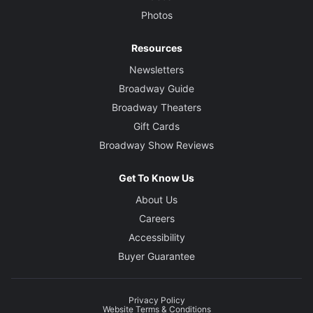
Photos
Resources
Newsletters
Broadway Guide
Broadway Theaters
Gift Cards
Broadway Show Reviews
Get To Know Us
About Us
Careers
Accessibility
Buyer Guarantee
Privacy Policy
Website Terms & Conditions