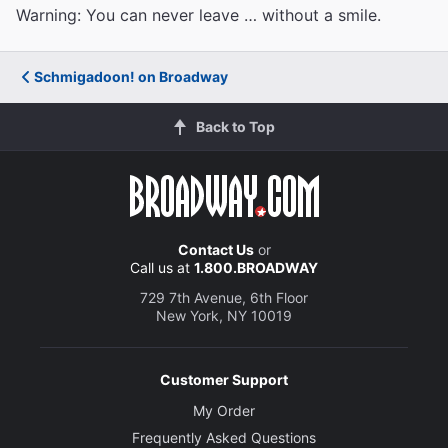
Warning: You can never leave … without a smile.
Schmigadoon! on Broadway
Back to Top
Contact Us
or
Call us at
1.800.BROADWAY
729 7th Avenue, 6th Floor
New York, NY 10019
Customer Support
My Order
Frequently Asked Questions