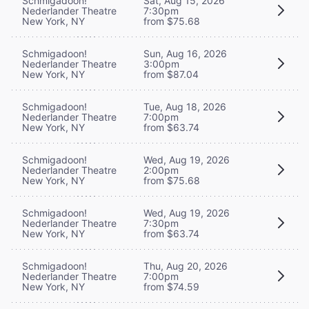
Schmigadoon!
Sat, Aug 15, 2026
Nederlander Theatre
7:30pm
New York, NY
from $75.68
Schmigadoon!
Sun, Aug 16, 2026
Nederlander Theatre
3:00pm
New York, NY
from $87.04
Schmigadoon!
Tue, Aug 18, 2026
Nederlander Theatre
7:00pm
New York, NY
from $63.74
Schmigadoon!
Wed, Aug 19, 2026
Nederlander Theatre
2:00pm
New York, NY
from $75.68
Schmigadoon!
Wed, Aug 19, 2026
Nederlander Theatre
7:30pm
New York, NY
from $63.74
Schmigadoon!
Thu, Aug 20, 2026
Nederlander Theatre
7:00pm
New York, NY
from $74.59