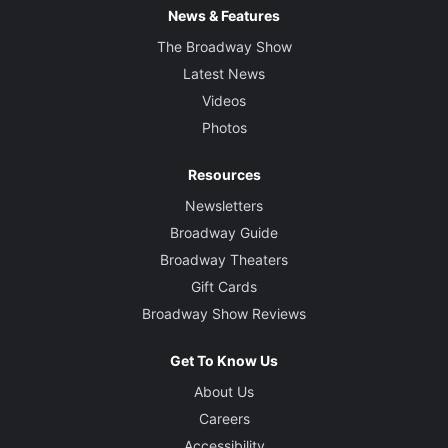
News & Features
The Broadway Show
Latest News
Videos
Photos
Resources
Newsletters
Broadway Guide
Broadway Theaters
Gift Cards
Broadway Show Reviews
Get To Know Us
About Us
Careers
Accessibility