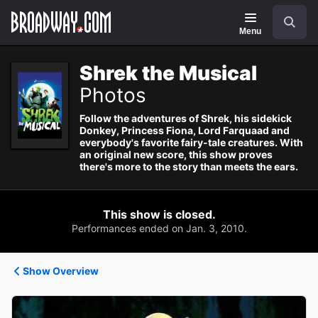
Navigation
Search
Menu
Shrek the Musical
Photos
Follow the adventures of Shrek, his sidekick
Donkey, Princess Fiona, Lord Farquaad and
everybody's favorite fairy-tale creatures. With
an original new score, this show proves
there's more to the story than meets the ears.
This show is closed.
Performances ended on Jan. 3, 2010.
Show Overview