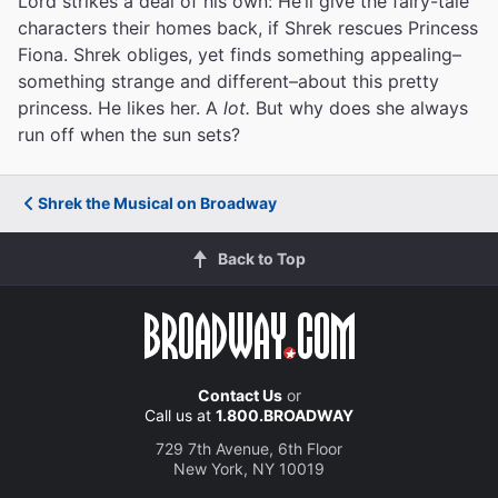
Lord strikes a deal of his own: He’ll give the fairy-tale
characters their homes back, if Shrek rescues Princess
Fiona. Shrek obliges, yet finds something appealing–
something strange and different–about this pretty
princess. He likes her. A
lot.
But why does she always
run off when the sun sets?
Shrek the Musical on Broadway
Back to Top
Contact Us
or
Call us at
1.800.BROADWAY
729 7th Avenue, 6th Floor
New York, NY 10019