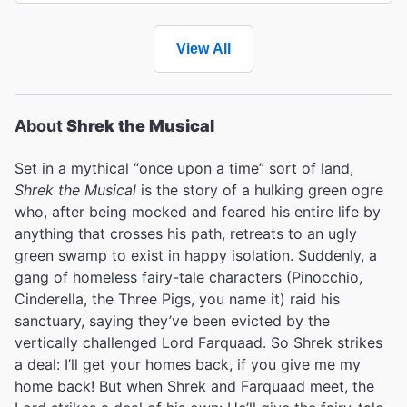
View All
About
Shrek the Musical
Set in a mythical “once upon a time” sort of land,
Shrek the Musical
is the story of a hulking green ogre
who, after being mocked and feared his entire life by
anything that crosses his path, retreats to an ugly
green swamp to exist in happy isolation. Suddenly, a
gang of homeless fairy-tale characters (Pinocchio,
Cinderella, the Three Pigs, you name it) raid his
sanctuary, saying they’ve been evicted by the
vertically challenged Lord Farquaad. So Shrek strikes
a deal: I’ll get your homes back, if you give me my
home back! But when Shrek and Farquaad meet, the