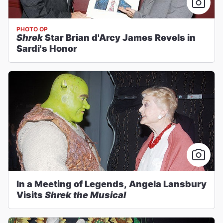
PHOTO OP
Shrek
Star Brian d'Arcy James Revels in
Sardi's Honor
In a Meeting of Legends, Angela Lansbury
Visits
Shrek the Musical