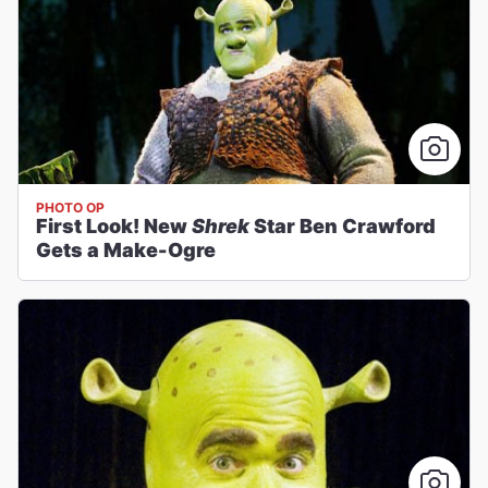
PHOTO OP
First Look! New
Shrek
Star Ben Crawford
Gets a Make-Ogre