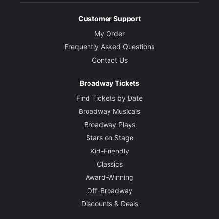
Customer Support
My Order
Frequently Asked Questions
Contact Us
Broadway Tickets
Find Tickets by Date
Broadway Musicals
Broadway Plays
Stars on Stage
Kid-Friendly
Classics
Award-Winning
Off-Broadway
Discounts & Deals