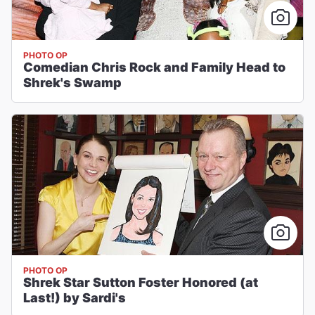
PHOTO OP
Comedian Chris Rock and Family Head to
Shrek's Swamp
PHOTO OP
Shrek Star Sutton Foster Honored (at
Last!) by Sardi's