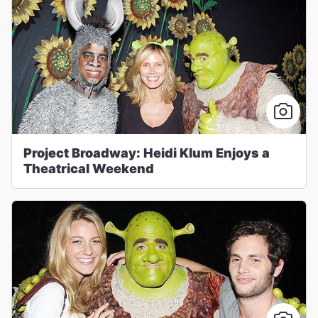
Project Broadway: Heidi Klum Enjoys a
Theatrical Weekend