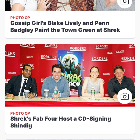
PHOTO OP
Gossip Girl's Blake Lively and Penn
Badgley Paint the Town Green at Shrek
PHOTO OP
Shrek's Fab Four Host a CD-Signing
Shindig