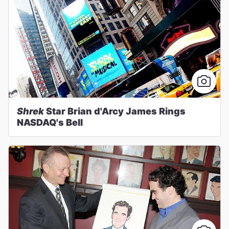
Shrek
Star Brian d'Arcy James Rings
NASDAQ's Bell