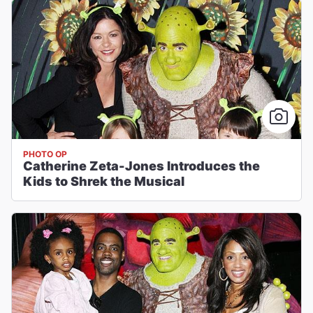
PHOTO OP
Catherine Zeta-Jones Introduces the
Kids to Shrek the Musical