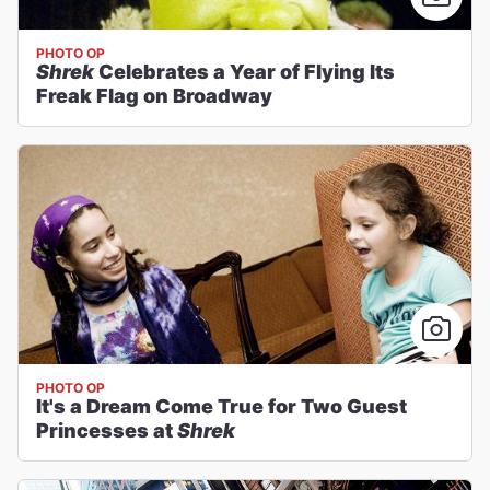
PHOTO OP
Shrek
Celebrates a Year of Flying Its
Freak Flag on Broadway
PHOTO OP
It's a Dream Come True for Two Guest
Princesses at
Shrek