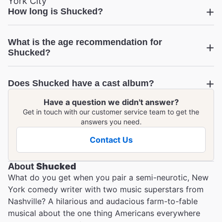
York City
How long is Shucked?
Shucked
What is the age recommendation for
Shucked?
Does Shucked have a cast album?
Have a question we didn't answer?
Shucked
Get in touch with our customer service team to get the
answers you need.
Contact Us
About
Shucked
What do you get when you pair a semi-neurotic, New
York comedy writer with two music superstars from
Nashville? A hilarious and audacious farm-to-fable
musical about the one thing Americans everywhere