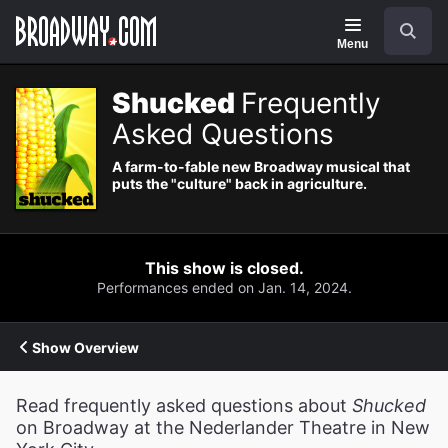
Navigation
Search
Menu
Shucked
Frequently
Asked Questions
A farm-to-fable new Broadway musical that
puts the "culture" back in agriculture.
This show is closed.
Performances ended on Jan. 14, 2024.
Show Overview
Read frequently asked questions about
Shucked
on Broadway at the Nederlander Theatre in New