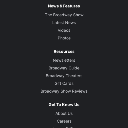
News & Features
The Broadway Show
Latest News
Videos
Photos
Resources
Newsletters
Broadway Guide
Broadway Theaters
Gift Cards
Broadway Show Reviews
Get To Know Us
About Us
Careers