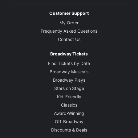
Customer Support
My Order
Frequently Asked Questions
Contact Us
Broadway Tickets
Find Tickets by Date
Broadway Musicals
Broadway Plays
Stars on Stage
Kid-Friendly
Classics
Award-Winning
Off-Broadway
Discounts & Deals