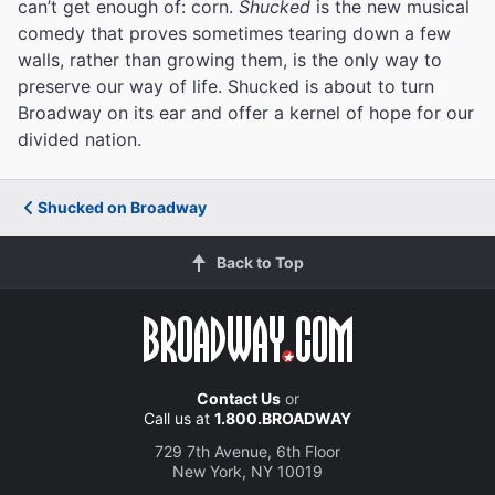
can’t get enough of: corn.
Shucked
is the new musical
comedy that proves sometimes tearing down a few
walls, rather than growing them, is the only way to
preserve our way of life. Shucked is about to turn
Broadway on its ear and offer a kernel of hope for our
divided nation.
Shucked on Broadway
Back to Top
Contact Us
or
Call us at
1.800.BROADWAY
729 7th Avenue, 6th Floor
New York, NY 10019