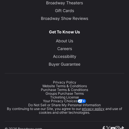
Broadway Theaters
Gift Cards
Broadway Show Reviews
Get To Know Us
About Us
Careers
Accessibility
Buyer Guarantee
Privacy Policy
Website Terms & Conditions
Purchase Terms & Conditions
Groups Purchase Terms
Ticketing License
Your Privacy Choices
Do Not Sell or Share My Personal Information
By continuing to use our Site, you agree to our
privacy policy
and use of
cookies and other technologies.
© 2026 Broadway.com