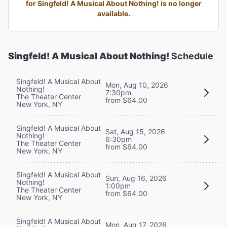
for Singfeld! A Musical About Nothing! is no longer
available.
Singfeld! A Musical About Nothing!
Schedule
Singfeld! A Musical About
Mon, Aug 10, 2026
Nothing!
7:30pm
The Theater Center
from $64.00
New York, NY
Singfeld! A Musical About
Sat, Aug 15, 2026
Nothing!
6:30pm
The Theater Center
from $64.00
New York, NY
Singfeld! A Musical About
Sun, Aug 16, 2026
Nothing!
1:00pm
The Theater Center
from $64.00
New York, NY
Singfeld! A Musical About
Mon, Aug 17, 2026