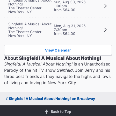
Singfeld! A Musical About
Sun, Aug 30, 2026
Nothing!
1:00pm
The Theater Center
from $64.00
New York, NY
Singfeld! A Musical About
Mon, Aug 31, 2026
Nothing!
7:30pm
The Theater Center
from $64.00
New York, NY
View Calendar
About
Singfeld! A Musical About Nothing!
Singfeld! A Musical About Nothing!
is an Unauthorized
Parody of the hit TV show
Seinfeld
. Join Jerry and his
three best friends as they navigate the highs and lows
of living and loving in New York City.
Singfeld! A Musical About Nothing! on Broadway
Back to Top