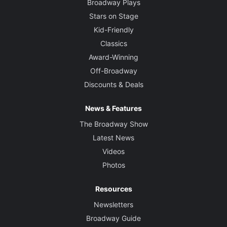
Broadway Plays
Stars on Stage
Kid-Friendly
Classics
Award-Winning
Off-Broadway
Discounts & Deals
News & Features
The Broadway Show
Latest News
Videos
Photos
Resources
Newsletters
Broadway Guide