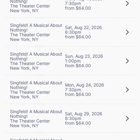
Nothing!
7:30pm
The Theater Center
from $64.00
New York, NY
Singfeld! A Musical About
Sat, Aug 22, 2026
Nothing!
6:30pm
The Theater Center
from $64.00
New York, NY
Singfeld! A Musical About
Sun, Aug 23, 2026
Nothing!
1:00pm
The Theater Center
from $64.00
New York, NY
Singfeld! A Musical About
Mon, Aug 24, 2026
Nothing!
7:30pm
The Theater Center
from $64.00
New York, NY
Singfeld! A Musical About
Sat, Aug 29, 2026
Nothing!
6:30pm
The Theater Center
from $64.00
New York, NY