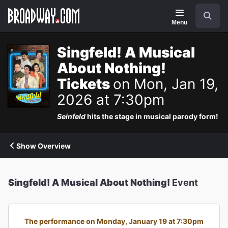
Navigation
Search
Menu
Singfeld! A Musical
About Nothing!
Tickets
on Mon, Jan 19,
2026 at 7:30pm
Seinfeld
hits the stage in musical parody form!
Show Overview
Singfeld! A Musical About Nothing!
Event
The performance on Monday, January 19 at 7:30pm