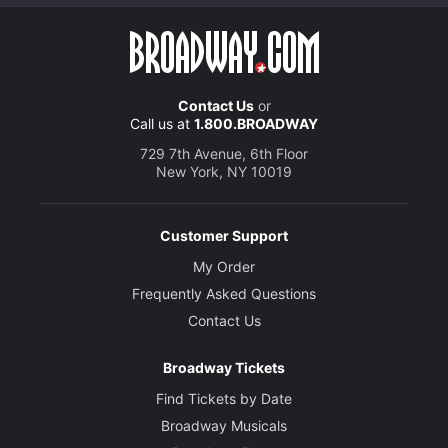
Contact Us
or
Call us at
1.800.BROADWAY
729 7th Avenue, 6th Floor
New York, NY 10019
Customer Support
My Order
Frequently Asked Questions
Contact Us
Broadway Tickets
Find Tickets by Date
Broadway Musicals