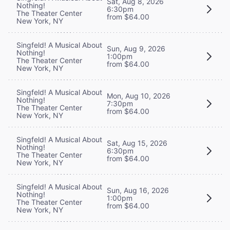
Sat, Aug 8, 2026
Nothing!
6:30pm
The Theater Center
from $64.00
New York, NY
Singfeld! A Musical About
Sun, Aug 9, 2026
Nothing!
1:00pm
The Theater Center
from $64.00
New York, NY
Singfeld! A Musical About
Mon, Aug 10, 2026
Nothing!
7:30pm
The Theater Center
from $64.00
New York, NY
Singfeld! A Musical About
Sat, Aug 15, 2026
Nothing!
6:30pm
The Theater Center
from $64.00
New York, NY
Singfeld! A Musical About
Sun, Aug 16, 2026
Nothing!
1:00pm
The Theater Center
from $64.00
New York, NY