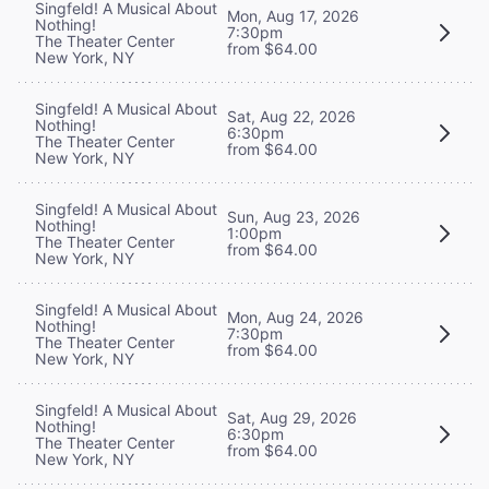
Singfeld! A Musical About
Mon, Aug 17, 2026
Nothing!
7:30pm
The Theater Center
from $64.00
New York, NY
Singfeld! A Musical About
Sat, Aug 22, 2026
Nothing!
6:30pm
The Theater Center
from $64.00
New York, NY
Singfeld! A Musical About
Sun, Aug 23, 2026
Nothing!
1:00pm
The Theater Center
from $64.00
New York, NY
Singfeld! A Musical About
Mon, Aug 24, 2026
Nothing!
7:30pm
The Theater Center
from $64.00
New York, NY
Singfeld! A Musical About
Sat, Aug 29, 2026
Nothing!
6:30pm
The Theater Center
from $64.00
New York, NY