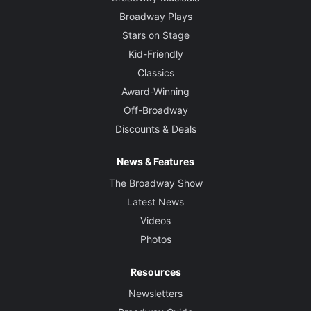
Broadway Plays
Stars on Stage
Kid-Friendly
Classics
Award-Winning
Off-Broadway
Discounts & Deals
News & Features
The Broadway Show
Latest News
Videos
Photos
Resources
Newsletters