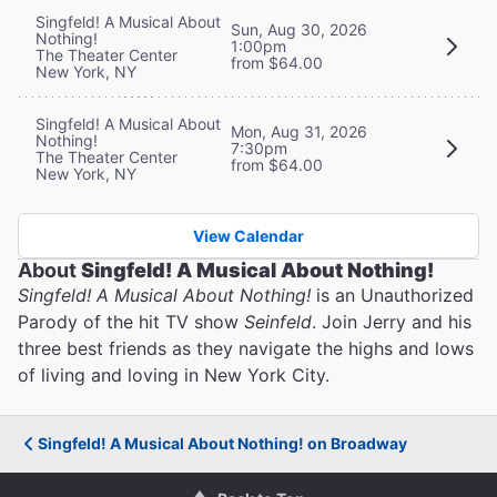
Singfeld! A Musical About
Sun, Aug 30, 2026
Nothing!
1:00pm
The Theater Center
from $64.00
New York, NY
Singfeld! A Musical About
Mon, Aug 31, 2026
Nothing!
7:30pm
The Theater Center
from $64.00
New York, NY
View Calendar
About
Singfeld! A Musical About Nothing!
Singfeld! A Musical About Nothing!
is an Unauthorized
Parody of the hit TV show
Seinfeld
. Join Jerry and his
three best friends as they navigate the highs and lows
of living and loving in New York City.
Singfeld! A Musical About Nothing! on Broadway