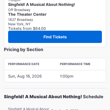
Singfeld! A Musical About Nothing!
Off Broadway
The Theater Center
1627 Broadway
New York, NY
Tickets from $64.00
Find Tickets
Pricing by Section
PERFORMANCE DATE
PERFORMANCE TIME
Sun, Aug 16, 2026
1:00pm
Singfeld! A Musical About Nothing!
Schedule
Singfeld! A Musical About