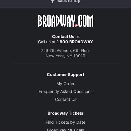
Back to Top
Contact Us
or
Call us at
1.800.BROADWAY
729 7th Avenue, 6th Floor
New York, NY 10019
Customer Support
My Order
Frequently Asked Questions
Contact Us
Broadway Tickets
Find Tickets by Date
Broadway Musicals