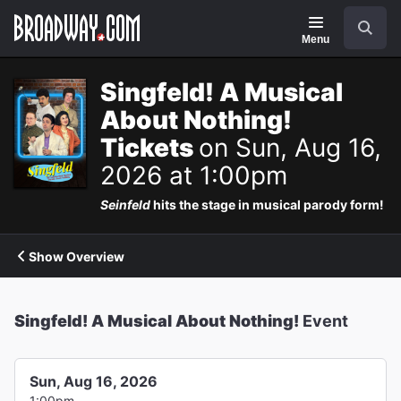
Navigation
Search
Menu
Singfeld! A Musical
About Nothing!
Tickets
on Sun, Aug 16,
2026 at 1:00pm
Seinfeld
hits the stage in musical parody form!
Show Overview
Singfeld! A Musical About Nothing!
Event
Sun, Aug 16, 2026
1:00pm