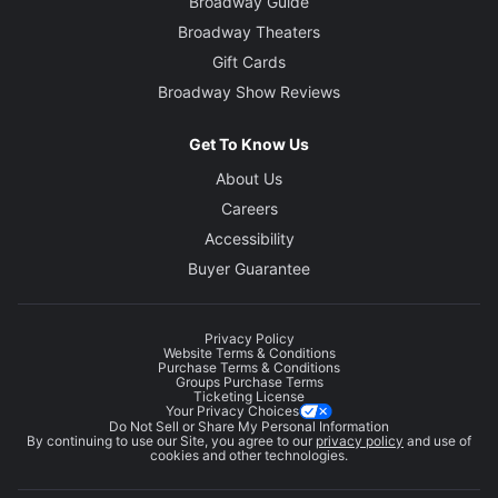
Broadway Guide
Broadway Theaters
Gift Cards
Broadway Show Reviews
Get To Know Us
About Us
Careers
Accessibility
Buyer Guarantee
Privacy Policy
Website Terms & Conditions
Purchase Terms & Conditions
Groups Purchase Terms
Ticketing License
Your Privacy Choices
Do Not Sell or Share My Personal Information
By continuing to use our Site, you agree to our
privacy policy
and use of
cookies and other technologies.