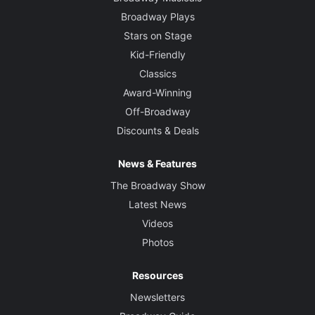
Broadway Plays
Stars on Stage
Kid-Friendly
Classics
Award-Winning
Off-Broadway
Discounts & Deals
News & Features
The Broadway Show
Latest News
Videos
Photos
Resources
Newsletters