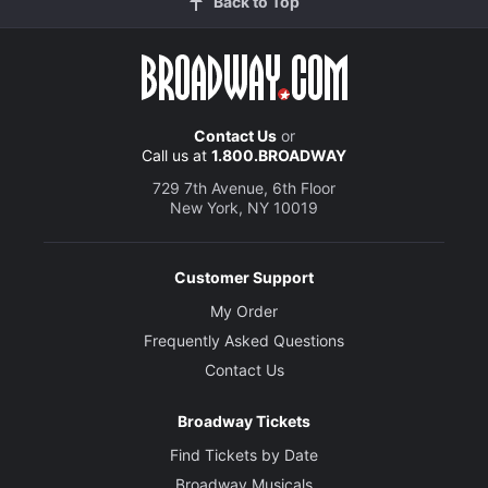
Back to Top
Contact Us
or
Call us at
1.800.BROADWAY
729 7th Avenue, 6th Floor
New York, NY 10019
Customer Support
My Order
Frequently Asked Questions
Contact Us
Broadway Tickets
Find Tickets by Date
Broadway Musicals