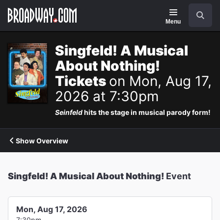
Navigation
Search
Menu
Singfeld! A Musical
About Nothing!
Tickets
on Mon, Aug 17,
2026 at 7:30pm
Seinfeld
hits the stage in musical parody form!
Show Overview
Singfeld! A Musical About Nothing!
Event
Mon, Aug 17, 2026
7:30pm