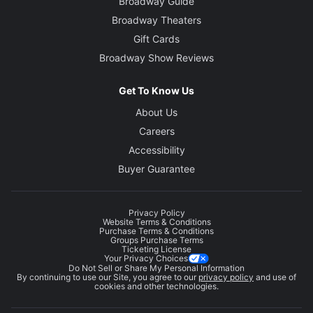
Broadway Guide
Broadway Theaters
Gift Cards
Broadway Show Reviews
Get To Know Us
About Us
Careers
Accessibility
Buyer Guarantee
Privacy Policy
Website Terms & Conditions
Purchase Terms & Conditions
Groups Purchase Terms
Ticketing License
Your Privacy Choices
Do Not Sell or Share My Personal Information
By continuing to use our Site, you agree to our
privacy policy
and use of
cookies and other technologies.