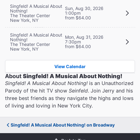
Singfeld! A Musical About
Sun, Aug 30, 2026
Nothing!
1:00pm
The Theater Center
from $64.00
New York, NY
Singfeld! A Musical About
Mon, Aug 31, 2026
Nothing!
7:30pm
The Theater Center
from $64.00
New York, NY
View Calendar
About
Singfeld! A Musical About Nothing!
Singfeld! A Musical About Nothing!
is an Unauthorized
Parody of the hit TV show
Seinfeld
. Join Jerry and his
three best friends as they navigate the highs and lows
of living and loving in New York City.
Singfeld! A Musical About Nothing! on Broadway