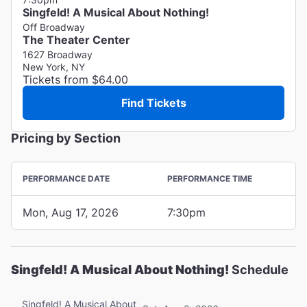
Singfeld! A Musical About Nothing!
Off Broadway
The Theater Center
1627 Broadway
New York, NY
Tickets from $64.00
Find Tickets
Pricing by Section
PERFORMANCE DATE
PERFORMANCE TIME
Mon, Aug 17, 2026
7:30pm
Singfeld! A Musical About Nothing!
Schedule
Singfeld! A Musical About