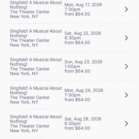
Singfeld! A Musical About
Mon, Aug 17, 2026
Nothing!
7:30pm
The Theater Center
from $64.00
New York, NY
Singfeld! A Musical About
Sat, Aug 22, 2026
Nothing!
6:30pm
The Theater Center
from $64.00
New York, NY
Singfeld! A Musical About
Sun, Aug 23, 2026
Nothing!
1:00pm
The Theater Center
from $64.00
New York, NY
Singfeld! A Musical About
Mon, Aug 24, 2026
Nothing!
7:30pm
The Theater Center
from $64.00
New York, NY
Singfeld! A Musical About
Sat, Aug 29, 2026
Nothing!
6:30pm
The Theater Center
from $64.00
New York, NY