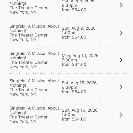
Sat, Aug 8, 2026
Nothing!
6:30pm
The Theater Center
from $64.00
New York, NY
Singfeld! A Musical About
Sun, Aug 9, 2026
Nothing!
1:00pm
The Theater Center
from $64.00
New York, NY
Singfeld! A Musical About
Mon, Aug 10, 2026
Nothing!
7:30pm
The Theater Center
from $64.00
New York, NY
Singfeld! A Musical About
Sat, Aug 15, 2026
Nothing!
6:30pm
The Theater Center
from $64.00
New York, NY
Singfeld! A Musical About
Sun, Aug 16, 2026
Nothing!
1:00pm
The Theater Center
from $64.00
New York, NY