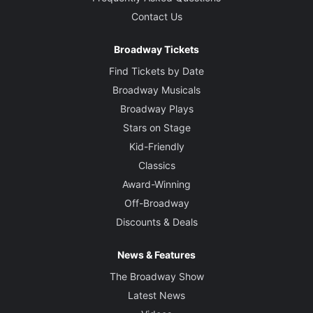
Contact Us
Broadway Tickets
Find Tickets by Date
Broadway Musicals
Broadway Plays
Stars on Stage
Kid-Friendly
Classics
Award-Winning
Off-Broadway
Discounts & Deals
News & Features
The Broadway Show
Latest News