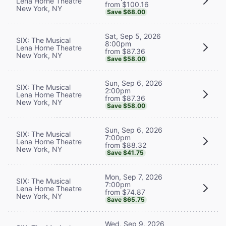
Lena Horne Theatre
from $100.16
New York, NY
Save $68.00
Sat, Sep 5, 2026
SIX: The Musical
8:00pm
Lena Horne Theatre
from $87.36
New York, NY
Save $58.00
Sun, Sep 6, 2026
SIX: The Musical
2:00pm
Lena Horne Theatre
from $87.36
New York, NY
Save $58.00
Sun, Sep 6, 2026
SIX: The Musical
7:00pm
Lena Horne Theatre
from $88.32
New York, NY
Save $41.75
Mon, Sep 7, 2026
SIX: The Musical
7:00pm
Lena Horne Theatre
from $74.87
New York, NY
Save $65.75
Wed, Sep 9, 2026