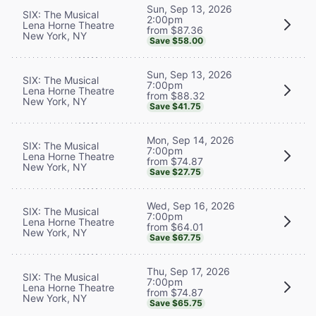
Sun, Sep 13, 2026
SIX: The Musical
2:00pm
Lena Horne Theatre
from $87.36
New York, NY
Save $58.00
Sun, Sep 13, 2026
SIX: The Musical
7:00pm
Lena Horne Theatre
from $88.32
New York, NY
Save $41.75
Mon, Sep 14, 2026
SIX: The Musical
7:00pm
Lena Horne Theatre
from $74.87
New York, NY
Save $27.75
Wed, Sep 16, 2026
SIX: The Musical
7:00pm
Lena Horne Theatre
from $64.01
New York, NY
Save $67.75
Thu, Sep 17, 2026
SIX: The Musical
7:00pm
Lena Horne Theatre
from $74.87
New York, NY
Save $65.75