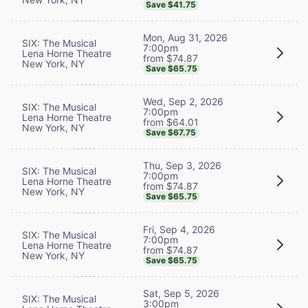
Save $41.75
Mon, Aug 31, 2026
SIX: The Musical
7:00pm
Lena Horne Theatre
from $74.87
New York, NY
Save $65.75
Wed, Sep 2, 2026
SIX: The Musical
7:00pm
Lena Horne Theatre
from $64.01
New York, NY
Save $67.75
Thu, Sep 3, 2026
SIX: The Musical
7:00pm
Lena Horne Theatre
from $74.87
New York, NY
Save $65.75
Fri, Sep 4, 2026
SIX: The Musical
7:00pm
Lena Horne Theatre
from $74.87
New York, NY
Save $65.75
Sat, Sep 5, 2026
SIX: The Musical
3:00pm