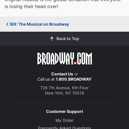
is losing their head over!
SIX: The Musical on Broadway
Back to Top
Contact Us
or
Call us at
1.800.BROADWAY
729 7th Avenue, 6th Floor
New York, NY 10019
Customer Support
My Order
Frequently Asked Questions