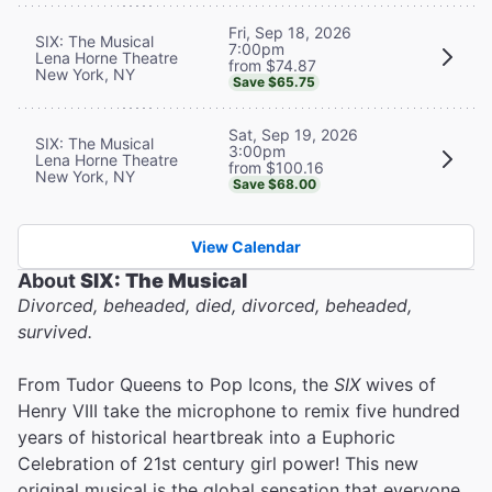
Fri, Sep 18, 2026
SIX: The Musical
7:00pm
Lena Horne Theatre
from $74.87
New York, NY
Save $65.75
Sat, Sep 19, 2026
SIX: The Musical
3:00pm
Lena Horne Theatre
from $100.16
New York, NY
Save $68.00
View Calendar
About
SIX: The Musical
Divorced, beheaded, died, divorced, beheaded,
survived.
From Tudor Queens to Pop Icons, the
SIX
wives of
Henry VIII take the microphone to remix five hundred
years of historical heartbreak into a Euphoric
Celebration of 21st century girl power! This new
original musical is the global sensation that everyone