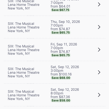
SIX: The Musical
7:00pm
Lena Horne Theatre
from $64.01
New York, NY
Save $67.75
Thu, Sep 10, 2026
SIX: The Musical
7:00pm
Lena Horne Theatre
from $74.87
New York, NY
Save $65.75
Fri, Sep 11, 2026
SIX: The Musical
7:00pm
Lena Horne Theatre
from $74.87
New York, NY
Save $65.75
Sat, Sep 12, 2026
SIX: The Musical
3:00pm
Lena Horne Theatre
from $100.16
New York, NY
Save $68.00
Sat, Sep 12, 2026
SIX: The Musical
8:00pm
Lena Horne Theatre
from $87.36
New York, NY
Save $58.00