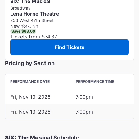
SIX: The Musical
Broadway
Lena Horne Theatre
256 West 47th Street
New York, NY
Save $68.00
Tickets from $74.87
Find Tickets
Pricing by Section
PERFORMANCE DATE
PERFORMANCE TIME
Fri, Nov 13, 2026
7:00pm
Fri, Nov 13, 2026
7:00pm
SIX: The Musical
Schedule