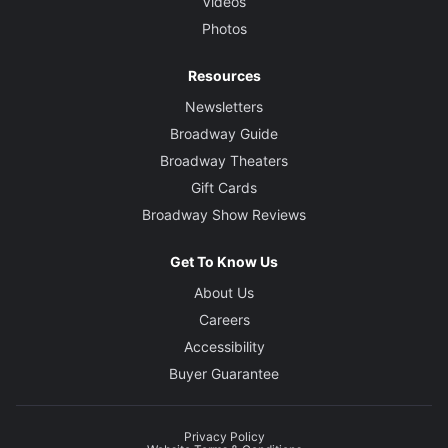
Videos
Photos
Resources
Newsletters
Broadway Guide
Broadway Theaters
Gift Cards
Broadway Show Reviews
Get To Know Us
About Us
Careers
Accessibility
Buyer Guarantee
Privacy Policy