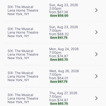
Sun, Aug 23, 2026
SIX: The Musical
2:00pm
Lena Horne Theatre
from $87.36
New York, NY
Save $58.00
Sun, Aug 23, 2026
SIX: The Musical
7:00pm
Lena Horne Theatre
from $88.32
New York, NY
Save $41.75
Mon, Aug 24, 2026
SIX: The Musical
7:00pm
Lena Horne Theatre
from $74.87
New York, NY
Save $65.75
Wed, Aug 26, 2026
SIX: The Musical
7:00pm
Lena Horne Theatre
from $64.01
New York, NY
Save $67.75
Thu, Aug 27, 2026
SIX: The Musical
7:00pm
Lena Horne Theatre
from $74.87
New York, NY
Save $65.75