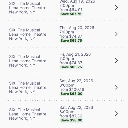
Wed, Aug 19, 2026
SIX: The Musical
7:00pm
Lena Horne Theatre
from $64.01
New York, NY
Save $67.75
Thu, Aug 20, 2026
SIX: The Musical
7:00pm
Lena Horne Theatre
from $74.87
New York, NY
Save $65.75
Fri, Aug 21, 2026
SIX: The Musical
7:00pm
Lena Horne Theatre
from $74.87
New York, NY
Save $65.75
Sat, Aug 22, 2026
SIX: The Musical
3:00pm
Lena Horne Theatre
from $100.16
New York, NY
Save $68.00
Sat, Aug 22, 2026
SIX: The Musical
8:00pm
Lena Horne Theatre
from $87.36
New York, NY
Save $58.00