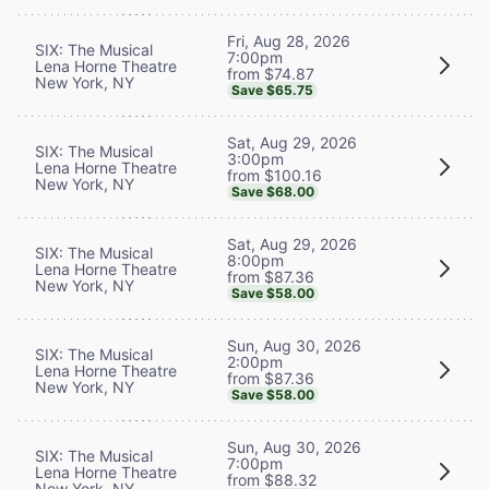
Fri, Aug 28, 2026
SIX: The Musical
7:00pm
Lena Horne Theatre
from $74.87
New York, NY
Save $65.75
Sat, Aug 29, 2026
SIX: The Musical
3:00pm
Lena Horne Theatre
from $100.16
New York, NY
Save $68.00
Sat, Aug 29, 2026
SIX: The Musical
8:00pm
Lena Horne Theatre
from $87.36
New York, NY
Save $58.00
Sun, Aug 30, 2026
SIX: The Musical
2:00pm
Lena Horne Theatre
from $87.36
New York, NY
Save $58.00
Sun, Aug 30, 2026
SIX: The Musical
7:00pm
Lena Horne Theatre
from $88.32
New York, NY