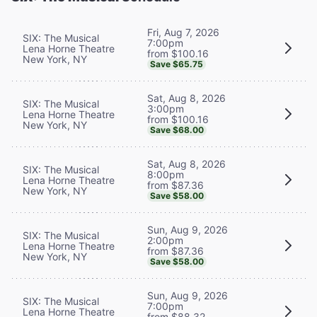
Fri, Aug 7, 2026
SIX: The Musical
7:00pm
Lena Horne Theatre
from $100.16
New York, NY
Save $65.75
Sat, Aug 8, 2026
SIX: The Musical
3:00pm
Lena Horne Theatre
from $100.16
New York, NY
Save $68.00
Sat, Aug 8, 2026
SIX: The Musical
8:00pm
Lena Horne Theatre
from $87.36
New York, NY
Save $58.00
Sun, Aug 9, 2026
SIX: The Musical
2:00pm
Lena Horne Theatre
from $87.36
New York, NY
Save $58.00
Sun, Aug 9, 2026
SIX: The Musical
7:00pm
Lena Horne Theatre
from $88.32