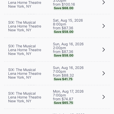
3:00pm
Lena Horne Theatre
from $100.16
New York, NY
Save $68.00
Sat, Aug 15, 2026
SIX: The Musical
8:00pm
Lena Horne Theatre
from $87.36
New York, NY
Save $58.00
Sun, Aug 16, 2026
SIX: The Musical
2:00pm
Lena Horne Theatre
from $87.36
New York, NY
Save $58.00
Sun, Aug 16, 2026
SIX: The Musical
7:00pm
Lena Horne Theatre
from $88.32
New York, NY
Save $41.75
Mon, Aug 17, 2026
SIX: The Musical
7:00pm
Lena Horne Theatre
from $74.87
New York, NY
Save $65.75