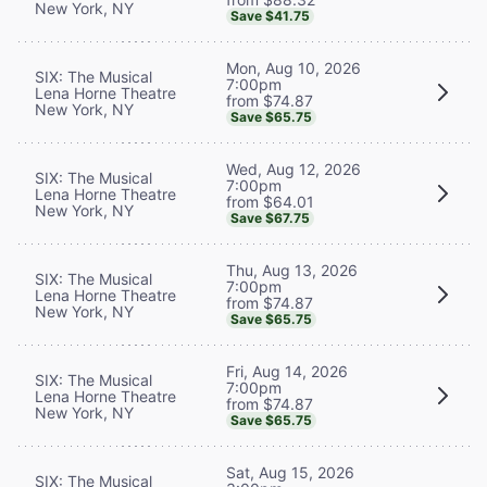
New York, NY
Save $41.75
Mon, Aug 10, 2026
SIX: The Musical
7:00pm
Lena Horne Theatre
from $74.87
New York, NY
Save $65.75
Wed, Aug 12, 2026
SIX: The Musical
7:00pm
Lena Horne Theatre
from $64.01
New York, NY
Save $67.75
Thu, Aug 13, 2026
SIX: The Musical
7:00pm
Lena Horne Theatre
from $74.87
New York, NY
Save $65.75
Fri, Aug 14, 2026
SIX: The Musical
7:00pm
Lena Horne Theatre
from $74.87
New York, NY
Save $65.75
Sat, Aug 15, 2026
SIX: The Musical