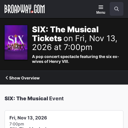
Navigation
Search
Menu
SIX: The Musical
Tickets
on Fri, Nov 13,
2026 at 7:00pm
A pop concert spectacle featuring the six ex-
wives of Henry VIII.
Show Overview
SIX: The Musical
Event
Fri, Nov 13, 2026
7:00pm