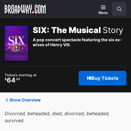
Navigation
Search
Menu
SIX: The Musical
Story
A pop concert spectacle featuring the six ex-
wives of Henry VIII.
Tickets starting at
Buy Tickets
64
$
.01
Show Overview
Divorced, beheaded, died, divorced, beheaded,
survived.