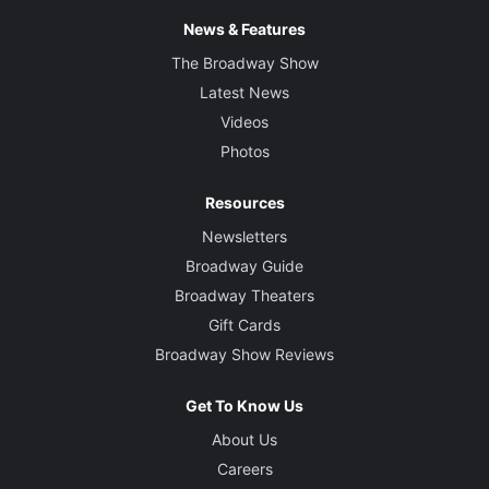
News & Features
The Broadway Show
Latest News
Videos
Photos
Resources
Newsletters
Broadway Guide
Broadway Theaters
Gift Cards
Broadway Show Reviews
Get To Know Us
About Us
Careers