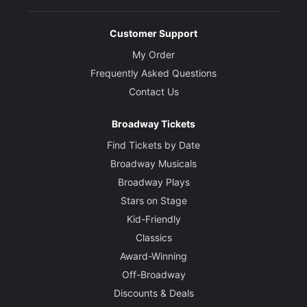
Customer Support
My Order
Frequently Asked Questions
Contact Us
Broadway Tickets
Find Tickets by Date
Broadway Musicals
Broadway Plays
Stars on Stage
Kid-Friendly
Classics
Award-Winning
Off-Broadway
Discounts & Deals