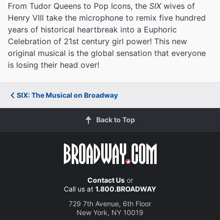
From Tudor Queens to Pop Icons, the
SIX
wives of
Henry VIII take the microphone to remix five hundred
years of historical heartbreak into a Euphoric
Celebration of 21st century girl power! This new
original musical is the global sensation that everyone
is losing their head over!
SIX: The Musical on Broadway
Back to Top
Contact Us
or
Call us at
1.800.BROADWAY
729 7th Avenue, 6th Floor
New York, NY 10019