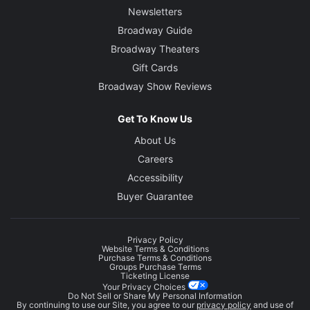
Newsletters
Broadway Guide
Broadway Theaters
Gift Cards
Broadway Show Reviews
Get To Know Us
About Us
Careers
Accessibility
Buyer Guarantee
Privacy Policy
Website Terms & Conditions
Purchase Terms & Conditions
Groups Purchase Terms
Ticketing License
Your Privacy Choices
Do Not Sell or Share My Personal Information
By continuing to use our Site, you agree to our
privacy policy
and use of