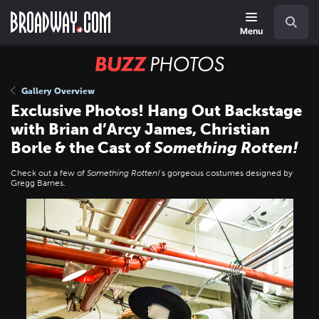
Skip
Navigation
Search
to
main
Menu
content
BUZZ
Photos
Gallery Overview
Exclusive Photos! Hang Out Backstage
with Brian d’Arcy James, Christian
Borle & the Cast of
Something Rotten!
Check out a few of
Something Rotten!
's gorgeous costumes designed by
Gregg Barnes.