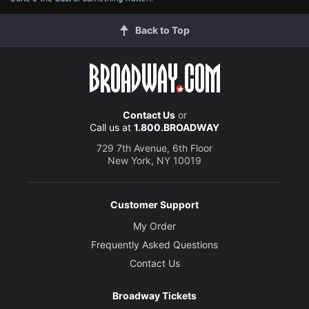
Back to Top
Contact Us
or
Call us at
1.800.BROADWAY
729 7th Avenue, 6th Floor
New York, NY 10019
Customer Support
My Order
Frequently Asked Questions
Contact Us
Broadway Tickets