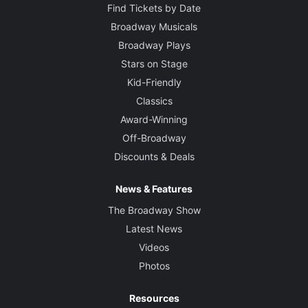
Find Tickets by Date
Broadway Musicals
Broadway Plays
Stars on Stage
Kid-Friendly
Classics
Award-Winning
Off-Broadway
Discounts & Deals
News & Features
The Broadway Show
Latest News
Videos
Photos
Resources