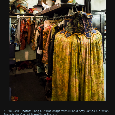
Exclusive Photos! Hang Out Backstage with Brian d’Arcy James, Christian
Borle & the Cast of
Something Rotten!