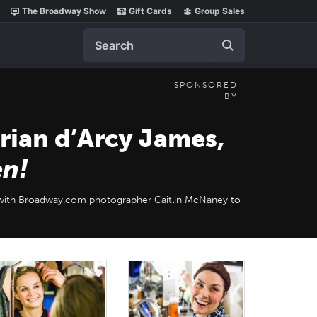
The Broadway Show
Gift Cards
Group Sales
Search
SPONSORED
BY
rian d’Arcy James,
en!
with Broadway.com photographer Caitlin McNaney to