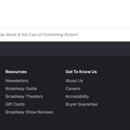
ian Borle & the Cast of
Something Rotten!
Resources
Get To Know Us
Newsletters
About Us
Broadway Guide
Careers
Broadway Theaters
Accessibility
Gift Cards
Buyer Guarantee
Broadway Show Reviews