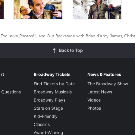
Exclusive Photos! Hang Out Backstage with Brian d’Arcy James, Christ
Back to Top
rt
Broadway Tickets
News & Features
Find Tickets by Date
The Broadway Show
 Questions
Broadway Musicals
Latest News
Broadway Plays
Videos
Stars on Stage
Photos
Kid-Friendly
Classics
Award-Winning