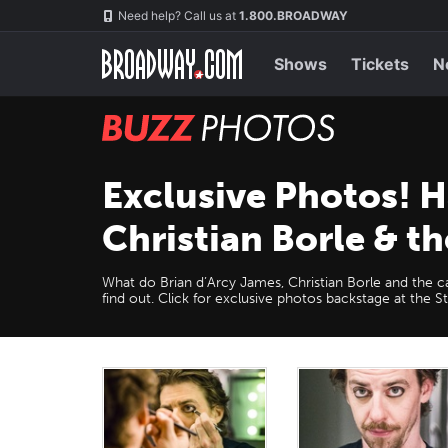
Skip
Navigation
Need help? Call us at
1.800.BROADWAY
to
main
content
Shows
Tickets
N
BUZZ
Photos
Exclusive Photos! 
Christian Borle & th
What do Brian d’Arcy James, Christian Borle and the c
find out. Click for exclusive photos backstage at the S