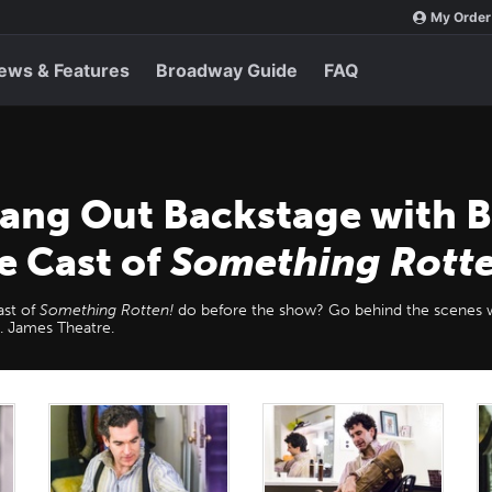
My Order
ews & Features
Broadway Guide
FAQ
Hang Out Backstage with B
e Cast of
Something Rott
ast of
Something Rotten!
do before the show? Go behind the scenes 
t. James Theatre.