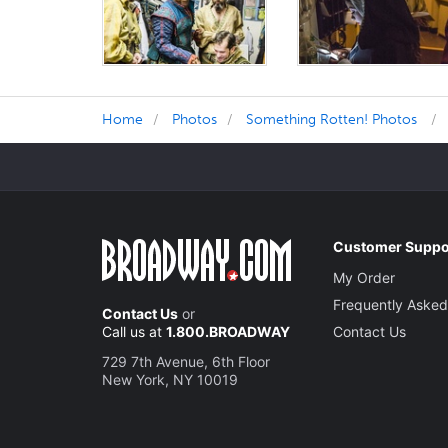
Home
Photos
Something Rotten! Photos
Customer Suppo
My Order
Frequently Asked
Contact Us
or
Call us at
1.800.BROADWAY
Contact Us
729 7th Avenue, 6th Floor
New York, NY 10019