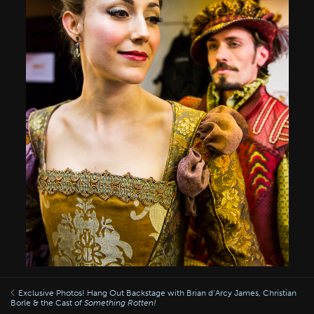
Exclusive Photos! Hang Out Backstage with Brian d’Arcy James, Christian
Borle & the Cast of
Something Rotten!