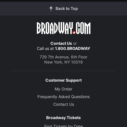
Back to Top
Contact Us
or
Call us at
1.800.BROADWAY
729 7th Avenue, 6th Floor
New York, NY 10019
Customer Support
My Order
Frequently Asked Questions
Contact Us
Broadway Tickets
Find Tickets by Date