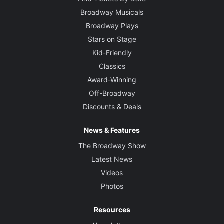
Broadway Musicals
Broadway Plays
Stars on Stage
Kid-Friendly
Classics
Award-Winning
Off-Broadway
Discounts & Deals
News & Features
The Broadway Show
Latest News
Videos
Photos
Resources