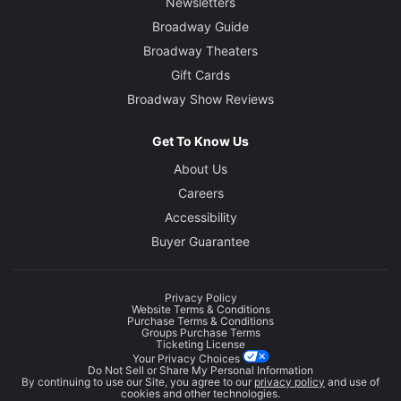
Newsletters
Broadway Guide
Broadway Theaters
Gift Cards
Broadway Show Reviews
Get To Know Us
About Us
Careers
Accessibility
Buyer Guarantee
Privacy Policy
Website Terms & Conditions
Purchase Terms & Conditions
Groups Purchase Terms
Ticketing License
Your Privacy Choices
Do Not Sell or Share My Personal Information
By continuing to use our Site, you agree to our
privacy policy
and use of
cookies and other technologies.