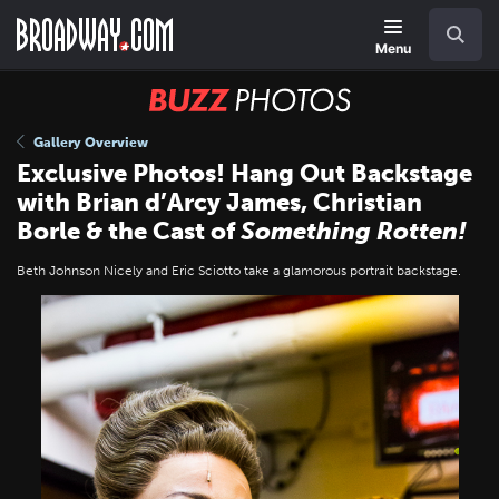
Skip
Navigation
Search
to
main
Menu
content
BUZZ
Photos
Gallery Overview
Exclusive Photos! Hang Out Backstage
with Brian d’Arcy James, Christian
Borle & the Cast of
Something Rotten!
Beth Johnson Nicely and Eric Sciotto take a glamorous portrait backstage.