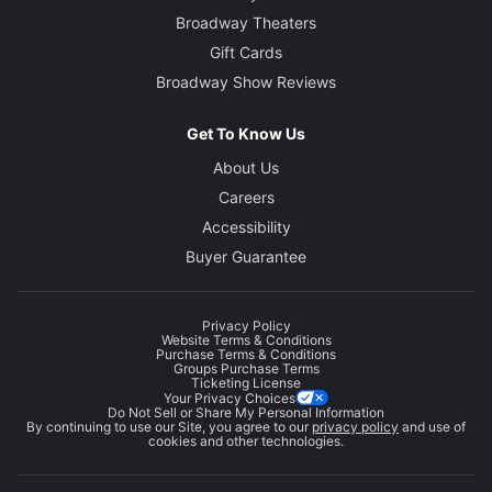
Broadway Theaters
Gift Cards
Broadway Show Reviews
Get To Know Us
About Us
Careers
Accessibility
Buyer Guarantee
Privacy Policy
Website Terms & Conditions
Purchase Terms & Conditions
Groups Purchase Terms
Ticketing License
Your Privacy Choices
Do Not Sell or Share My Personal Information
By continuing to use our Site, you agree to our
privacy policy
and use of
cookies and other technologies.