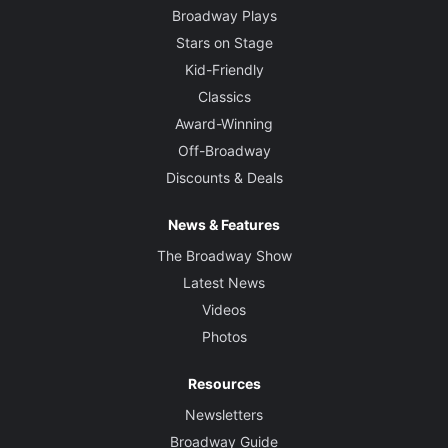
Broadway Plays
Stars on Stage
Kid-Friendly
Classics
Award-Winning
Off-Broadway
Discounts & Deals
News & Features
The Broadway Show
Latest News
Videos
Photos
Resources
Newsletters
Broadway Guide