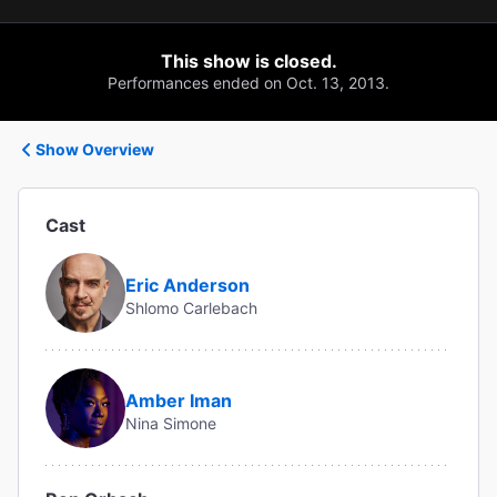
This show is closed.
Performances ended on Oct. 13, 2013.
Show Overview
Cast
Eric Anderson
Shlomo Carlebach
Amber Iman
Nina Simone