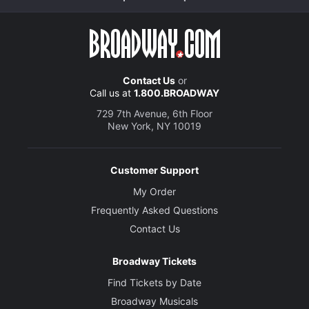
Contact Us
or
Call us at
1.800.BROADWAY
729 7th Avenue, 6th Floor
New York, NY 10019
Customer Support
My Order
Frequently Asked Questions
Contact Us
Broadway Tickets
Find Tickets by Date
Broadway Musicals