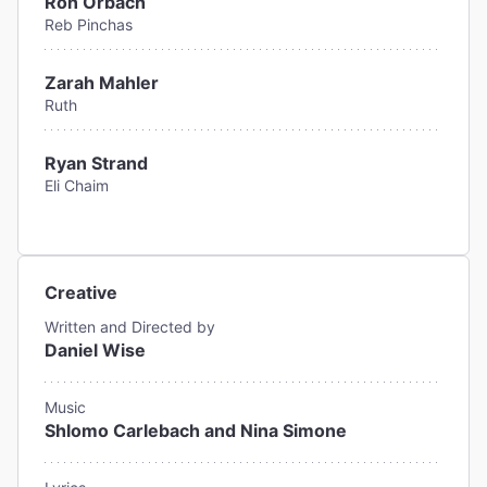
Ron Orbach
Reb Pinchas
Zarah Mahler
Ruth
Ryan Strand
Eli Chaim
Creative
Written and Directed by
Daniel Wise
Music
Shlomo Carlebach and Nina Simone