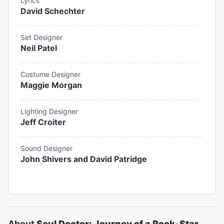
Lyrics
David Schechter
Set Designer
Neil Patel
Costume Designer
Maggie Morgan
Lighting Designer
Jeff Croiter
Sound Designer
John Shivers and David Patridge
About
Soul Doctor: Journey of a Rock-Star