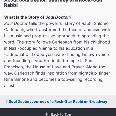
Rabbi
What Is the Story of
Soul Doctor
?
Soul Doctor
tells the powerful story of Rabbi Shlomo
Carlebach, who transformed the face of Judaism with
his music and progressive approach to spreading the
word. The story follows Carlebach from his childhood
in Nazi-occupied Vienna to his education in a
traditional Orthodox yeshiva to finding his own voice
and founding a youth-oriented temple in San
Francisco, the House of Love and Prayer. Along the
way, Carlebach finds inspiration from nightclub singer
Nina Simone and becomes a top-selling recording
artist.
Soul Doctor: Journey of a Rock-Star Rabbi on Broadway
Back to Top