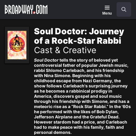
Navigation
Search
Menu
Soul Doctor: Journey
of a Rock-Star Rabbi
Cast & Creative
Soul Doctor
tells the story of beloved yet
controversial father of popular Jewish music,
rabbi Shlomo Carlebach, and his friendship
with Nina Simone. Beginning with his
childhood escape from Nazi Germany, the
show follows Carlebach's surprising journey
as he becomes a rabbinical prodigy in
America, discovers gospel and soul music
through his friendship with Simone, and has a
meteoric rise as a “Rock Star Rabbi.” In the '60s
he performed with the likes of Bob Dylan,
Jefferson Airplane and the Grateful Dead.
However stardom had a price, and Carlebach
had to make peace with his family, faith and
personal demons.