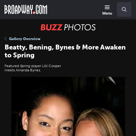
Skip
Navigation
Search
to
main
Menu
content
BUZZ
Photos
Gallery Overview
Beatty, Bening, Bynes & More Awaken
to Spring
Featured
Spring
player Lilli Cooper
meets Amanda Bynes.