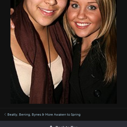
Beatty, Bening, Bynes & More Awaken to Spring