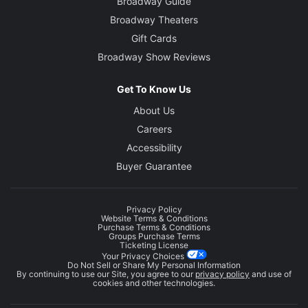
Broadway Guide
Broadway Theaters
Gift Cards
Broadway Show Reviews
Get To Know Us
About Us
Careers
Accessibility
Buyer Guarantee
Privacy Policy
Website Terms & Conditions
Purchase Terms & Conditions
Groups Purchase Terms
Ticketing License
Your Privacy Choices
Do Not Sell or Share My Personal Information
By continuing to use our Site, you agree to our
privacy policy
and use of
cookies and other technologies.