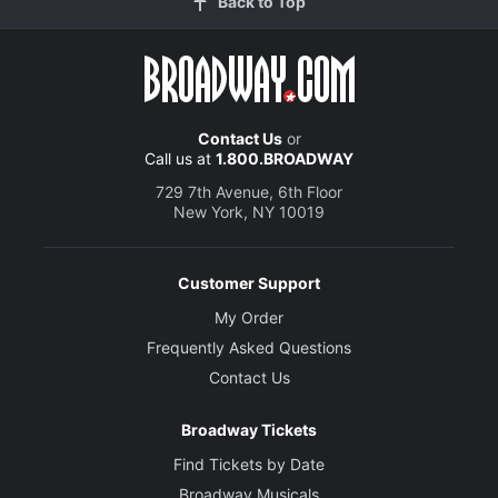
Back to Top
Contact Us
or
Call us at
1.800.BROADWAY
729 7th Avenue, 6th Floor
New York, NY 10019
Customer Support
My Order
Frequently Asked Questions
Contact Us
Broadway Tickets
Find Tickets by Date
Broadway Musicals