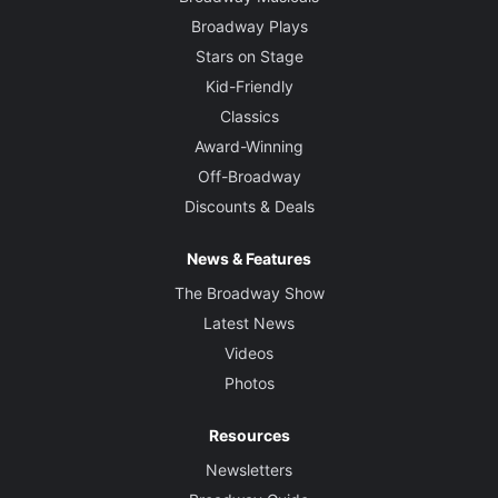
Broadway Plays
Stars on Stage
Kid-Friendly
Classics
Award-Winning
Off-Broadway
Discounts & Deals
News & Features
The Broadway Show
Latest News
Videos
Photos
Resources
Newsletters