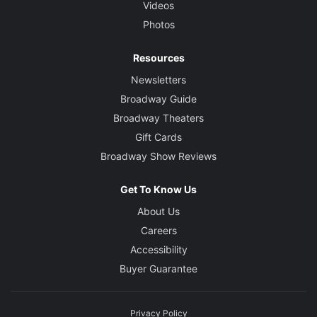
Videos
Photos
Resources
Newsletters
Broadway Guide
Broadway Theaters
Gift Cards
Broadway Show Reviews
Get To Know Us
About Us
Careers
Accessibility
Buyer Guarantee
Privacy Policy