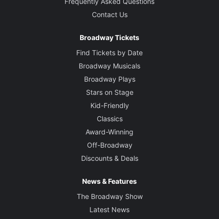
Frequently Asked Questions
Contact Us
Broadway Tickets
Find Tickets by Date
Broadway Musicals
Broadway Plays
Stars on Stage
Kid-Friendly
Classics
Award-Winning
Off-Broadway
Discounts & Deals
News & Features
The Broadway Show
Latest News