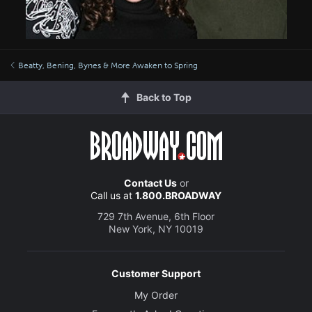
Beatty, Bening, Bynes & More Awaken to Spring
Back to Top
Contact Us
or
Call us at
1.800.BROADWAY
729 7th Avenue, 6th Floor
New York, NY 10019
Customer Support
My Order