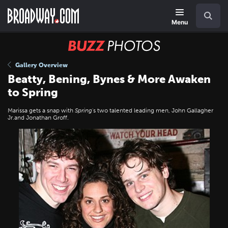
Skip
Navigation
Search
to
main
Menu
content
BUZZ
Photos
Gallery Overview
Beatty, Bening, Bynes & More Awaken
to Spring
Marissa gets a snap with
Spring
's two talented leading men, John Gallagher
Jr.and Jonathan Groff.