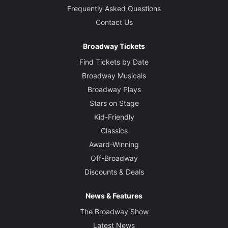
Frequently Asked Questions
Contact Us
Broadway Tickets
Find Tickets by Date
Broadway Musicals
Broadway Plays
Stars on Stage
Kid-Friendly
Classics
Award-Winning
Off-Broadway
Discounts & Deals
News & Features
The Broadway Show
Latest News