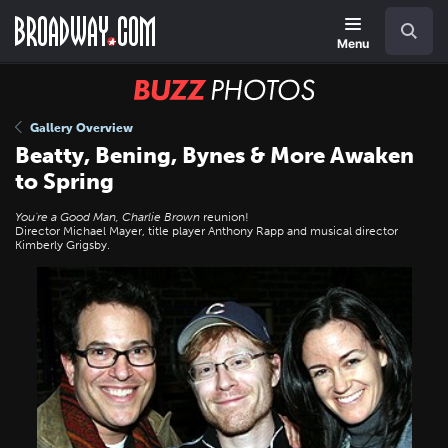
Skip
Navigation
Search
to
main
Menu
content
BUZZ
Photos
Gallery Overview
Beatty, Bening, Bynes & More Awaken
to Spring
You're a Good Man, Charlie Brown
reunion!
Director Michael Mayer, title player Anthony Rapp and musical director
Kimberly Grigsby.