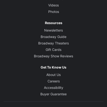
Videos
Photos
Resources
Newsletters
Broadway Guide
Broadway Theaters
Gift Cards
Broadway Show Reviews
Get To Know Us
About Us
Careers
Accessibility
Buyer Guarantee