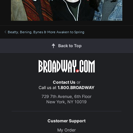
Beatty, Bening, Bynes & More Awaken to Spring
Back to Top
Contact Us
or
Call us at
1.800.BROADWAY
729 7th Avenue, 6th Floor
New York, NY 10019
Customer Support
My Order