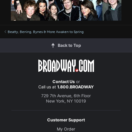
Beatty, Bening, Bynes & More Awaken to Spring
Back to Top
Contact Us
or
Call us at
1.800.BROADWAY
729 7th Avenue, 6th Floor
New York, NY 10019
Customer Support
My Order