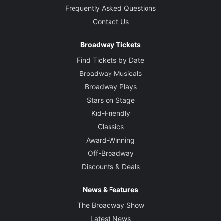
Frequently Asked Questions
Contact Us
Broadway Tickets
Find Tickets by Date
Broadway Musicals
Broadway Plays
Stars on Stage
Kid-Friendly
Classics
Award-Winning
Off-Broadway
Discounts & Deals
News & Features
The Broadway Show
Latest News