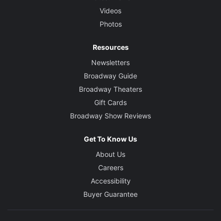
Videos
Photos
Resources
Newsletters
Broadway Guide
Broadway Theaters
Gift Cards
Broadway Show Reviews
Get To Know Us
About Us
Careers
Accessibility
Buyer Guarantee