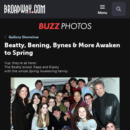
Skip
Navigation
Search
to
main
Menu
content
BUZZ
Photos
Gallery Overview
Beatty, Bening, Bynes & More Awaken
to Spring
Yup, they're all here!
The Beatty brood, Rapp and Ripley
with the whole
Spring Awakening
family.