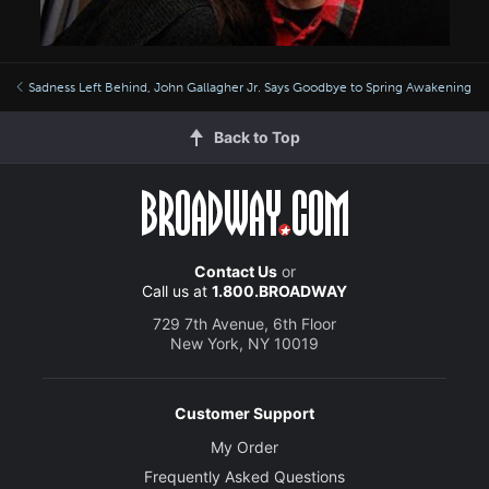
Sadness Left Behind, John Gallagher Jr. Says Goodbye to Spring Awakening
Back to Top
Contact Us
or
Call us at
1.800.BROADWAY
729 7th Avenue, 6th Floor
New York, NY 10019
Customer Support
My Order
Frequently Asked Questions