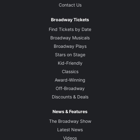
Contact Us
Broadway Tickets
Find Tickets by Date
Broadway Musicals
Broadway Plays
Stars on Stage
Kid-Friendly
Classics
Award-Winning
Off-Broadway
Discounts & Deals
News & Features
The Broadway Show
Latest News
Videos