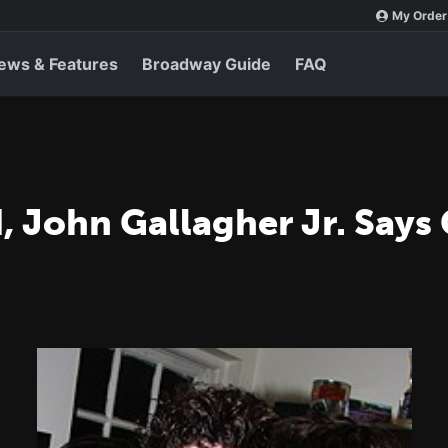
My Order
ews & Features
Broadway Guide
FAQ
, John Gallagher Jr. Says