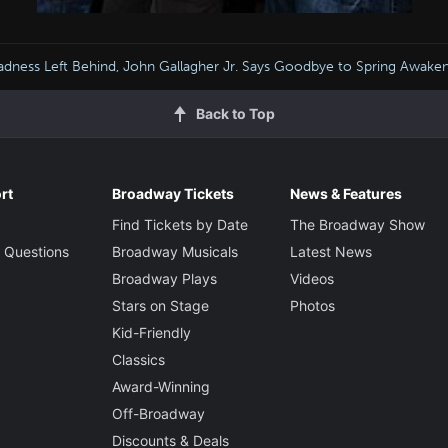
adness Left Behind, John Gallagher Jr. Says Goodbye to Spring Awake
Back to Top
rt
Broadway Tickets
News & Features
Find Tickets by Date
The Broadway Show
 Questions
Broadway Musicals
Latest News
Broadway Plays
Videos
Stars on Stage
Photos
Kid-Friendly
Classics
Award-Winning
Off-Broadway
Discounts & Deals