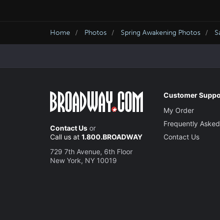
Home
Photos
Spring Awakening Photos
S
Customer Suppo
My Order
Frequently Asked
Contact Us
or
Call us at
1.800.BROADWAY
Contact Us
729 7th Avenue, 6th Floor
New York, NY 10019