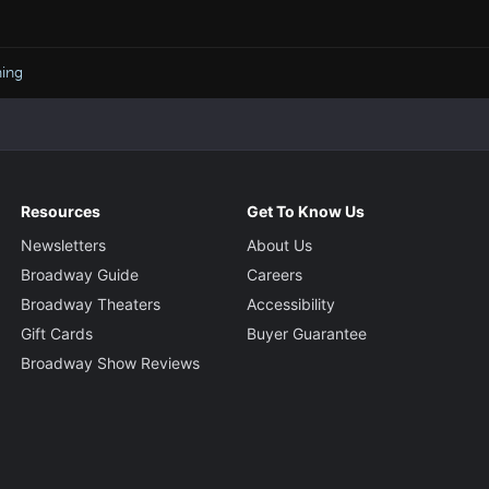
ning
Resources
Get To Know Us
Newsletters
About Us
Broadway Guide
Careers
Broadway Theaters
Accessibility
Gift Cards
Buyer Guarantee
Broadway Show Reviews