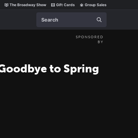
The Broadway Show
Gift Cards
Group Sales
Search
SPONSORED
BY
 Goodbye to Spring