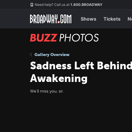
Skip
Navigation
Need help? Call us at
1.800.BROADWAY
to
main
content
Shows
Tickets
N
BUZZ
Photos
Gallery Overview
Sadness Left Behind
Awakening
We'll miss you, sir.