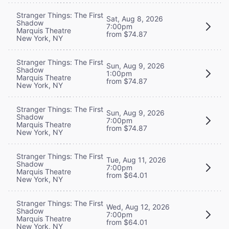
Stranger Things: The First
Sat, Aug 8, 2026
Shadow
7:00pm
Marquis Theatre
from $74.87
New York, NY
Stranger Things: The First
Sun, Aug 9, 2026
Shadow
1:00pm
Marquis Theatre
from $74.87
New York, NY
Stranger Things: The First
Sun, Aug 9, 2026
Shadow
7:00pm
Marquis Theatre
from $74.87
New York, NY
Stranger Things: The First
Tue, Aug 11, 2026
Shadow
7:00pm
Marquis Theatre
from $64.01
New York, NY
Stranger Things: The First
Wed, Aug 12, 2026
Shadow
7:00pm
Marquis Theatre
from $64.01
New York, NY