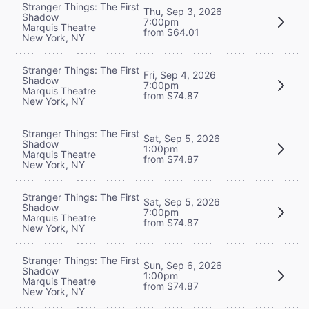
Stranger Things: The First
Thu, Sep 3, 2026
Shadow
7:00pm
Marquis Theatre
from $64.01
New York, NY
Stranger Things: The First
Fri, Sep 4, 2026
Shadow
7:00pm
Marquis Theatre
from $74.87
New York, NY
Stranger Things: The First
Sat, Sep 5, 2026
Shadow
1:00pm
Marquis Theatre
from $74.87
New York, NY
Stranger Things: The First
Sat, Sep 5, 2026
Shadow
7:00pm
Marquis Theatre
from $74.87
New York, NY
Stranger Things: The First
Sun, Sep 6, 2026
Shadow
1:00pm
Marquis Theatre
from $74.87
New York, NY