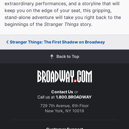
extraordinary performances, and a storyline that will
keep you on the edge of your seat, this gripping,
stand-alone adventure will take you right back to the
beginnings of the
Stranger Things
story.
Stranger Things: The First Shadow on Broadway
Back to Top
Contact Us
or
Call us at
1.800.BROADWAY
729 7th Avenue, 6th Floor
New York, NY 10019