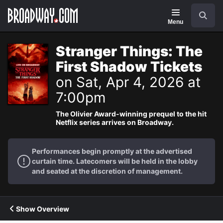
Navigation
Search
Menu
Stranger Things: The
First Shadow Tickets
on Sat, Apr 4, 2026 at
7:00pm
The Olivier Award-winning prequel to the hit
Netflix series arrives on Broadway.
Performances begin promptly at the advertised
curtain time. Latecomers will be held in the lobby
and seated at the discretion of management.
Show Overview