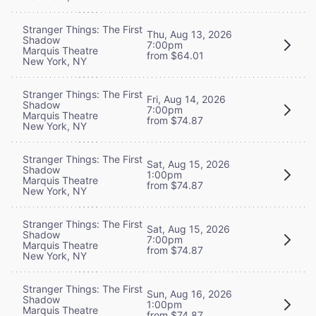
Stranger Things: The First
Thu, Aug 13, 2026
Shadow
7:00pm
Marquis Theatre
from $64.01
New York, NY
Stranger Things: The First
Fri, Aug 14, 2026
Shadow
7:00pm
Marquis Theatre
from $74.87
New York, NY
Stranger Things: The First
Sat, Aug 15, 2026
Shadow
1:00pm
Marquis Theatre
from $74.87
New York, NY
Stranger Things: The First
Sat, Aug 15, 2026
Shadow
7:00pm
Marquis Theatre
from $74.87
New York, NY
Stranger Things: The First
Sun, Aug 16, 2026
Shadow
1:00pm
Marquis Theatre
from $74.87