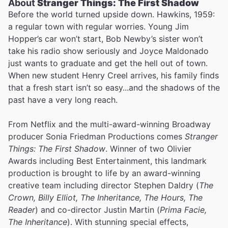
About
Stranger Things: The First Shadow
Before the world turned upside down. Hawkins, 1959:
a regular town with regular worries. Young Jim
Hopper’s car won’t start, Bob Newby’s sister won’t
take his radio show seriously and Joyce Maldonado
just wants to graduate and get the hell out of town.
When new student Henry Creel arrives, his family finds
that a fresh start isn’t so easy...and the shadows of the
past have a very long reach.
From Netflix and the multi-award-winning Broadway
producer Sonia Friedman Productions comes
Stranger
Things: The First Shadow
. Winner of two Olivier
Awards including Best Entertainment, this landmark
production is brought to life by an award-winning
creative team including director Stephen Daldry (
The
Crown, Billy Elliot, The Inheritance, The Hours, The
Reader
) and co-director Justin Martin (
Prima Facie,
The Inheritance
). With stunning special effects,