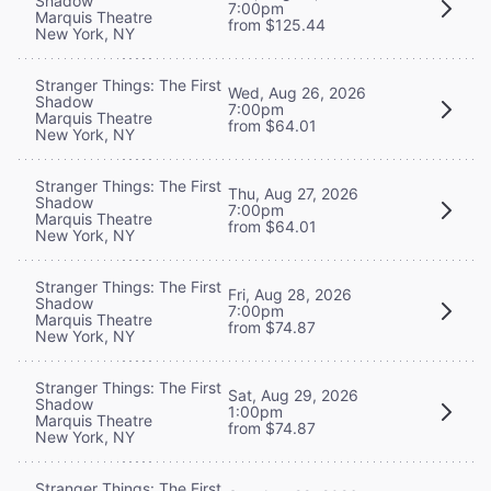
Shadow
7:00pm
Marquis Theatre
from $125.44
New York, NY
Stranger Things: The First
Wed, Aug 26, 2026
Shadow
7:00pm
Marquis Theatre
from $64.01
New York, NY
Stranger Things: The First
Thu, Aug 27, 2026
Shadow
7:00pm
Marquis Theatre
from $64.01
New York, NY
Stranger Things: The First
Fri, Aug 28, 2026
Shadow
7:00pm
Marquis Theatre
from $74.87
New York, NY
Stranger Things: The First
Sat, Aug 29, 2026
Shadow
1:00pm
Marquis Theatre
from $74.87
New York, NY
Stranger Things: The First