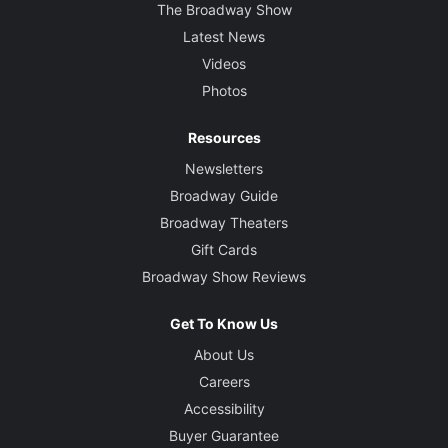
The Broadway Show
Latest News
Videos
Photos
Resources
Newsletters
Broadway Guide
Broadway Theaters
Gift Cards
Broadway Show Reviews
Get To Know Us
About Us
Careers
Accessibility
Buyer Guarantee