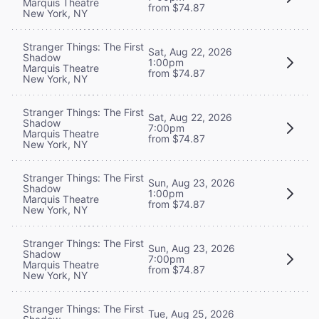
Marquis Theatre
from $74.87
New York, NY
Stranger Things: The First
Sat, Aug 22, 2026
Shadow
1:00pm
Marquis Theatre
from $74.87
New York, NY
Stranger Things: The First
Sat, Aug 22, 2026
Shadow
7:00pm
Marquis Theatre
from $74.87
New York, NY
Stranger Things: The First
Sun, Aug 23, 2026
Shadow
1:00pm
Marquis Theatre
from $74.87
New York, NY
Stranger Things: The First
Sun, Aug 23, 2026
Shadow
7:00pm
Marquis Theatre
from $74.87
New York, NY
Stranger Things: The First
Tue, Aug 25, 2026