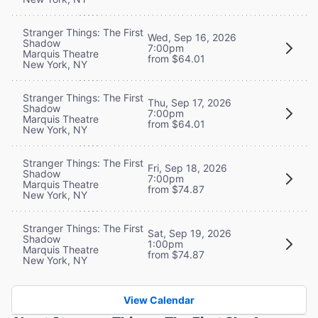
Stranger Things: The First
Wed, Sep 16, 2026
Shadow
7:00pm
Marquis Theatre
from $64.01
New York, NY
Stranger Things: The First
Thu, Sep 17, 2026
Shadow
7:00pm
Marquis Theatre
from $64.01
New York, NY
Stranger Things: The First
Fri, Sep 18, 2026
Shadow
7:00pm
Marquis Theatre
from $74.87
New York, NY
Stranger Things: The First
Sat, Sep 19, 2026
Shadow
1:00pm
Marquis Theatre
from $74.87
New York, NY
View Calendar