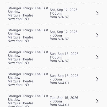
Stranger Things: The First
Sat, Sep 12, 2026
Shadow
1:00pm
Marquis Theatre
from $74.87
New York, NY
Stranger Things: The First
Sat, Sep 12, 2026
Shadow
7:00pm
Marquis Theatre
from $74.87
New York, NY
Stranger Things: The First
Sun, Sep 13, 2026
Shadow
1:00pm
Marquis Theatre
from $74.87
New York, NY
Stranger Things: The First
Sun, Sep 13, 2026
Shadow
7:00pm
Marquis Theatre
from $64.01
New York, NY
Stranger Things: The First
Tue, Sep 15, 2026
Shadow
7:00pm
Marquis Theatre
from $64.01
New York, NY