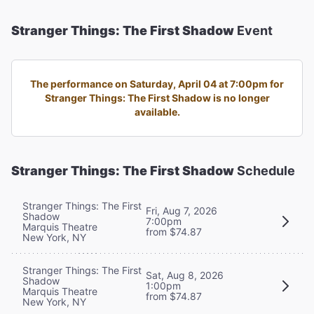
Stranger Things: The First Shadow
Event
The performance on Saturday, April 04 at 7:00pm for
Stranger Things: The First Shadow is no longer
available.
Stranger Things: The First Shadow
Schedule
Stranger Things: The First
Fri, Aug 7, 2026
Shadow
7:00pm
Marquis Theatre
from $74.87
New York, NY
Stranger Things: The First
Sat, Aug 8, 2026
Shadow
1:00pm
Marquis Theatre
from $74.87
New York, NY