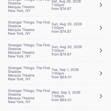
Sat, Aug 29, 2026
Shadow
7:00pm
Marquis Theatre
from $74.87
New York, NY
Stranger Things: The First
Sun, Aug 30, 2026
Shadow
1:00pm
Marquis Theatre
from $74.87
New York, NY
Stranger Things: The First
Sun, Aug 30, 2026
Shadow
7:00pm
Marquis Theatre
from $74.87
New York, NY
Stranger Things: The First
Tue, Sep 1, 2026
Shadow
7:00pm
Marquis Theatre
from $64.01
New York, NY
Stranger Things: The First
Wed, Sep 2, 2026
Shadow
7:00pm
Marquis Theatre
from $64.01
New York, NY