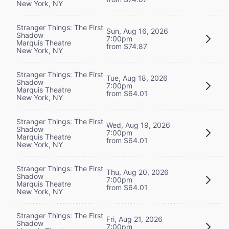
New York, NY
Stranger Things: The First
Sun, Aug 16, 2026
Shadow
7:00pm
Marquis Theatre
from $74.87
New York, NY
Stranger Things: The First
Tue, Aug 18, 2026
Shadow
7:00pm
Marquis Theatre
from $64.01
New York, NY
Stranger Things: The First
Wed, Aug 19, 2026
Shadow
7:00pm
Marquis Theatre
from $64.01
New York, NY
Stranger Things: The First
Thu, Aug 20, 2026
Shadow
7:00pm
Marquis Theatre
from $64.01
New York, NY
Stranger Things: The First
Fri, Aug 21, 2026
Shadow
7:00pm