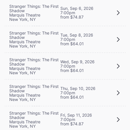
Stranger Things: The First
Sun, Sep 6, 2026
Shadow
7:00pm
Marquis Theatre
from $74.87
New York, NY
Stranger Things: The First
Tue, Sep 8, 2026
Shadow
7:00pm
Marquis Theatre
from $64.01
New York, NY
Stranger Things: The First
Wed, Sep 9, 2026
Shadow
7:00pm
Marquis Theatre
from $64.01
New York, NY
Stranger Things: The First
Thu, Sep 10, 2026
Shadow
7:00pm
Marquis Theatre
from $64.01
New York, NY
Stranger Things: The First
Fri, Sep 11, 2026
Shadow
7:00pm
Marquis Theatre
from $74.87
New York, NY