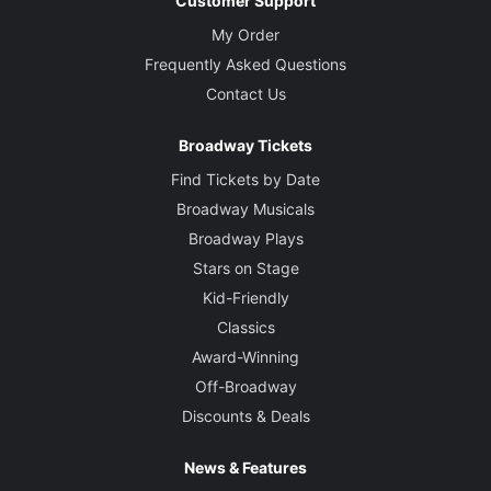
Customer Support
My Order
Frequently Asked Questions
Contact Us
Broadway Tickets
Find Tickets by Date
Broadway Musicals
Broadway Plays
Stars on Stage
Kid-Friendly
Classics
Award-Winning
Off-Broadway
Discounts & Deals
News & Features