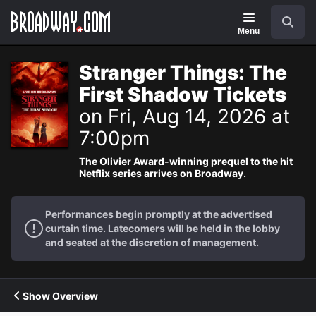
Navigation
Search
Menu
Stranger Things: The
First Shadow Tickets
on Fri, Aug 14, 2026 at
7:00pm
The Olivier Award-winning prequel to the hit
Netflix series arrives on Broadway.
Performances begin promptly at the advertised
curtain time. Latecomers will be held in the lobby
and seated at the discretion of management.
Show Overview