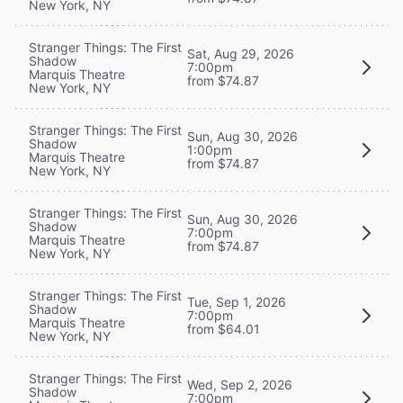
New York, NY
Stranger Things: The First
Sat, Aug 29, 2026
Shadow
7:00pm
Marquis Theatre
from $74.87
New York, NY
Stranger Things: The First
Sun, Aug 30, 2026
Shadow
1:00pm
Marquis Theatre
from $74.87
New York, NY
Stranger Things: The First
Sun, Aug 30, 2026
Shadow
7:00pm
Marquis Theatre
from $74.87
New York, NY
Stranger Things: The First
Tue, Sep 1, 2026
Shadow
7:00pm
Marquis Theatre
from $64.01
New York, NY
Stranger Things: The First
Wed, Sep 2, 2026
Shadow
7:00pm