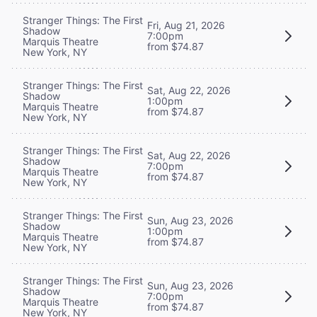
Stranger Things: The First
Fri, Aug 21, 2026
Shadow
7:00pm
Marquis Theatre
from $74.87
New York, NY
Stranger Things: The First
Sat, Aug 22, 2026
Shadow
1:00pm
Marquis Theatre
from $74.87
New York, NY
Stranger Things: The First
Sat, Aug 22, 2026
Shadow
7:00pm
Marquis Theatre
from $74.87
New York, NY
Stranger Things: The First
Sun, Aug 23, 2026
Shadow
1:00pm
Marquis Theatre
from $74.87
New York, NY
Stranger Things: The First
Sun, Aug 23, 2026
Shadow
7:00pm
Marquis Theatre
from $74.87
New York, NY