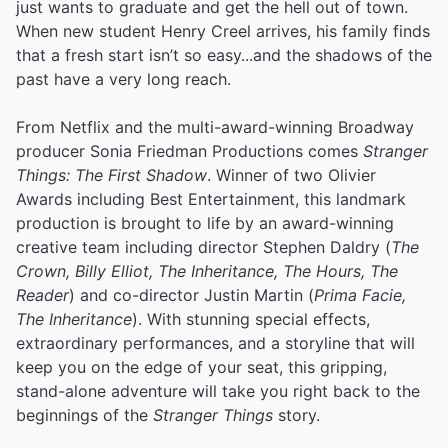
just wants to graduate and get the hell out of town.
When new student Henry Creel arrives, his family finds
that a fresh start isn’t so easy...and the shadows of the
past have a very long reach.
From Netflix and the multi-award-winning Broadway
producer Sonia Friedman Productions comes
Stranger
Things: The First Shadow
. Winner of two Olivier
Awards including Best Entertainment, this landmark
production is brought to life by an award-winning
creative team including director Stephen Daldry (
The
Crown, Billy Elliot, The Inheritance, The Hours, The
Reader
) and co-director Justin Martin (
Prima Facie,
The Inheritance
). With stunning special effects,
extraordinary performances, and a storyline that will
keep you on the edge of your seat, this gripping,
stand-alone adventure will take you right back to the
beginnings of the
Stranger Things
story.