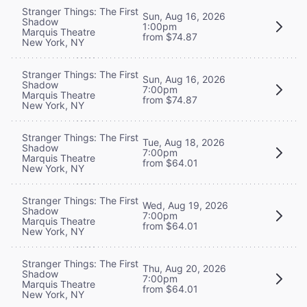
Stranger Things: The First
Sun, Aug 16, 2026
Shadow
1:00pm
Marquis Theatre
from $74.87
New York, NY
Stranger Things: The First
Sun, Aug 16, 2026
Shadow
7:00pm
Marquis Theatre
from $74.87
New York, NY
Stranger Things: The First
Tue, Aug 18, 2026
Shadow
7:00pm
Marquis Theatre
from $64.01
New York, NY
Stranger Things: The First
Wed, Aug 19, 2026
Shadow
7:00pm
Marquis Theatre
from $64.01
New York, NY
Stranger Things: The First
Thu, Aug 20, 2026
Shadow
7:00pm
Marquis Theatre
from $64.01
New York, NY