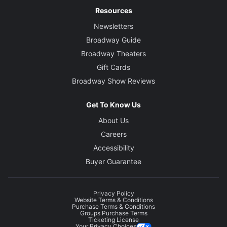
Resources
Newsletters
Broadway Guide
Broadway Theaters
Gift Cards
Broadway Show Reviews
Get To Know Us
About Us
Careers
Accessibility
Buyer Guarantee
Privacy Policy
Website Terms & Conditions
Purchase Terms & Conditions
Groups Purchase Terms
Ticketing License
Your Privacy Choices