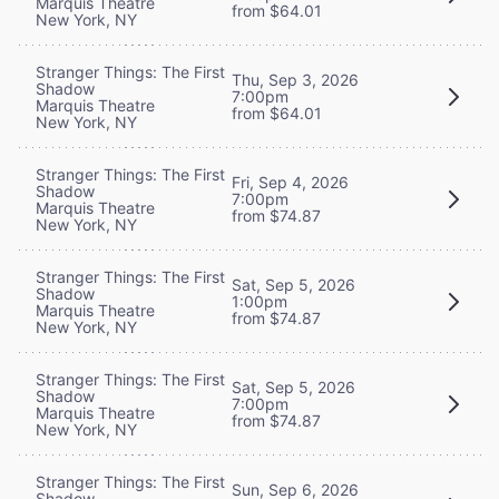
Marquis Theatre
from $64.01
New York, NY
Stranger Things: The First
Thu, Sep 3, 2026
Shadow
7:00pm
Marquis Theatre
from $64.01
New York, NY
Stranger Things: The First
Fri, Sep 4, 2026
Shadow
7:00pm
Marquis Theatre
from $74.87
New York, NY
Stranger Things: The First
Sat, Sep 5, 2026
Shadow
1:00pm
Marquis Theatre
from $74.87
New York, NY
Stranger Things: The First
Sat, Sep 5, 2026
Shadow
7:00pm
Marquis Theatre
from $74.87
New York, NY
Stranger Things: The First
Sun, Sep 6, 2026
Shadow