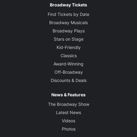
Broadway Tickets
Find Tickets by Date
Broadway Musicals
Broadway Plays
Stars on Stage
Kid-Friendly
Classics
Award-Winning
Off-Broadway
Discounts & Deals
News & Features
The Broadway Show
Latest News
Videos
Photos