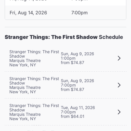
Fri, Aug 14, 2026
7:00pm
Stranger Things: The First Shadow
Schedule
Stranger Things: The First
Sun, Aug 9, 2026
Shadow
1:00pm
Marquis Theatre
from $74.87
New York, NY
Stranger Things: The First
Sun, Aug 9, 2026
Shadow
7:00pm
Marquis Theatre
from $74.87
New York, NY
Stranger Things: The First
Tue, Aug 11, 2026
Shadow
7:00pm
Marquis Theatre
from $64.01
New York, NY