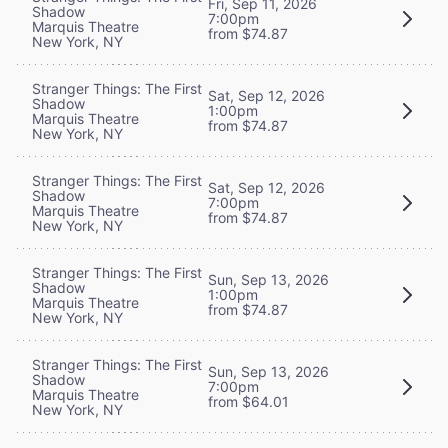
Fri, Sep 11, 2026
Shadow
7:00pm
Marquis Theatre
from $74.87
New York, NY
Stranger Things: The First
Sat, Sep 12, 2026
Shadow
1:00pm
Marquis Theatre
from $74.87
New York, NY
Stranger Things: The First
Sat, Sep 12, 2026
Shadow
7:00pm
Marquis Theatre
from $74.87
New York, NY
Stranger Things: The First
Sun, Sep 13, 2026
Shadow
1:00pm
Marquis Theatre
from $74.87
New York, NY
Stranger Things: The First
Sun, Sep 13, 2026
Shadow
7:00pm
Marquis Theatre
from $64.01
New York, NY