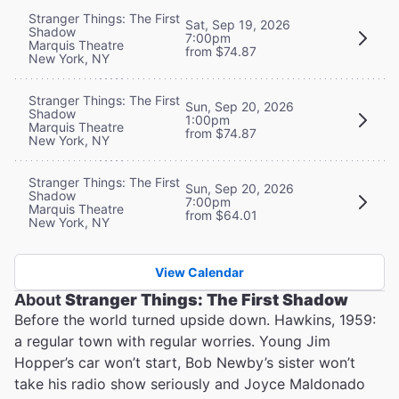
Stranger Things: The First
Sat, Sep 19, 2026
Shadow
7:00pm
Marquis Theatre
from $74.87
New York, NY
Stranger Things: The First
Sun, Sep 20, 2026
Shadow
1:00pm
Marquis Theatre
from $74.87
New York, NY
Stranger Things: The First
Sun, Sep 20, 2026
Shadow
7:00pm
Marquis Theatre
from $64.01
New York, NY
View Calendar
About
Stranger Things: The First Shadow
Before the world turned upside down. Hawkins, 1959:
a regular town with regular worries. Young Jim
Hopper’s car won’t start, Bob Newby’s sister won’t
take his radio show seriously and Joyce Maldonado