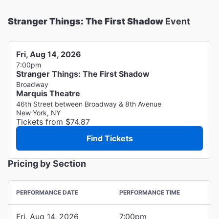
Stranger Things: The First Shadow
Event
Fri, Aug 14, 2026
7:00pm
Stranger Things: The First Shadow
Broadway
Marquis Theatre
46th Street between Broadway & 8th Avenue
New York, NY
Tickets from $74.87
Find Tickets
Pricing by Section
PERFORMANCE DATE
PERFORMANCE TIME
Fri, Aug 14, 2026
7:00pm