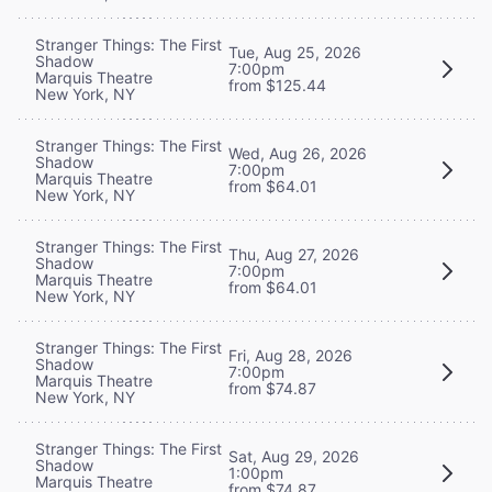
Stranger Things: The First
Tue, Aug 25, 2026
Shadow
7:00pm
Marquis Theatre
from $125.44
New York, NY
Stranger Things: The First
Wed, Aug 26, 2026
Shadow
7:00pm
Marquis Theatre
from $64.01
New York, NY
Stranger Things: The First
Thu, Aug 27, 2026
Shadow
7:00pm
Marquis Theatre
from $64.01
New York, NY
Stranger Things: The First
Fri, Aug 28, 2026
Shadow
7:00pm
Marquis Theatre
from $74.87
New York, NY
Stranger Things: The First
Sat, Aug 29, 2026
Shadow
1:00pm
Marquis Theatre
from $74.87