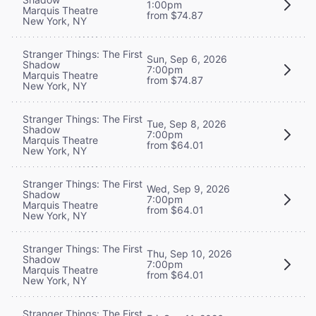
1:00pm
Marquis Theatre
from $74.87
New York, NY
Stranger Things: The First
Sun, Sep 6, 2026
Shadow
7:00pm
Marquis Theatre
from $74.87
New York, NY
Stranger Things: The First
Tue, Sep 8, 2026
Shadow
7:00pm
Marquis Theatre
from $64.01
New York, NY
Stranger Things: The First
Wed, Sep 9, 2026
Shadow
7:00pm
Marquis Theatre
from $64.01
New York, NY
Stranger Things: The First
Thu, Sep 10, 2026
Shadow
7:00pm
Marquis Theatre
from $64.01
New York, NY
Stranger Things: The First