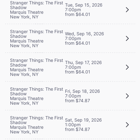
Stranger Things: The First
Tue, Sep 15, 2026
Shadow
7:00pm
Marquis Theatre
from $64.01
New York, NY
Stranger Things: The First
Wed, Sep 16, 2026
Shadow
7:00pm
Marquis Theatre
from $64.01
New York, NY
Stranger Things: The First
Thu, Sep 17, 2026
Shadow
7:00pm
Marquis Theatre
from $64.01
New York, NY
Stranger Things: The First
Fri, Sep 18, 2026
Shadow
7:00pm
Marquis Theatre
from $74.87
New York, NY
Stranger Things: The First
Sat, Sep 19, 2026
Shadow
1:00pm
Marquis Theatre
from $74.87
New York, NY