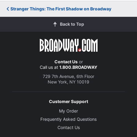
Stranger Things: The First Shadow on Broadway
Back to Top
Contact Us
or
Call us at
1.800.BROADWAY
729 7th Avenue, 6th Floor
New York, NY 10019
Customer Support
My Order
Frequently Asked Questions
Contact Us