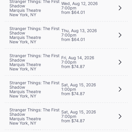
Stranger Things: The First
Wed, Aug 12, 2026
Shadow
7:00pm
Marquis Theatre
from $64.01
New York, NY
Stranger Things: The First
Thu, Aug 13, 2026
Shadow
7:00pm
Marquis Theatre
from $64.01
New York, NY
Stranger Things: The First
Fri, Aug 14, 2026
Shadow
7:00pm
Marquis Theatre
from $74.87
New York, NY
Stranger Things: The First
Sat, Aug 15, 2026
Shadow
1:00pm
Marquis Theatre
from $74.87
New York, NY
Stranger Things: The First
Sat, Aug 15, 2026
Shadow
7:00pm
Marquis Theatre
from $74.87
New York, NY