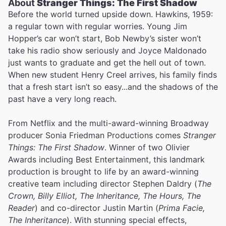
About
Stranger Things: The First Shadow
Before the world turned upside down. Hawkins, 1959:
a regular town with regular worries. Young Jim
Hopper’s car won’t start, Bob Newby’s sister won’t
take his radio show seriously and Joyce Maldonado
just wants to graduate and get the hell out of town.
When new student Henry Creel arrives, his family finds
that a fresh start isn’t so easy...and the shadows of the
past have a very long reach.
From Netflix and the multi-award-winning Broadway
producer Sonia Friedman Productions comes
Stranger
Things: The First Shadow
. Winner of two Olivier
Awards including Best Entertainment, this landmark
production is brought to life by an award-winning
creative team including director Stephen Daldry (
The
Crown, Billy Elliot, The Inheritance, The Hours, The
Reader
) and co-director Justin Martin (
Prima Facie,
The Inheritance
). With stunning special effects,