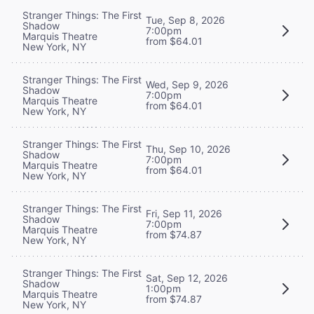
Stranger Things: The First
Tue, Sep 8, 2026
Shadow
7:00pm
Marquis Theatre
from $64.01
New York, NY
Stranger Things: The First
Wed, Sep 9, 2026
Shadow
7:00pm
Marquis Theatre
from $64.01
New York, NY
Stranger Things: The First
Thu, Sep 10, 2026
Shadow
7:00pm
Marquis Theatre
from $64.01
New York, NY
Stranger Things: The First
Fri, Sep 11, 2026
Shadow
7:00pm
Marquis Theatre
from $74.87
New York, NY
Stranger Things: The First
Sat, Sep 12, 2026
Shadow
1:00pm
Marquis Theatre
from $74.87
New York, NY