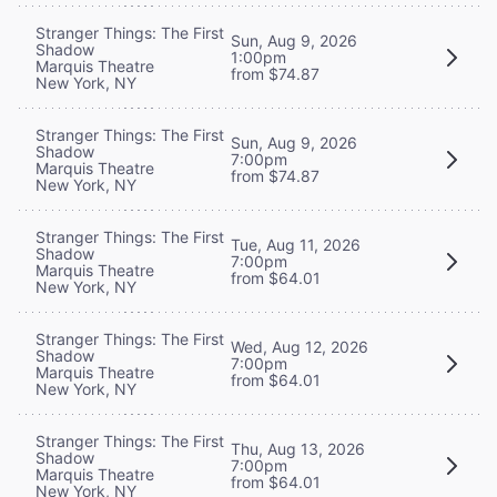
Stranger Things: The First
Sun, Aug 9, 2026
Shadow
1:00pm
Marquis Theatre
from $74.87
New York, NY
Stranger Things: The First
Sun, Aug 9, 2026
Shadow
7:00pm
Marquis Theatre
from $74.87
New York, NY
Stranger Things: The First
Tue, Aug 11, 2026
Shadow
7:00pm
Marquis Theatre
from $64.01
New York, NY
Stranger Things: The First
Wed, Aug 12, 2026
Shadow
7:00pm
Marquis Theatre
from $64.01
New York, NY
Stranger Things: The First
Thu, Aug 13, 2026
Shadow
7:00pm
Marquis Theatre
from $64.01
New York, NY