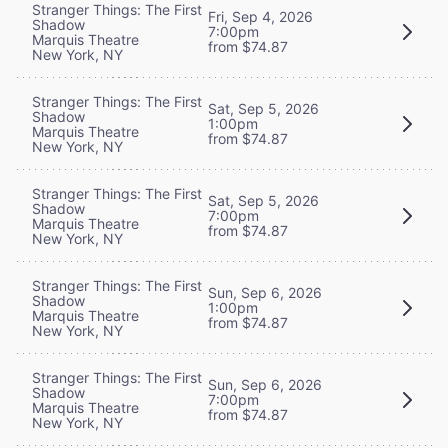
Stranger Things: The First
Fri, Sep 4, 2026
Shadow
7:00pm
Marquis Theatre
from $74.87
New York, NY
Stranger Things: The First
Sat, Sep 5, 2026
Shadow
1:00pm
Marquis Theatre
from $74.87
New York, NY
Stranger Things: The First
Sat, Sep 5, 2026
Shadow
7:00pm
Marquis Theatre
from $74.87
New York, NY
Stranger Things: The First
Sun, Sep 6, 2026
Shadow
1:00pm
Marquis Theatre
from $74.87
New York, NY
Stranger Things: The First
Sun, Sep 6, 2026
Shadow
7:00pm
Marquis Theatre
from $74.87
New York, NY