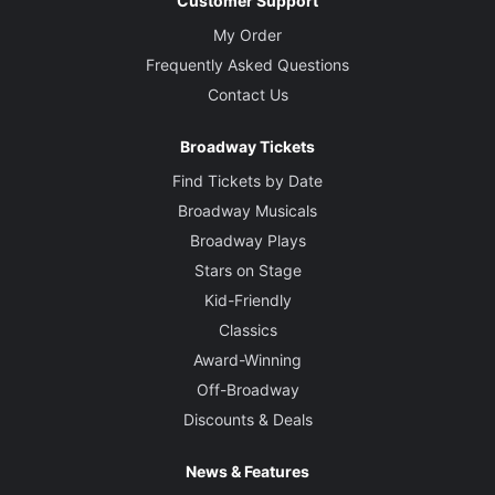
Customer Support
My Order
Frequently Asked Questions
Contact Us
Broadway Tickets
Find Tickets by Date
Broadway Musicals
Broadway Plays
Stars on Stage
Kid-Friendly
Classics
Award-Winning
Off-Broadway
Discounts & Deals
News & Features