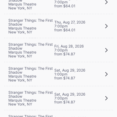
Shadow
7:00pm
Marquis Theatre
from $64.01
New York, NY
Stranger Things: The First
Thu, Aug 27, 2026
Shadow
7:00pm
Marquis Theatre
from $64.01
New York, NY
Stranger Things: The First
Fri, Aug 28, 2026
Shadow
7:00pm
Marquis Theatre
from $74.87
New York, NY
Stranger Things: The First
Sat, Aug 29, 2026
Shadow
1:00pm
Marquis Theatre
from $74.87
New York, NY
Stranger Things: The First
Sat, Aug 29, 2026
Shadow
7:00pm
Marquis Theatre
from $74.87
New York, NY
Stranger Things: The First