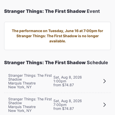
Stranger Things: The First Shadow
Event
The performance on Tuesday, June 16 at 7:00pm for
Stranger Things: The First Shadow is no longer
available.
Stranger Things: The First Shadow
Schedule
Stranger Things: The First
Sat, Aug 8, 2026
Shadow
1:00pm
Marquis Theatre
from $74.87
New York, NY
Stranger Things: The First
Sat, Aug 8, 2026
Shadow
7:00pm
Marquis Theatre
from $74.87
New York, NY