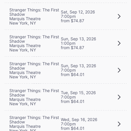
Stranger Things: The First
Sat, Sep 12, 2026
Shadow
7:00pm
Marquis Theatre
from $74.87
New York, NY
Stranger Things: The First
Sun, Sep 13, 2026
Shadow
1:00pm
Marquis Theatre
from $74.87
New York, NY
Stranger Things: The First
Sun, Sep 13, 2026
Shadow
7:00pm
Marquis Theatre
from $64.01
New York, NY
Stranger Things: The First
Tue, Sep 15, 2026
Shadow
7:00pm
Marquis Theatre
from $64.01
New York, NY
Stranger Things: The First
Wed, Sep 16, 2026
Shadow
7:00pm
Marquis Theatre
from $64.01
New York, NY