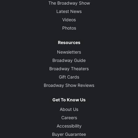
The Broadway Show
Latest News
Videos
Photos
Resources
Newsletters
Broadway Guide
Broadway Theaters
Gift Cards
Broadway Show Reviews
Get To Know Us
About Us
Careers
Accessibility
Buyer Guarantee