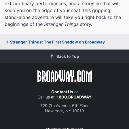
extraordinary performances, and a storyline that will
keep you on the edge of your seat, this gripping,
stand-alone adventure will take you right back to the
beginnings of the
Stranger Things
story.
Stranger Things: The First Shadow on Broadway
Back to Top
Contact Us
or
Call us at
1.800.BROADWAY
729 7th Avenue, 6th Floor
New York, NY 10019