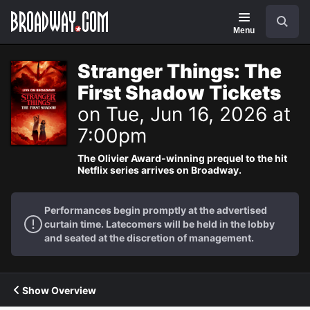
Navigation
Search
Menu
Stranger Things: The
First Shadow Tickets
on Tue, Jun 16, 2026 at
7:00pm
The Olivier Award-winning prequel to the hit
Netflix series arrives on Broadway.
Performances begin promptly at the advertised
curtain time. Latecomers will be held in the lobby
and seated at the discretion of management.
Show Overview