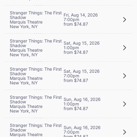
Stranger Things: The First
Fri, Aug 14, 2026
Shadow
7:00pm
Marquis Theatre
from $74.87
New York, NY
Stranger Things: The First
Sat, Aug 15, 2026
Shadow
1:00pm
Marquis Theatre
from $74.87
New York, NY
Stranger Things: The First
Sat, Aug 15, 2026
Shadow
7:00pm
Marquis Theatre
from $74.87
New York, NY
Stranger Things: The First
Sun, Aug 16, 2026
Shadow
1:00pm
Marquis Theatre
from $74.87
New York, NY
Stranger Things: The First
Sun, Aug 16, 2026
Shadow
7:00pm
Marquis Theatre
from $74.87