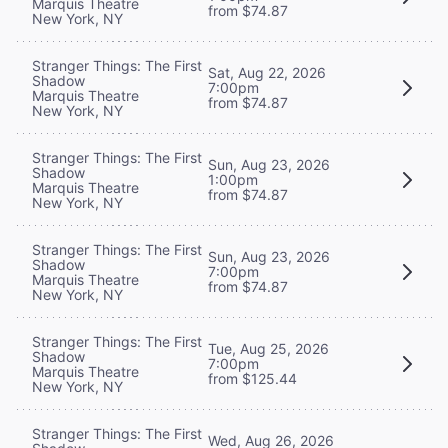
Marquis Theatre
from $74.87
New York, NY
Stranger Things: The First
Sat, Aug 22, 2026
Shadow
7:00pm
Marquis Theatre
from $74.87
New York, NY
Stranger Things: The First
Sun, Aug 23, 2026
Shadow
1:00pm
Marquis Theatre
from $74.87
New York, NY
Stranger Things: The First
Sun, Aug 23, 2026
Shadow
7:00pm
Marquis Theatre
from $74.87
New York, NY
Stranger Things: The First
Tue, Aug 25, 2026
Shadow
7:00pm
Marquis Theatre
from $125.44
New York, NY
Stranger Things: The First
Wed, Aug 26, 2026