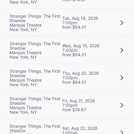
New York, NY
Stranger Things: The First
Tue, Aug 18, 2026
Shadow
7:00pm
Marquis Theatre
from $64.01
New York, NY
Stranger Things: The First
Wed, Aug 19, 2026
Shadow
7:00pm
Marquis Theatre
from $64.01
New York, NY
Stranger Things: The First
Thu, Aug 20, 2026
Shadow
7:00pm
Marquis Theatre
from $64.01
New York, NY
Stranger Things: The First
Fri, Aug 21, 2026
Shadow
7:00pm
Marquis Theatre
from $74.87
New York, NY
Stranger Things: The First
Sat, Aug 22, 2026
Shadow
1:00pm