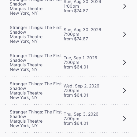
Sun, Aug 30, 2026
Shadow
1:00pm
Marquis Theatre
from $74.87
New York, NY
Stranger Things: The First
Sun, Aug 30, 2026
Shadow
7:00pm
Marquis Theatre
from $74.87
New York, NY
Stranger Things: The First
Tue, Sep 1, 2026
Shadow
7:00pm
Marquis Theatre
from $64.01
New York, NY
Stranger Things: The First
Wed, Sep 2, 2026
Shadow
7:00pm
Marquis Theatre
from $64.01
New York, NY
Stranger Things: The First
Thu, Sep 3, 2026
Shadow
7:00pm
Marquis Theatre
from $64.01
New York, NY