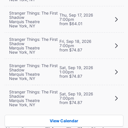
Stranger Things: The First
Thu, Sep 17, 2026
Shadow
7:00pm
Marquis Theatre
from $64.01
New York, NY
Stranger Things: The First
Fri, Sep 18, 2026
Shadow
7:00pm
Marquis Theatre
from $74.87
New York, NY
Stranger Things: The First
Sat, Sep 19, 2026
Shadow
1:00pm
Marquis Theatre
from $74.87
New York, NY
Stranger Things: The First
Sat, Sep 19, 2026
Shadow
7:00pm
Marquis Theatre
from $74.87
New York, NY
View Calendar