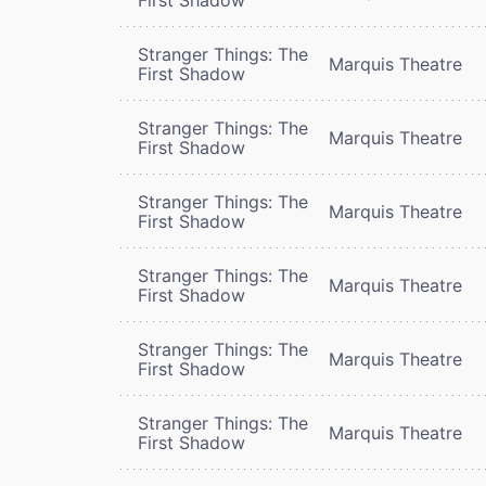
Stranger Things: The
Marquis Theatre
First Shadow
Stranger Things: The
Marquis Theatre
First Shadow
Stranger Things: The
Marquis Theatre
First Shadow
Stranger Things: The
Marquis Theatre
First Shadow
Stranger Things: The
Marquis Theatre
First Shadow
Stranger Things: The
Marquis Theatre
First Shadow