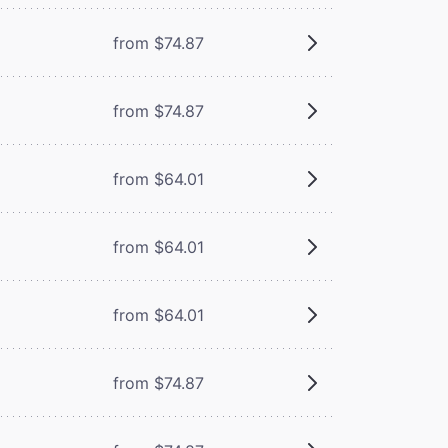
from $74.87
from $74.87
from $64.01
from $64.01
from $64.01
from $74.87