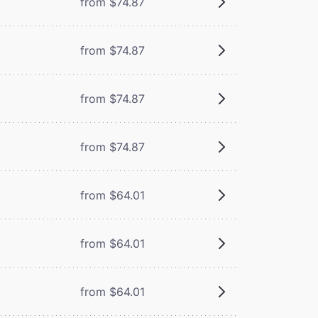
from $74.87
from $74.87
from $74.87
from $74.87
from $64.01
from $64.01
from $64.01