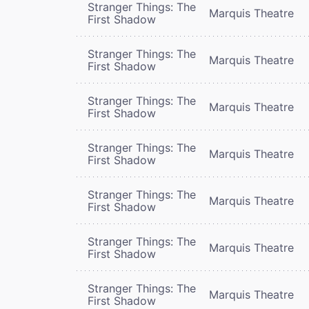
Stranger Things: The
Marquis Theatre
First Shadow
Stranger Things: The
Marquis Theatre
First Shadow
Stranger Things: The
Marquis Theatre
First Shadow
Stranger Things: The
Marquis Theatre
First Shadow
Stranger Things: The
Marquis Theatre
First Shadow
Stranger Things: The
Marquis Theatre
First Shadow
Stranger Things: The
Marquis Theatre
First Shadow