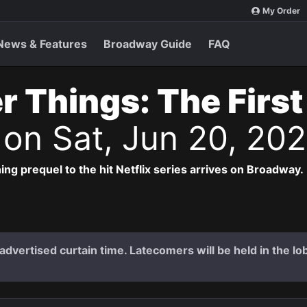
My Order
News & Features
Broadway Guide
FAQ
r Things: The Firs
s
on Sat, Jun 20, 20
ng prequel to the hit Netflix series arrives on Broadway.
dvertised curtain time. Latecomers will be held in the lob