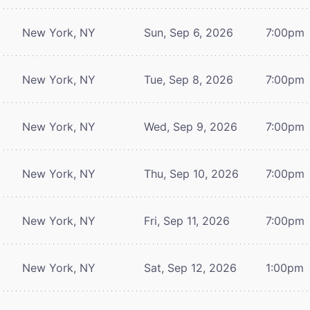
New York, NY
Sun, Sep 6, 2026
7:00pm
New York, NY
Tue, Sep 8, 2026
7:00pm
New York, NY
Wed, Sep 9, 2026
7:00pm
New York, NY
Thu, Sep 10, 2026
7:00pm
New York, NY
Fri, Sep 11, 2026
7:00pm
New York, NY
Sat, Sep 12, 2026
1:00pm