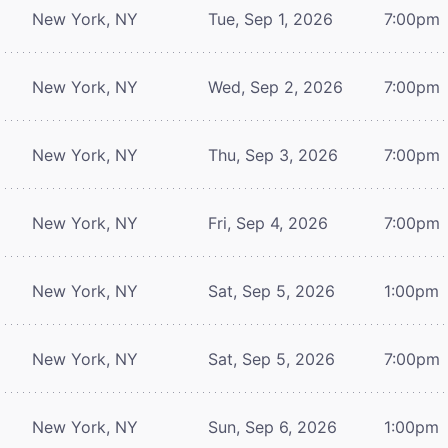
New York, NY
Tue, Sep 1, 2026
7:00pm
New York, NY
Wed, Sep 2, 2026
7:00pm
New York, NY
Thu, Sep 3, 2026
7:00pm
New York, NY
Fri, Sep 4, 2026
7:00pm
New York, NY
Sat, Sep 5, 2026
1:00pm
New York, NY
Sat, Sep 5, 2026
7:00pm
New York, NY
Sun, Sep 6, 2026
1:00pm