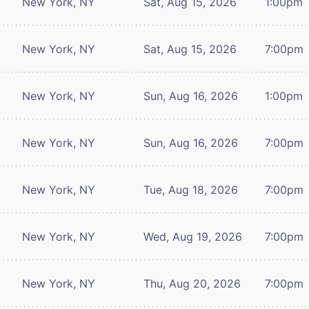
New York, NY
Sat, Aug 15, 2026
1:00pm
New York, NY
Sat, Aug 15, 2026
7:00pm
New York, NY
Sun, Aug 16, 2026
1:00pm
New York, NY
Sun, Aug 16, 2026
7:00pm
New York, NY
Tue, Aug 18, 2026
7:00pm
New York, NY
Wed, Aug 19, 2026
7:00pm
New York, NY
Thu, Aug 20, 2026
7:00pm