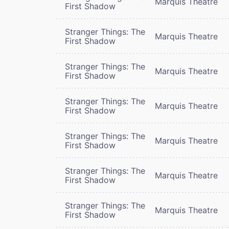
Marquis Theatre
First Shadow
Stranger Things: The
Marquis Theatre
First Shadow
Stranger Things: The
Marquis Theatre
First Shadow
Stranger Things: The
Marquis Theatre
First Shadow
Stranger Things: The
Marquis Theatre
First Shadow
Stranger Things: The
Marquis Theatre
First Shadow
Stranger Things: The
Marquis Theatre
First Shadow