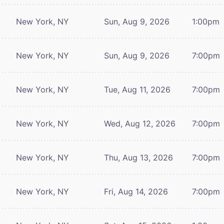
New York, NY
Sun, Aug 9, 2026
1:00pm
New York, NY
Sun, Aug 9, 2026
7:00pm
New York, NY
Tue, Aug 11, 2026
7:00pm
New York, NY
Wed, Aug 12, 2026
7:00pm
New York, NY
Thu, Aug 13, 2026
7:00pm
New York, NY
Fri, Aug 14, 2026
7:00pm