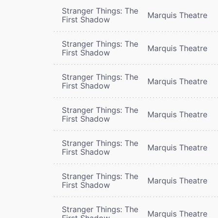
Stranger Things: The
Marquis Theatre
First Shadow
Stranger Things: The
Marquis Theatre
First Shadow
Stranger Things: The
Marquis Theatre
First Shadow
Stranger Things: The
Marquis Theatre
First Shadow
Stranger Things: The
Marquis Theatre
First Shadow
Stranger Things: The
Marquis Theatre
First Shadow
Stranger Things: The
Marquis Theatre
First Shadow