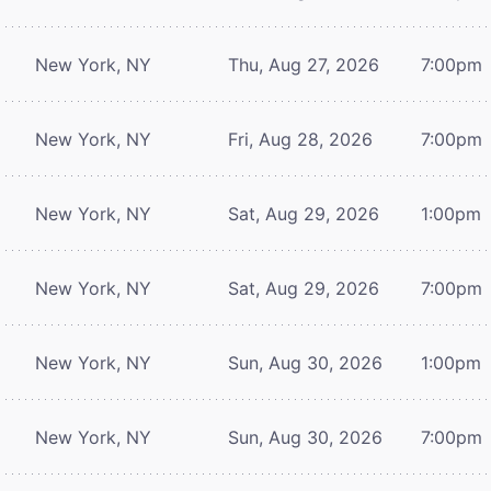
New York, NY
Thu, Aug 27, 2026
7:00pm
New York, NY
Fri, Aug 28, 2026
7:00pm
New York, NY
Sat, Aug 29, 2026
1:00pm
New York, NY
Sat, Aug 29, 2026
7:00pm
New York, NY
Sun, Aug 30, 2026
1:00pm
New York, NY
Sun, Aug 30, 2026
7:00pm