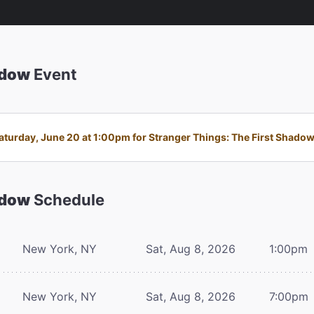
adow
Event
turday, June 20 at 1:00pm for Stranger Things: The First Shadow i
adow
Schedule
New York, NY
Sat, Aug 8, 2026
1:00pm
New York, NY
Sat, Aug 8, 2026
7:00pm