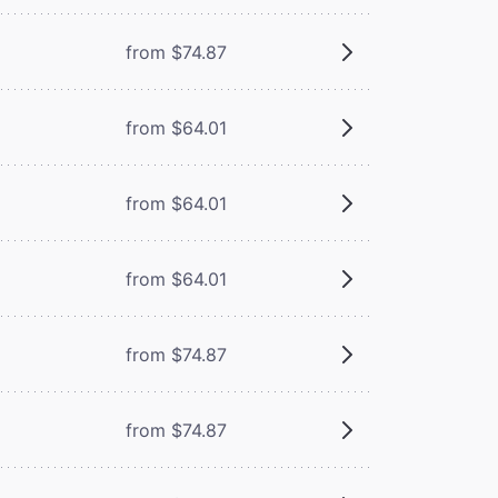
from $74.87
from $64.01
from $64.01
from $64.01
from $74.87
from $74.87