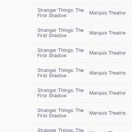
Stranger Things: The
Marquis Theatre
First Shadow
Stranger Things: The
Marquis Theatre
First Shadow
Stranger Things: The
Marquis Theatre
First Shadow
Stranger Things: The
Marquis Theatre
First Shadow
Stranger Things: The
Marquis Theatre
First Shadow
Stranger Things: The
Marquis Theatre
First Shadow
Stranger Things: The