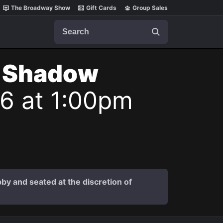
The Broadway Show
Gift Cards
Group Sales
Search
t Shadow
26 at 1:00pm
by and seated at the discretion of