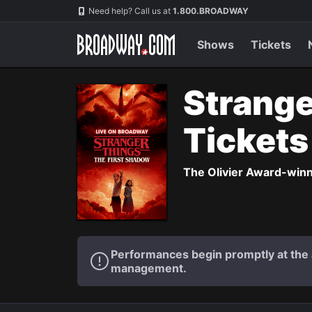
Navigation
Need help? Call us at
1.800.BROADWAY
Shows
Tickets
Strange
Ticket
The Olivier Award-winni
Performances begin promptly at the a
management.