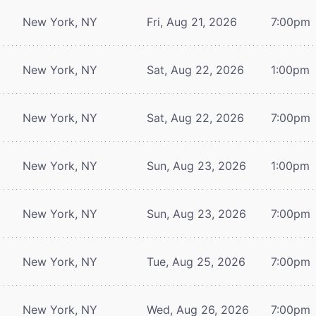
New York, NY
Fri, Aug 21, 2026
7:00pm
New York, NY
Sat, Aug 22, 2026
1:00pm
New York, NY
Sat, Aug 22, 2026
7:00pm
New York, NY
Sun, Aug 23, 2026
1:00pm
New York, NY
Sun, Aug 23, 2026
7:00pm
New York, NY
Tue, Aug 25, 2026
7:00pm
New York, NY
Wed, Aug 26, 2026
7:00pm