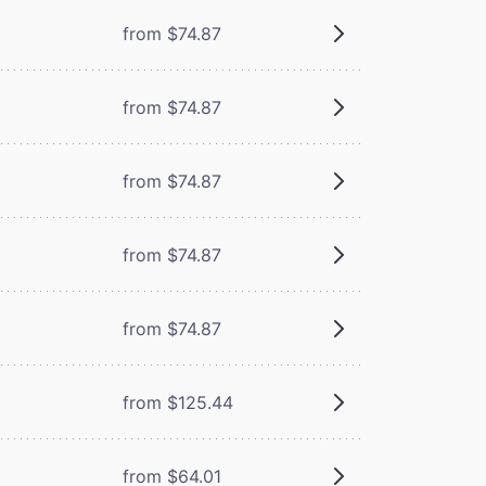
from $74.87
from $74.87
from $74.87
from $74.87
from $74.87
from $125.44
from $64.01