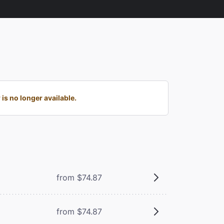
s no longer available.
from $74.87
from $74.87