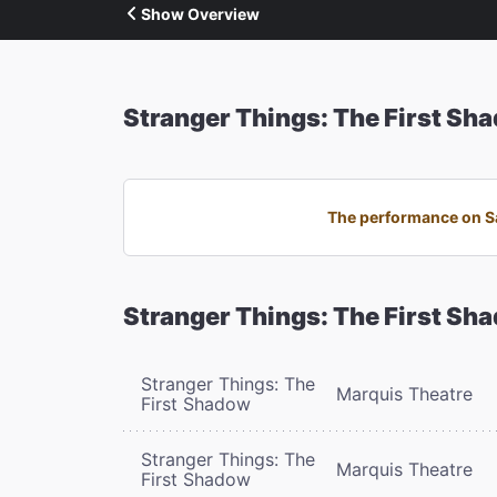
Show Overview
Stranger Things: The First Sh
The performance on Sa
Stranger Things: The First Sh
Stranger Things: The
Marquis Theatre
First Shadow
Stranger Things: The
Marquis Theatre
First Shadow