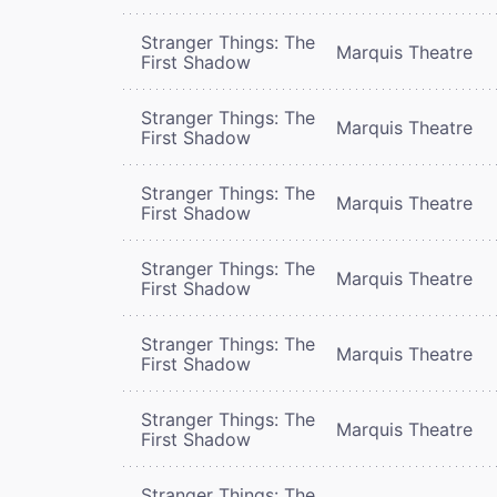
Stranger Things: The
Marquis Theatre
First Shadow
Stranger Things: The
Marquis Theatre
First Shadow
Stranger Things: The
Marquis Theatre
First Shadow
Stranger Things: The
Marquis Theatre
First Shadow
Stranger Things: The
Marquis Theatre
First Shadow
Stranger Things: The
Marquis Theatre
First Shadow
Stranger Things: The