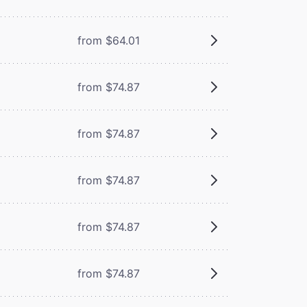
from $64.01
from $74.87
from $74.87
from $74.87
from $74.87
from $74.87