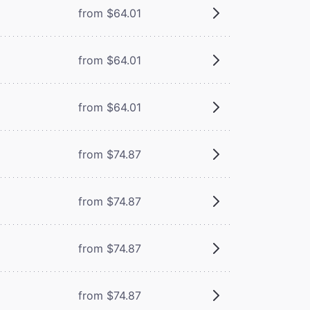
from $64.01
from $64.01
from $64.01
from $74.87
from $74.87
from $74.87
from $74.87