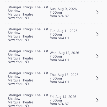
Stranger Things: The First
Sun, Aug 9, 2026
Shadow
7:00pm
Marquis Theatre
from $74.87
New York, NY
Stranger Things: The First
Tue, Aug 11, 2026
Shadow
7:00pm
Marquis Theatre
from $64.01
New York, NY
Stranger Things: The First
Wed, Aug 12, 2026
Shadow
7:00pm
Marquis Theatre
from $64.01
New York, NY
Stranger Things: The First
Thu, Aug 13, 2026
Shadow
7:00pm
Marquis Theatre
from $64.01
New York, NY
Stranger Things: The First
Fri, Aug 14, 2026
Shadow
7:00pm
Marquis Theatre
from $74.87
New York, NY