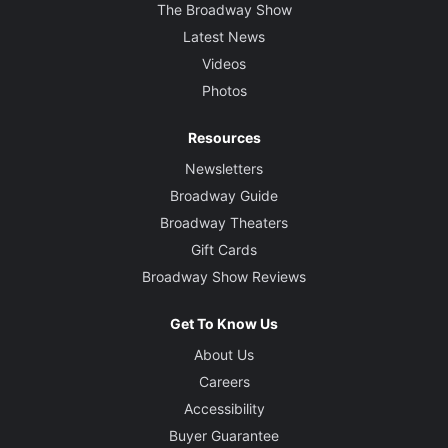
The Broadway Show
Latest News
Videos
Photos
Resources
Newsletters
Broadway Guide
Broadway Theaters
Gift Cards
Broadway Show Reviews
Get To Know Us
About Us
Careers
Accessibility
Buyer Guarantee