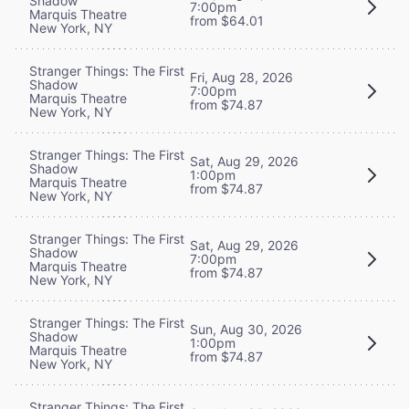
Shadow
7:00pm
Marquis Theatre
from $64.01
New York, NY
Stranger Things: The First
Fri, Aug 28, 2026
Shadow
7:00pm
Marquis Theatre
from $74.87
New York, NY
Stranger Things: The First
Sat, Aug 29, 2026
Shadow
1:00pm
Marquis Theatre
from $74.87
New York, NY
Stranger Things: The First
Sat, Aug 29, 2026
Shadow
7:00pm
Marquis Theatre
from $74.87
New York, NY
Stranger Things: The First
Sun, Aug 30, 2026
Shadow
1:00pm
Marquis Theatre
from $74.87
New York, NY
Stranger Things: The First