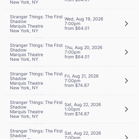
New York, NY
Stranger Things: The First
Wed, Aug 19, 2026
Shadow
7:00pm
Marquis Theatre
from $64.01
New York, NY
Stranger Things: The First
Thu, Aug 20, 2026
Shadow
7:00pm
Marquis Theatre
from $64.01
New York, NY
Stranger Things: The First
Fri, Aug 21, 2026
Shadow
7:00pm
Marquis Theatre
from $74.87
New York, NY
Stranger Things: The First
Sat, Aug 22, 2026
Shadow
1:00pm
Marquis Theatre
from $74.87
New York, NY
Stranger Things: The First
Sat, Aug 22, 2026
Shadow
7:00pm