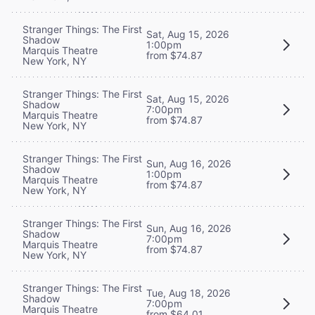
Stranger Things: The First
Sat, Aug 15, 2026
Shadow
1:00pm
Marquis Theatre
from $74.87
New York, NY
Stranger Things: The First
Sat, Aug 15, 2026
Shadow
7:00pm
Marquis Theatre
from $74.87
New York, NY
Stranger Things: The First
Sun, Aug 16, 2026
Shadow
1:00pm
Marquis Theatre
from $74.87
New York, NY
Stranger Things: The First
Sun, Aug 16, 2026
Shadow
7:00pm
Marquis Theatre
from $74.87
New York, NY
Stranger Things: The First
Tue, Aug 18, 2026
Shadow
7:00pm
Marquis Theatre
from $64.01