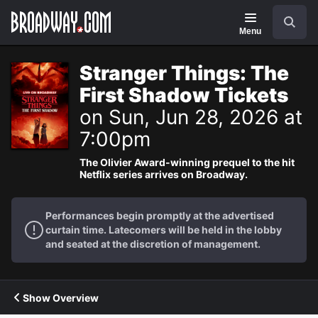
Navigation
Search
Menu
Stranger Things: The
First Shadow Tickets
on Sun, Jun 28, 2026 at
7:00pm
The Olivier Award-winning prequel to the hit
Netflix series arrives on Broadway.
Performances begin promptly at the advertised
curtain time. Latecomers will be held in the lobby
and seated at the discretion of management.
Show Overview