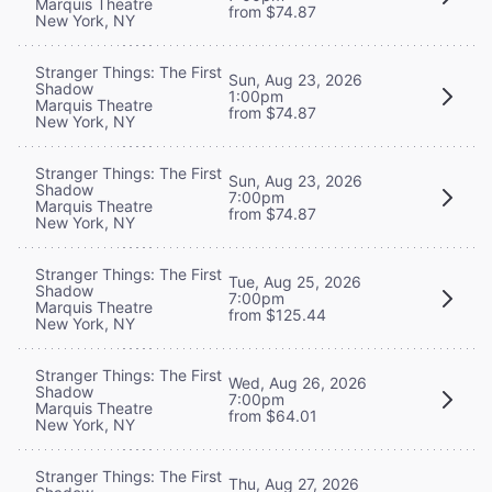
Marquis Theatre
from $74.87
New York, NY
Stranger Things: The First
Sun, Aug 23, 2026
Shadow
1:00pm
Marquis Theatre
from $74.87
New York, NY
Stranger Things: The First
Sun, Aug 23, 2026
Shadow
7:00pm
Marquis Theatre
from $74.87
New York, NY
Stranger Things: The First
Tue, Aug 25, 2026
Shadow
7:00pm
Marquis Theatre
from $125.44
New York, NY
Stranger Things: The First
Wed, Aug 26, 2026
Shadow
7:00pm
Marquis Theatre
from $64.01
New York, NY
Stranger Things: The First
Thu, Aug 27, 2026