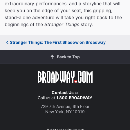
extraordinary performances, and a storyline that will
keep you on the edge of your seat, this gripping,
stand-alone adventure will take you right back to the
beginnings of the
Stranger Things
story.
Stranger Things: The First Shadow on Broadway
Back to Top
Contact Us
or
Call us at
1.800.BROADWAY
729 7th Avenue, 6th Floor
New York, NY 10019