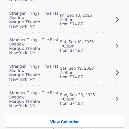
Stranger Things: The First
Fri, Sep 18, 2026
Shadow
7:00pm
Marquis Theatre
from $74.87
New York, NY
Stranger Things: The First
Sat, Sep 19, 2026
Shadow
1:00pm
Marquis Theatre
from $74.87
New York, NY
Stranger Things: The First
Sat, Sep 19, 2026
Shadow
7:00pm
Marquis Theatre
from $74.87
New York, NY
Stranger Things: The First
Sun, Sep 20, 2026
Shadow
1:00pm
Marquis Theatre
from $74.87
New York, NY
View Calendar