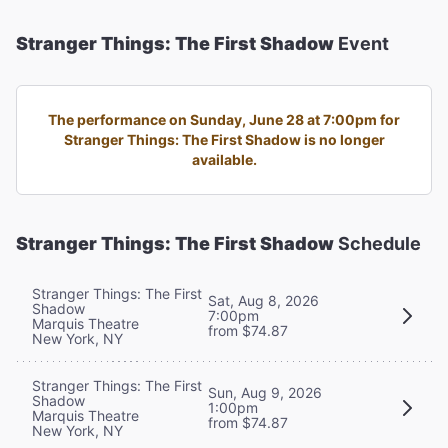
Stranger Things: The First Shadow
Event
The performance on Sunday, June 28 at 7:00pm for
Stranger Things: The First Shadow is no longer
available.
Stranger Things: The First Shadow
Schedule
Stranger Things: The First
Sat, Aug 8, 2026
Shadow
7:00pm
Marquis Theatre
from $74.87
New York, NY
Stranger Things: The First
Sun, Aug 9, 2026
Shadow
1:00pm
Marquis Theatre
from $74.87
New York, NY