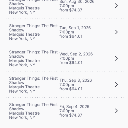
Sun, Aug 30, 2026
Shadow
7:00pm
Marquis Theatre
from $74.87
New York, NY
Stranger Things: The First
Tue, Sep 1, 2026
Shadow
7:00pm
Marquis Theatre
from $64.01
New York, NY
Stranger Things: The First
Wed, Sep 2, 2026
Shadow
7:00pm
Marquis Theatre
from $64.01
New York, NY
Stranger Things: The First
Thu, Sep 3, 2026
Shadow
7:00pm
Marquis Theatre
from $64.01
New York, NY
Stranger Things: The First
Fri, Sep 4, 2026
Shadow
7:00pm
Marquis Theatre
from $74.87
New York, NY