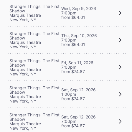
Stranger Things: The First
Wed, Sep 9, 2026
Shadow
7:00pm
Marquis Theatre
from $64.01
New York, NY
Stranger Things: The First
Thu, Sep 10, 2026
Shadow
7:00pm
Marquis Theatre
from $64.01
New York, NY
Stranger Things: The First
Fri, Sep 11, 2026
Shadow
7:00pm
Marquis Theatre
from $74.87
New York, NY
Stranger Things: The First
Sat, Sep 12, 2026
Shadow
1:00pm
Marquis Theatre
from $74.87
New York, NY
Stranger Things: The First
Sat, Sep 12, 2026
Shadow
7:00pm
Marquis Theatre
from $74.87
New York, NY