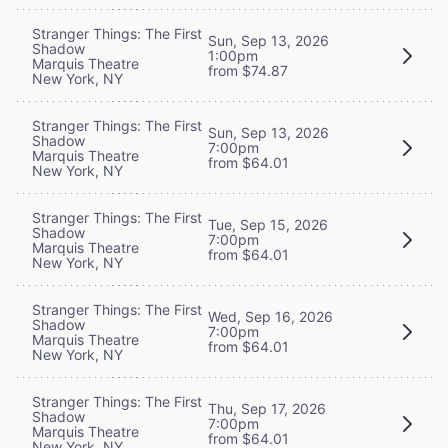
Stranger Things: The First
Sun, Sep 13, 2026
Shadow
1:00pm
Marquis Theatre
from $74.87
New York, NY
Stranger Things: The First
Sun, Sep 13, 2026
Shadow
7:00pm
Marquis Theatre
from $64.01
New York, NY
Stranger Things: The First
Tue, Sep 15, 2026
Shadow
7:00pm
Marquis Theatre
from $64.01
New York, NY
Stranger Things: The First
Wed, Sep 16, 2026
Shadow
7:00pm
Marquis Theatre
from $64.01
New York, NY
Stranger Things: The First
Thu, Sep 17, 2026
Shadow
7:00pm
Marquis Theatre
from $64.01
New York, NY