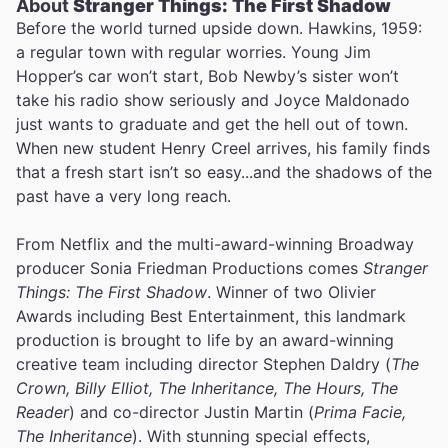
About
Stranger Things: The First Shadow
Before the world turned upside down. Hawkins, 1959:
a regular town with regular worries. Young Jim
Hopper’s car won’t start, Bob Newby’s sister won’t
take his radio show seriously and Joyce Maldonado
just wants to graduate and get the hell out of town.
When new student Henry Creel arrives, his family finds
that a fresh start isn’t so easy...and the shadows of the
past have a very long reach.
From Netflix and the multi-award-winning Broadway
producer Sonia Friedman Productions comes
Stranger
Things: The First Shadow
. Winner of two Olivier
Awards including Best Entertainment, this landmark
production is brought to life by an award-winning
creative team including director Stephen Daldry (
The
Crown, Billy Elliot, The Inheritance, The Hours, The
Reader
) and co-director Justin Martin (
Prima Facie,
The Inheritance
). With stunning special effects,