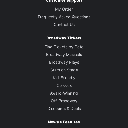
Customer Support
My Order
Frequently Asked Questions
Contact Us
Broadway Tickets
Find Tickets by Date
Broadway Musicals
Broadway Plays
Stars on Stage
Kid-Friendly
Classics
Award-Winning
Off-Broadway
Discounts & Deals
News & Features