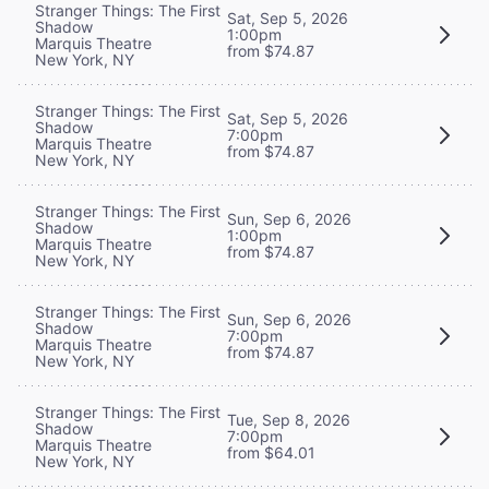
Stranger Things: The First
Sat, Sep 5, 2026
Shadow
1:00pm
Marquis Theatre
from $74.87
New York, NY
Stranger Things: The First
Sat, Sep 5, 2026
Shadow
7:00pm
Marquis Theatre
from $74.87
New York, NY
Stranger Things: The First
Sun, Sep 6, 2026
Shadow
1:00pm
Marquis Theatre
from $74.87
New York, NY
Stranger Things: The First
Sun, Sep 6, 2026
Shadow
7:00pm
Marquis Theatre
from $74.87
New York, NY
Stranger Things: The First
Tue, Sep 8, 2026
Shadow
7:00pm
Marquis Theatre
from $64.01
New York, NY