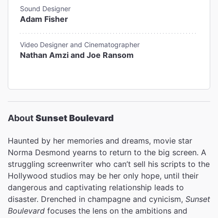
Sound Designer
Adam Fisher
Video Designer and Cinematographer
Nathan Amzi and Joe Ransom
About
Sunset Boulevard
Haunted by her memories and dreams, movie star
Norma Desmond yearns to return to the big screen. A
struggling screenwriter who can’t sell his scripts to the
Hollywood studios may be her only hope, until their
dangerous and captivating relationship leads to
disaster. Drenched in champagne and cynicism,
Sunset
Boulevard
focuses the lens on the ambitions and