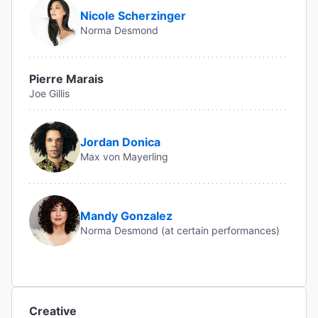
Nicole Scherzinger
Norma Desmond
Pierre Marais
Joe Gillis
Jordan Donica
Max von Mayerling
Mandy Gonzalez
Norma Desmond (at certain performances)
Creative