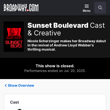
Navigation
Search
Menu
Sunset Boulevard
Cast
& Creative
Nicole Scherzinger makes her Broadway debut
in the revival of Andrew Lloyd Webber's
thrilling musical.
This show is closed.
Performances ended on Jul. 20, 2025.
Show Overview
Cast