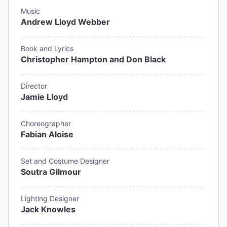
Music
Andrew Lloyd Webber
Book and Lyrics
Christopher Hampton and Don Black
Director
Jamie Lloyd
Choreographer
Fabian Aloise
Set and Costume Designer
Soutra Gilmour
Lighting Designer
Jack Knowles