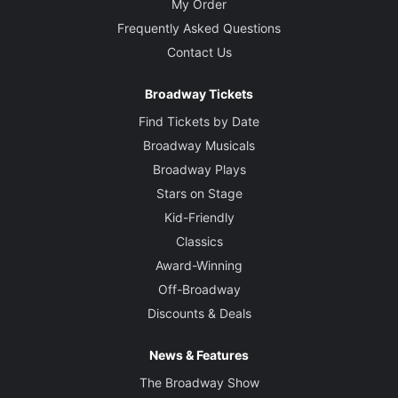
My Order
Frequently Asked Questions
Contact Us
Broadway Tickets
Find Tickets by Date
Broadway Musicals
Broadway Plays
Stars on Stage
Kid-Friendly
Classics
Award-Winning
Off-Broadway
Discounts & Deals
News & Features
The Broadway Show