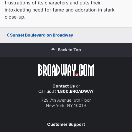
frustrations of its characters and puts their
intoxicating need for fame and adoration in stark
close-up.
Sunset Boulevard on Broadway
Back to Top
Contact Us
or
Call us at
1.800.BROADWAY
729 7th Avenue, 6th Floor
New York, NY 10019
Customer Support