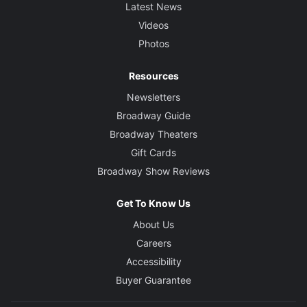
Latest News
Videos
Photos
Resources
Newsletters
Broadway Guide
Broadway Theaters
Gift Cards
Broadway Show Reviews
Get To Know Us
About Us
Careers
Accessibility
Buyer Guarantee