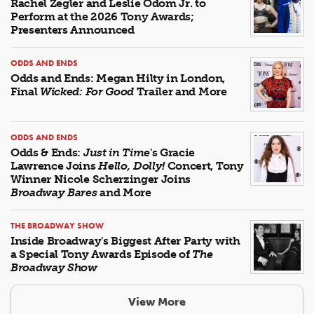
Rachel Zegler and Leslie Odom Jr. to
Perform at the 2026 Tony Awards;
Presenters Announced
ODDS AND ENDS
Odds and Ends: Megan Hilty in London,
Final
Wicked: For Good
Trailer and More
ODDS AND ENDS
Odds & Ends:
Just in Time
's Gracie
Lawrence Joins
Hello, Dolly!
Concert, Tony
Winner Nicole Scherzinger Joins
Broadway Bares
and More
THE BROADWAY SHOW
Inside Broadway's Biggest After Party with
a Special Tony Awards Episode of
The
Broadway Show
View More