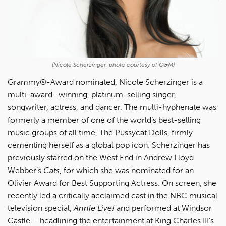
(Nicole Scherzinger, photo courtesy of O&M)
Grammy®-Award nominated, Nicole Scherzinger is a
multi-award- winning, platinum-selling singer,
songwriter, actress, and dancer. The multi-hyphenate was
formerly a member of one of the world’s best-selling
music groups of all time, The Pussycat Dolls, firmly
cementing herself as a global pop icon. Scherzinger has
previously starred on the West End in Andrew Lloyd
Webber’s
Cats
, for which she was nominated for an
Olivier Award for Best Supporting Actress. On screen, she
recently led a critically acclaimed cast in the NBC musical
television special,
Annie Live!
and performed at Windsor
Castle – headlining the entertainment at King Charles III’s