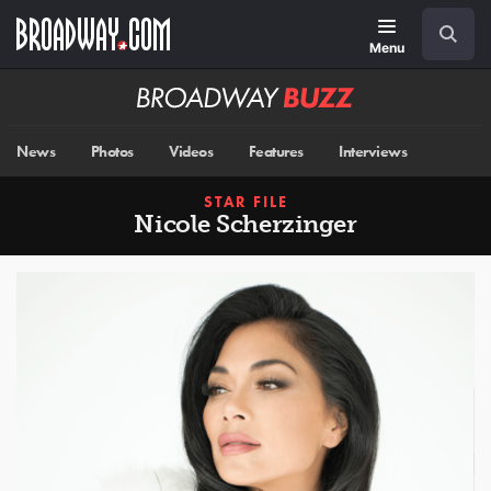
Skip
Navigation
Search
to
main
Menu
content
Broadway
BUZZ
News
Photos
Videos
Features
Interviews
STAR FILE
Nicole Scherzinger