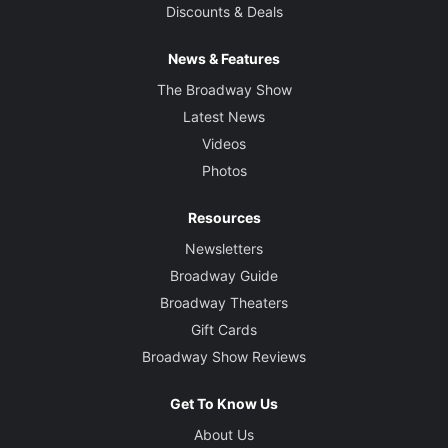
Discounts & Deals
News & Features
The Broadway Show
Latest News
Videos
Photos
Resources
Newsletters
Broadway Guide
Broadway Theaters
Gift Cards
Broadway Show Reviews
Get To Know Us
About Us