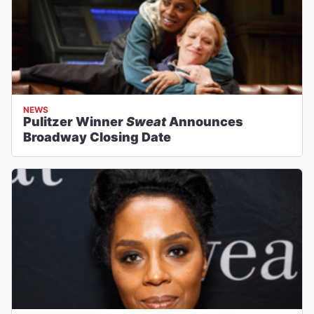
NEWS
Pulitzer Winner
Sweat
Announces
Broadway Closing Date