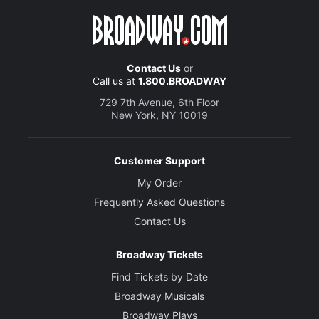
Contact Us
or
Call us at
1.800.BROADWAY
729 7th Avenue, 6th Floor
New York, NY 10019
Customer Support
My Order
Frequently Asked Questions
Contact Us
Broadway Tickets
Find Tickets by Date
Broadway Musicals
Broadway Plays