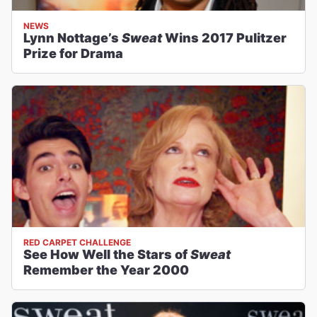
NEWS
Lynn Nottage’s
Sweat
Wins 2017 Pulitzer
Prize for Drama
RED CARPET CHALLENGE
See How Well the Stars of
Sweat
Remember the Year 2000