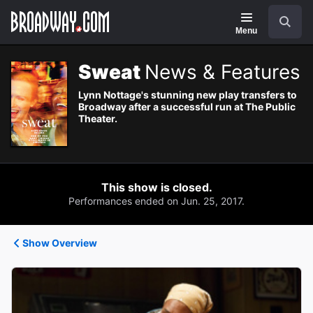
Navigation
Search
Menu
Sweat
News & Features
Lynn Nottage's stunning new play transfers to
Broadway after a successful run at The Public
Theater.
This show is closed.
Performances ended on Jun. 25, 2017.
Show Overview