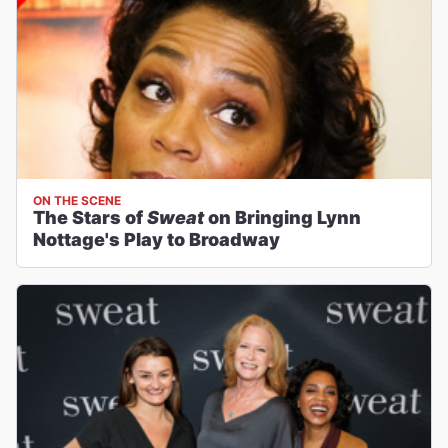
ON THE SCENE
The Stars of
Sweat
on Bringing Lynn
Nottage's Play to Broadway