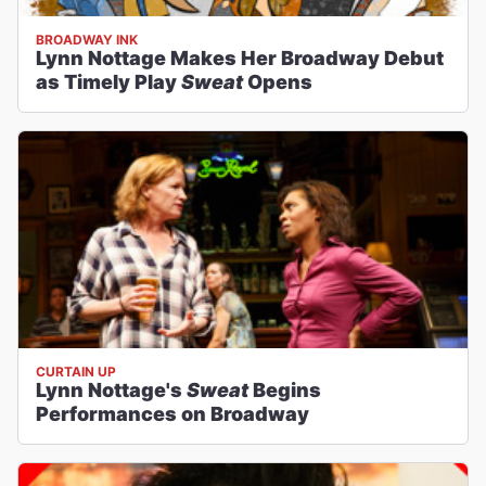
BROADWAY INK
Lynn Nottage Makes Her Broadway Debut
as Timely Play
Sweat
Opens
CURTAIN UP
Lynn Nottage's
Sweat
Begins
Performances on Broadway