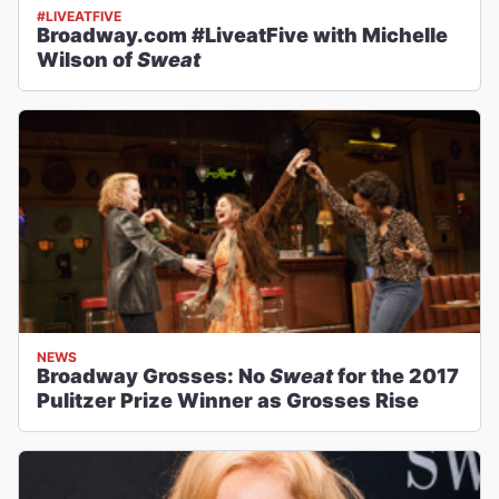
#LIVEATFIVE
Broadway.com #LiveatFive with Michelle
Wilson of
Sweat
NEWS
Broadway Grosses: No
Sweat
for the 2017
Pulitzer Prize Winner as Grosses Rise