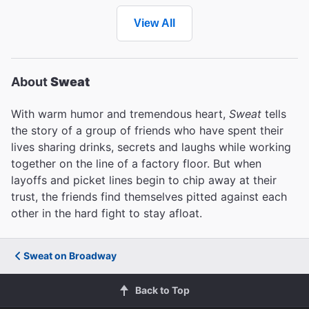
View All
About
Sweat
With warm humor and tremendous heart,
Sweat
tells
the story of a group of friends who have spent their
lives sharing drinks, secrets and laughs while working
together on the line of a factory floor. But when
layoffs and picket lines begin to chip away at their
trust, the friends find themselves pitted against each
other in the hard fight to stay afloat.
Sweat on Broadway
Back to Top