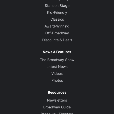
Stars on Stage
Kid-Friendly
Classics
Award-Winning
Off-Broadway
Discounts & Deals
News & Features
The Broadway Show
Latest News
Videos
Photos
Resources
Newsletters
Broadway Guide
Broadway Theaters