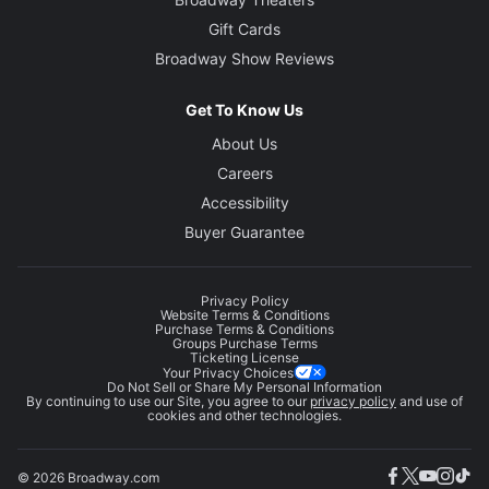
Gift Cards
Broadway Show Reviews
Get To Know Us
About Us
Careers
Accessibility
Buyer Guarantee
Privacy Policy
Website Terms & Conditions
Purchase Terms & Conditions
Groups Purchase Terms
Ticketing License
Your Privacy Choices
Do Not Sell or Share My Personal Information
By continuing to use our Site, you agree to our
privacy policy
and use of
cookies and other technologies.
© 2026 Broadway.com