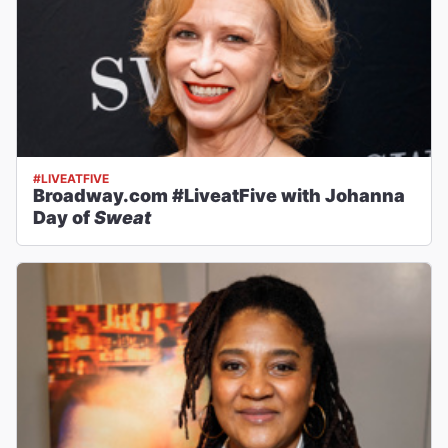
#LIVEATFIVE
Broadway.com #LiveatFive with Johanna
Day of
Sweat