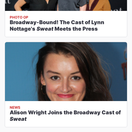
PHOTO OP
Broadway-Bound! The Cast of Lynn
Nottage's
Sweat
Meets the Press
NEWS
Alison Wright Joins the Broadway Cast of
Sweat