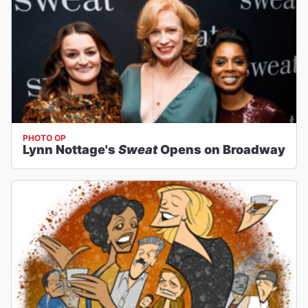
PHOTO OP
Lynn Nottage's
Sweat
Opens on Broadway