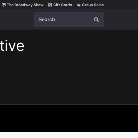
The Broadway Show
Gift Cards
Group Sales
Search
tive