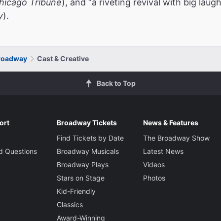
hicago Tribune
), and “a riveting revival with big lau
y
).
roadway
Cast & Creative
Back to Top
ort
Broadway Tickets
News & Features
Find Tickets by Date
The Broadway Show
d Questions
Broadway Musicals
Latest News
Broadway Plays
Videos
Stars on Stage
Photos
Kid-Friendly
Classics
Award-Winning