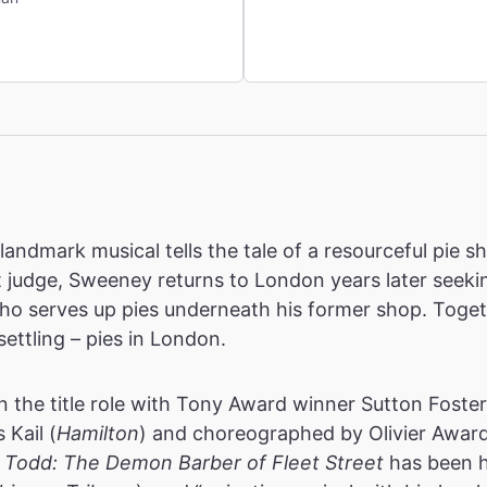
landmark musical tells the tale of a resourceful pie 
t judge, Sweeney returns to London years later seekin
who serves up pies underneath his former shop. Toge
ettling – pies in London.
n the title role with Tony Award winner Sutton Foste
Kail (
Hamilton
) and choreographed by Olivier Awar
Todd: The Demon Barber of Fleet Street
has been h