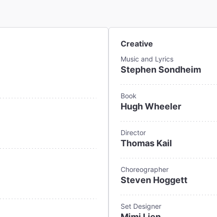
Creative
Music and Lyrics
Stephen Sondheim
Book
Hugh Wheeler
Director
Thomas Kail
Choreographer
Steven Hoggett
Set Designer
Mimi Lien