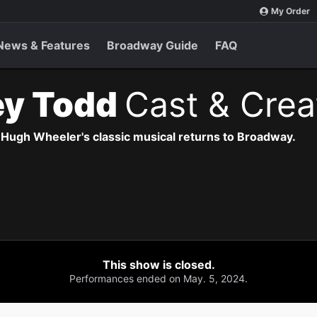
My Order
News & Features
Broadway Guide
FAQ
y Todd
Cast & Crea
ugh Wheeler's classic musical returns to Broadway.
This show is closed.
Performances ended on May. 5, 2024.