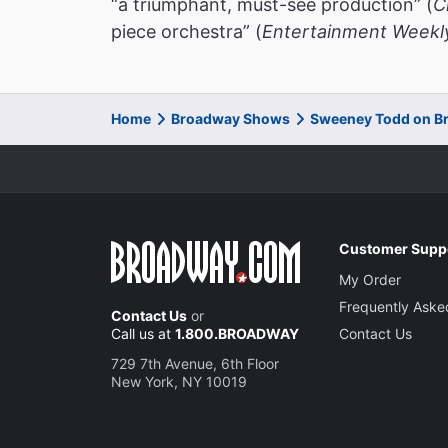
“a triumphant, must-see production” (
C
piece orchestra” (
Entertainment Weekl
Home
Broadway Shows
Sweeney Todd on B
Customer Supp
My Order
Frequently Aske
Contact Us
or
Call us at
1.800.BROADWAY
Contact Us
729 7th Avenue, 6th Floor
New York, NY 10019