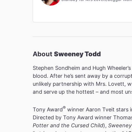
About
Sweeney Todd
Stephen Sondheim and Hugh Wheeler’s
blood. After he’s sent away by a corrup
unlikely partnership with Mrs. Lovett, 
and serve up the hottest – and most uns
®
Tony Award
winner Aaron Tveit stars i
Directed by Tony Award winner Thomas 
Potter and the Cursed Child
),
Sweeney 