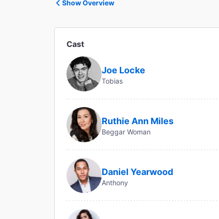
Show Overview
Cast
Joe Locke
Tobias
Ruthie Ann Miles
Beggar Woman
Daniel Yearwood
Anthony