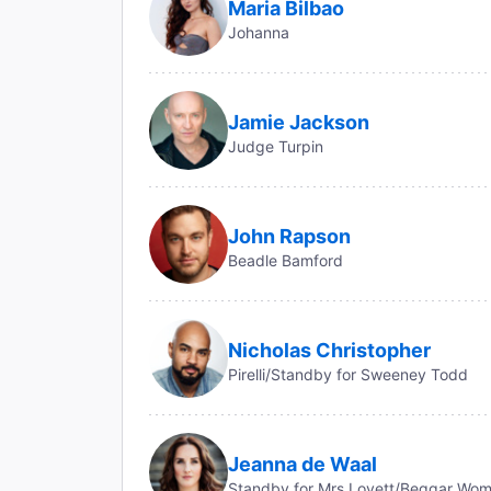
Maria Bilbao
Johanna
Jamie Jackson
Judge Turpin
John Rapson
Beadle Bamford
Nicholas Christopher
Pirelli/Standby for Sweeney Todd
Jeanna de Waal
Standby for Mrs Lovett/Beggar Wo