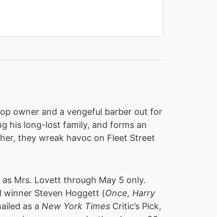
shop owner and a vengeful barber out for
g his long-lost family, and forms an
ther, they wreak havoc on Fleet Street
r as Mrs. Lovett through May 5 only.
d winner Steven Hoggett (
Once, Harry
ailed as a
New York Times
Critic’s Pick,