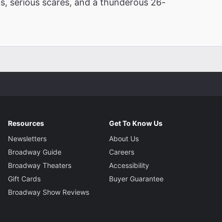
ghs, serious scares, and a thunderous 26-
Resources
Get To Know Us
Newsletters
About Us
Broadway Guide
Careers
Broadway Theaters
Accessibility
Gift Cards
Buyer Guarantee
Broadway Show Reviews