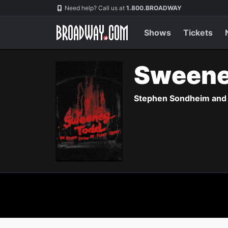
Navigation
Need help? Call us at
1.800.BROADWAY
Shows
Tickets
Sweene
Stephen Sondheim and H