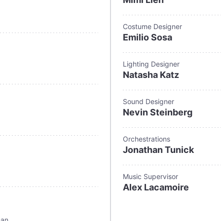
Costume Designer
Emilio Sosa
Lighting Designer
Natasha Katz
Sound Designer
Nevin Steinberg
Orchestrations
Jonathan Tunick
Music Supervisor
Alex Lacamoire
man