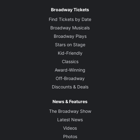
Broadway Tickets
Find Tickets by Date
Broadway Musicals
Broadway Plays
Stars on Stage
Kid-Friendly
Classics
Award-Winning
Off-Broadway
Discounts & Deals
News & Features
The Broadway Show
Latest News
Videos
Photos