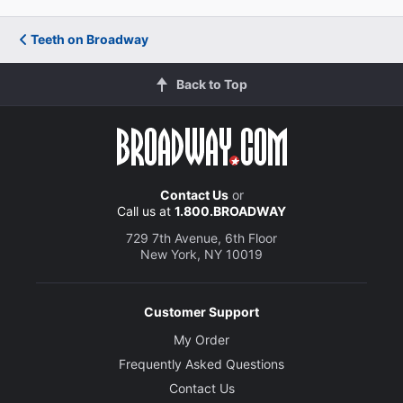
Teeth on Broadway
Back to Top
Contact Us
or
Call us at
1.800.BROADWAY
729 7th Avenue, 6th Floor
New York, NY 10019
Customer Support
My Order
Frequently Asked Questions
Contact Us