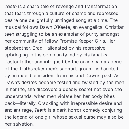
Teeth
is a sharp tale of revenge and transformation
that tears through a culture of shame and repressed
desire one delightfully unhinged song at a time. The
musical follows Dawn O’Keefe, an evangelical Christian
teen struggling to be an exemplar of purity amongst
her community of fellow Promise Keeper Girls. Her
stepbrother, Brad—alienated by his repressive
upbringing in the community led by his fanatical
Pastor father and intrigued by the online camaraderie
of the Truthseeker men’s support group—is haunted
by an indelible incident from his and Dawn’s past. As
Dawn’s desires become tested and twisted by the men
in her life, she discovers a deadly secret not even she
understands: when men violate her, her body bites
back—literally. Crackling with irrepressible desire and
ancient rage,
Teeth
is a dark horror comedy conjuring
the legend of one girl whose sexual curse may also be
her salvation.