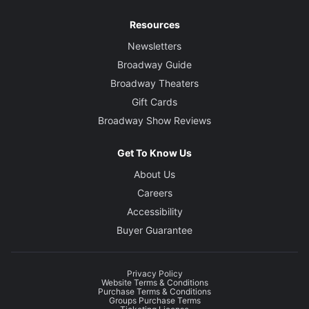
Resources
Newsletters
Broadway Guide
Broadway Theaters
Gift Cards
Broadway Show Reviews
Get To Know Us
About Us
Careers
Accessibility
Buyer Guarantee
Privacy Policy
Website Terms & Conditions
Purchase Terms & Conditions
Groups Purchase Terms