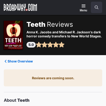
Navigation
Search
Menu
Teeth
Reviews
Anna K. Jacobs and Michael R. Jackson's dark
horror comedy transfers to New World Stages.
5.0
Show Overview
Reviews are coming soon.
About
Teeth