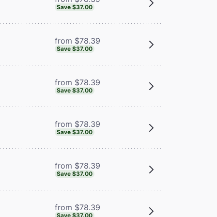
Save $37.00
from $78.39
Save $37.00
from $78.39
Save $37.00
from $78.39
Save $37.00
from $78.39
Save $37.00
from $78.39
Save $37.00