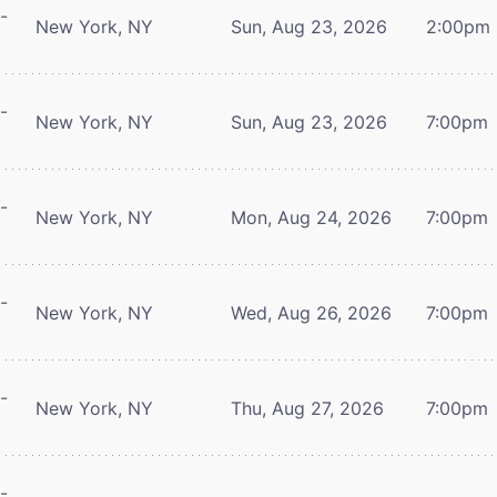
-
New York, NY
Sun, Aug 23, 2026
2:00pm
-
New York, NY
Sun, Aug 23, 2026
7:00pm
-
New York, NY
Mon, Aug 24, 2026
7:00pm
-
New York, NY
Wed, Aug 26, 2026
7:00pm
-
New York, NY
Thu, Aug 27, 2026
7:00pm
-