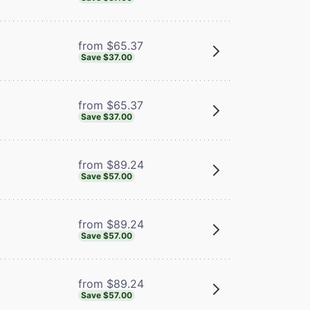
from $65.37
Save $37.00
from $65.37
Save $37.00
from $89.24
Save $57.00
from $89.24
Save $57.00
from $89.24
Save $57.00