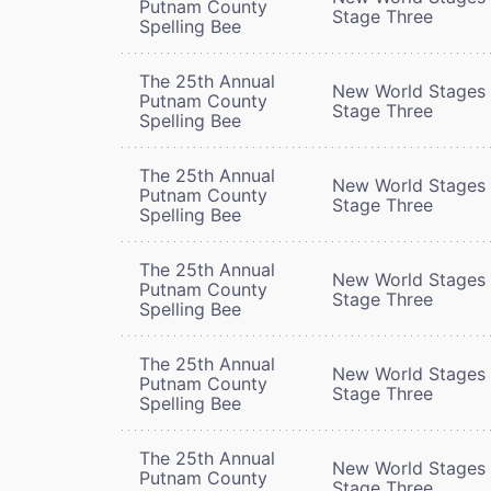
Putnam County
Stage Three
Spelling Bee
The 25th Annual
New World Stages 
Putnam County
Stage Three
Spelling Bee
The 25th Annual
New World Stages 
Putnam County
Stage Three
Spelling Bee
The 25th Annual
New World Stages 
Putnam County
Stage Three
Spelling Bee
The 25th Annual
New World Stages 
Putnam County
Stage Three
Spelling Bee
The 25th Annual
New World Stages 
Putnam County
Stage Three