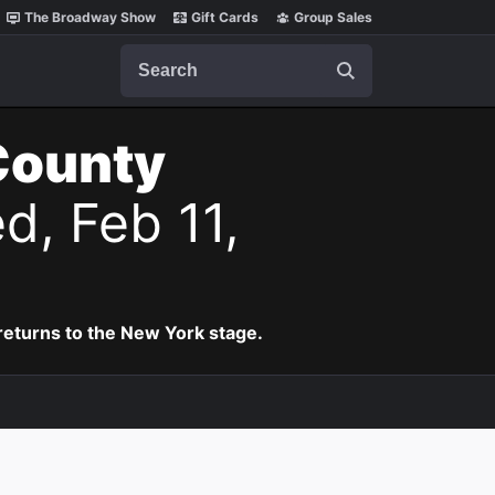
The Broadway Show
Gift Cards
Group Sales
Search
County
d, Feb 11,
eturns to the New York stage.