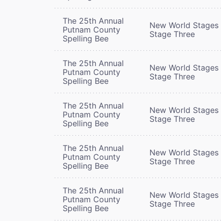
The 25th Annual
New World Stages 
Putnam County
Stage Three
Spelling Bee
The 25th Annual
New World Stages 
Putnam County
Stage Three
Spelling Bee
The 25th Annual
New World Stages 
Putnam County
Stage Three
Spelling Bee
The 25th Annual
New World Stages 
Putnam County
Stage Three
Spelling Bee
The 25th Annual
New World Stages 
Putnam County
Stage Three
Spelling Bee