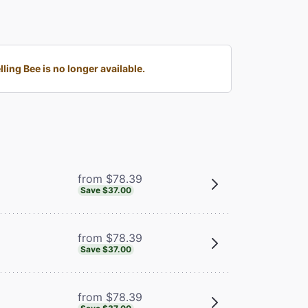
ng Bee is no longer available.
from $78.39
Save $37.00
from $78.39
Save $37.00
from $78.39