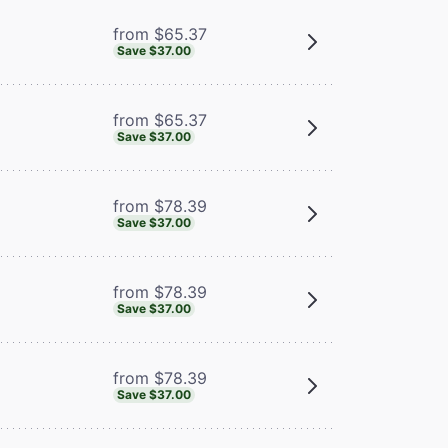
from $65.37
Save $37.00
from $65.37
Save $37.00
from $78.39
Save $37.00
from $78.39
Save $37.00
from $78.39
Save $37.00