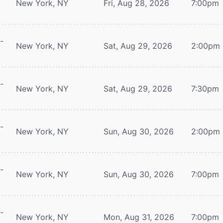
New York, NY
Fri, Aug 28, 2026
7:00pm
-
New York, NY
Sat, Aug 29, 2026
2:00pm
-
New York, NY
Sat, Aug 29, 2026
7:30pm
-
New York, NY
Sun, Aug 30, 2026
2:00pm
-
New York, NY
Sun, Aug 30, 2026
7:00pm
-
New York, NY
Mon, Aug 31, 2026
7:00pm