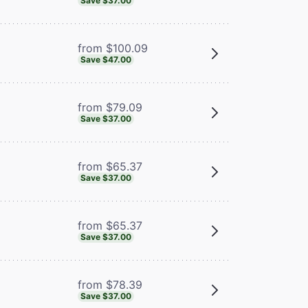
Save $37.00
from $100.09
Save $47.00
from $79.09
Save $37.00
from $65.37
Save $37.00
from $65.37
Save $37.00
from $78.39
Save $37.00