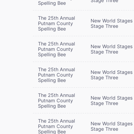
Stage Three
Spelling Bee
The 25th Annual
New World Stages 
Putnam County
Stage Three
Spelling Bee
The 25th Annual
New World Stages 
Putnam County
Stage Three
Spelling Bee
The 25th Annual
New World Stages 
Putnam County
Stage Three
Spelling Bee
The 25th Annual
New World Stages 
Putnam County
Stage Three
Spelling Bee
The 25th Annual
New World Stages 
Putnam County
Stage Three
Spelling Bee