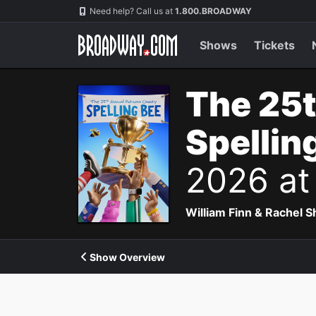
Navigation
Need help? Call us at
1.800.BROADWAY
Shows
Tickets
The 25
Spellin
2026 at
William Finn & Rachel 
Show Overview