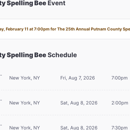
y Spelling Bee
Event
 February 11 at 7:00pm for The 25th Annual Putnam County Spelli
y Spelling Bee
Schedule
-
New York, NY
Fri, Aug 7, 2026
7:00pm
-
New York, NY
Sat, Aug 8, 2026
2:00pm
-
New York, NY
Sat, Aug 8, 2026
7:30pm