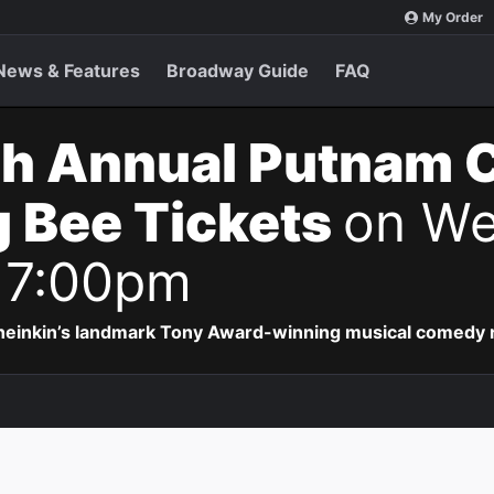
My Order
News & Features
Broadway Guide
FAQ
th Annual Putnam 
g Bee Tickets
on We
 7:00pm
Sheinkin’s landmark Tony Award-winning musical comedy r