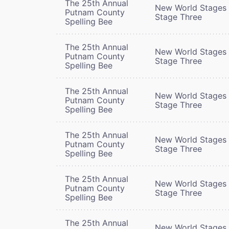
The 25th Annual
New World Stages 
Putnam County
Stage Three
Spelling Bee
The 25th Annual
New World Stages 
Putnam County
Stage Three
Spelling Bee
The 25th Annual
New World Stages 
Putnam County
Stage Three
Spelling Bee
The 25th Annual
New World Stages 
Putnam County
Stage Three
Spelling Bee
The 25th Annual
New World Stages 
Putnam County
Stage Three
Spelling Bee
The 25th Annual
New World Stages 