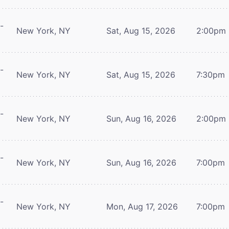
-
New York, NY
Sat, Aug 15, 2026
2:00pm
-
New York, NY
Sat, Aug 15, 2026
7:30pm
-
New York, NY
Sun, Aug 16, 2026
2:00pm
-
New York, NY
Sun, Aug 16, 2026
7:00pm
-
New York, NY
Mon, Aug 17, 2026
7:00pm