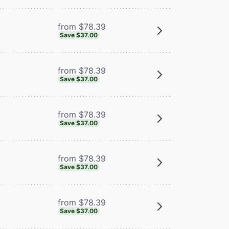
from $78.39
Save $37.00
from $78.39
Save $37.00
from $78.39
Save $37.00
from $78.39
Save $37.00
from $78.39
Save $37.00