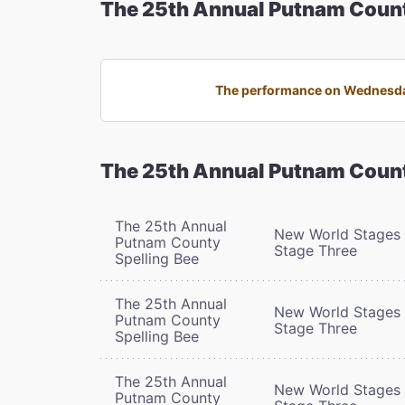
The 25th Annual Putnam Count
The performance on Wednesday,
The 25th Annual Putnam Count
The 25th Annual
New World Stages 
Putnam County
Stage Three
Spelling Bee
The 25th Annual
New World Stages 
Putnam County
Stage Three
Spelling Bee
The 25th Annual
New World Stages 
Putnam County