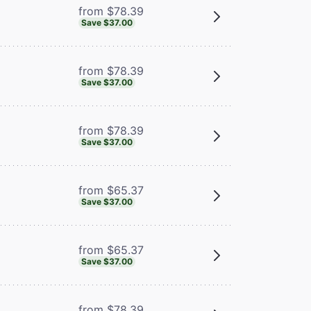
from $78.39
Save $37.00
from $78.39
Save $37.00
from $78.39
Save $37.00
from $65.37
Save $37.00
from $65.37
Save $37.00
from $78.39