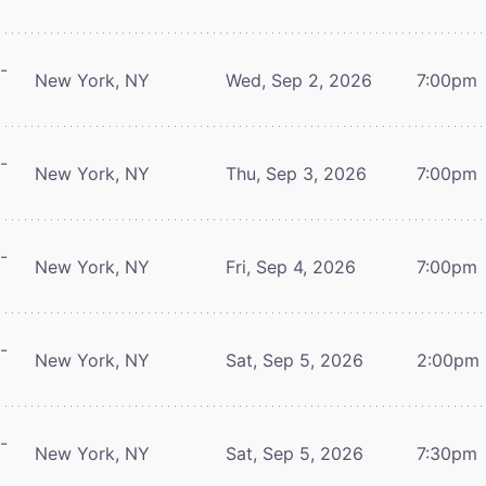
-
New York, NY
Wed, Sep 2, 2026
7:00pm
-
New York, NY
Thu, Sep 3, 2026
7:00pm
-
New York, NY
Fri, Sep 4, 2026
7:00pm
-
New York, NY
Sat, Sep 5, 2026
2:00pm
-
New York, NY
Sat, Sep 5, 2026
7:30pm