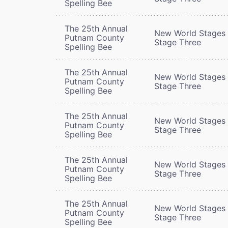
Spelling Bee
The 25th Annual
New World Stages 
Putnam County
Stage Three
Spelling Bee
The 25th Annual
New World Stages 
Putnam County
Stage Three
Spelling Bee
The 25th Annual
New World Stages 
Putnam County
Stage Three
Spelling Bee
The 25th Annual
New World Stages 
Putnam County
Stage Three
Spelling Bee
The 25th Annual
New World Stages 
Putnam County
Stage Three
Spelling Bee