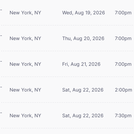
-
New York, NY
Wed, Aug 19, 2026
7:00pm
-
New York, NY
Thu, Aug 20, 2026
7:00pm
-
New York, NY
Fri, Aug 21, 2026
7:00pm
-
New York, NY
Sat, Aug 22, 2026
2:00pm
-
New York, NY
Sat, Aug 22, 2026
7:30pm