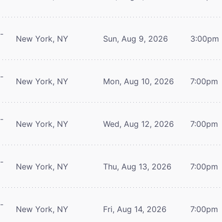
-
New York, NY
Sun, Aug 9, 2026
3:00pm
-
New York, NY
Mon, Aug 10, 2026
7:00pm
-
New York, NY
Wed, Aug 12, 2026
7:00pm
-
New York, NY
Thu, Aug 13, 2026
7:00pm
-
New York, NY
Fri, Aug 14, 2026
7:00pm