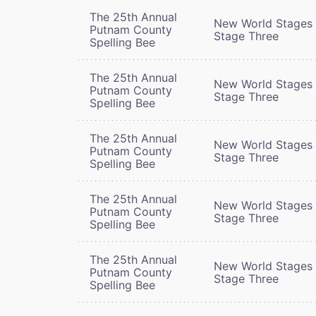
The 25th Annual
New World Stages 
Putnam County
Stage Three
Spelling Bee
The 25th Annual
New World Stages 
Putnam County
Stage Three
Spelling Bee
The 25th Annual
New World Stages 
Putnam County
Stage Three
Spelling Bee
The 25th Annual
New World Stages 
Putnam County
Stage Three
Spelling Bee
The 25th Annual
New World Stages 
Putnam County
Stage Three
Spelling Bee