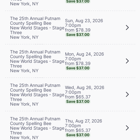
Save $37.00
New York, NY
The 25th Annual Putnam
Sun, Aug 23, 2026
County Spelling Bee
7:00pm
New World Stages - Stage
from $78.39
Three
Save $37.00
New York, NY
The 25th Annual Putnam
Mon, Aug 24, 2026
County Spelling Bee
7:00pm
New World Stages - Stage
from $78.39
Three
Save $37.00
New York, NY
The 25th Annual Putnam
Wed, Aug 26, 2026
County Spelling Bee
7:00pm
New World Stages - Stage
from $65.37
Three
Save $37.00
New York, NY
The 25th Annual Putnam
Thu, Aug 27, 2026
County Spelling Bee
7:00pm
New World Stages - Stage
from $65.37
Three
Save $37.00
New York, NY