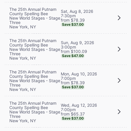
The 25th Annual Putnam
Sat, Aug 8, 2026
County Spelling Bee
7:30pm
New World Stages - Stage
from $78.39
Three
Save $37.00
New York, NY
The 25th Annual Putnam
Sun, Aug 9, 2026
County Spelling Bee
3:00pm
New World Stages - Stage
from $100.09
Three
Save $47.00
New York, NY
The 25th Annual Putnam
Mon, Aug 10, 2026
County Spelling Bee
7:00pm
New World Stages - Stage
from $78.39
Three
Save $37.00
New York, NY
The 25th Annual Putnam
Wed, Aug 12, 2026
County Spelling Bee
7:00pm
New World Stages - Stage
from $65.37
Three
Save $37.00
New York, NY