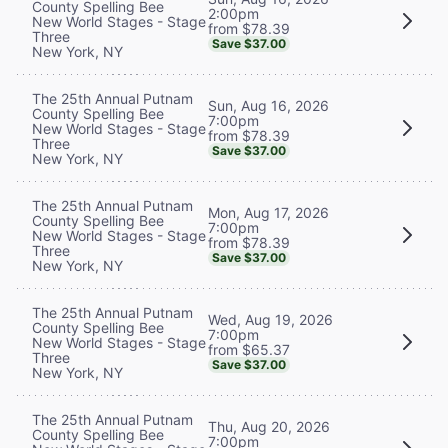
County Spelling Bee
2:00pm
New World Stages - Stage
from $78.39
Three
Save $37.00
New York, NY
The 25th Annual Putnam
Sun, Aug 16, 2026
County Spelling Bee
7:00pm
New World Stages - Stage
from $78.39
Three
Save $37.00
New York, NY
The 25th Annual Putnam
Mon, Aug 17, 2026
County Spelling Bee
7:00pm
New World Stages - Stage
from $78.39
Three
Save $37.00
New York, NY
The 25th Annual Putnam
Wed, Aug 19, 2026
County Spelling Bee
7:00pm
New World Stages - Stage
from $65.37
Three
Save $37.00
New York, NY
The 25th Annual Putnam
Thu, Aug 20, 2026
County Spelling Bee
7:00pm