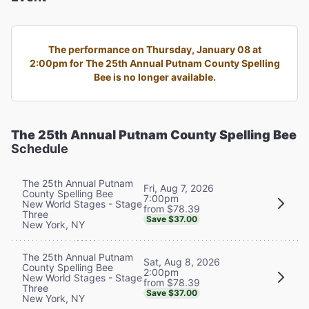
The performance on Thursday, January 08 at
2:00pm for The 25th Annual Putnam County Spelling
Bee is no longer available.
The 25th Annual Putnam County Spelling Bee
Schedule
The 25th Annual Putnam
Fri, Aug 7, 2026
County Spelling Bee
7:00pm
New World Stages - Stage
from $78.39
Three
Save $37.00
New York, NY
The 25th Annual Putnam
Sat, Aug 8, 2026
County Spelling Bee
2:00pm
New World Stages - Stage
from $78.39
Three
Save $37.00
New York, NY