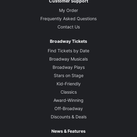
Customer Support
My Order
Frequently Asked Questions
Contact Us
Broadway Tickets
Find Tickets by Date
Broadway Musicals
Broadway Plays
Stars on Stage
Kid-Friendly
Classics
Award-Winning
Off-Broadway
Discounts & Deals
News & Features