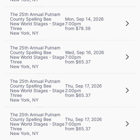
The 25th Annual Putnam
County Spelling Bee
Mon, Sep 14, 2026
New World Stages - Stage
7:00pm
Three
from $78.39
New York, NY
The 25th Annual Putnam
County Spelling Bee
Wed, Sep 16, 2026
New World Stages - Stage
7:00pm
Three
from $65.37
New York, NY
The 25th Annual Putnam
County Spelling Bee
Thu, Sep 17, 2026
New World Stages - Stage
2:00pm
Three
from $65.37
New York, NY
The 25th Annual Putnam
County Spelling Bee
Thu, Sep 17, 2026
New World Stages - Stage
7:00pm
Three
from $65.37
New York, NY