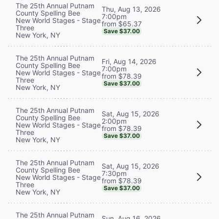
The 25th Annual Putnam
Thu, Aug 13, 2026
County Spelling Bee
7:00pm
New World Stages - Stage
from $65.37
Three
Save $37.00
New York, NY
The 25th Annual Putnam
Fri, Aug 14, 2026
County Spelling Bee
7:00pm
New World Stages - Stage
from $78.39
Three
Save $37.00
New York, NY
The 25th Annual Putnam
Sat, Aug 15, 2026
County Spelling Bee
2:00pm
New World Stages - Stage
from $78.39
Three
Save $37.00
New York, NY
The 25th Annual Putnam
Sat, Aug 15, 2026
County Spelling Bee
7:30pm
New World Stages - Stage
from $78.39
Three
Save $37.00
New York, NY
The 25th Annual Putnam
Sun, Aug 16, 2026