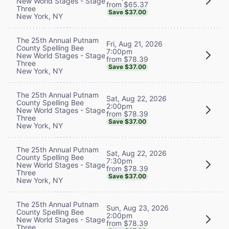
New World Stages - Stage
from $65.37
Three
Save $37.00
New York, NY
The 25th Annual Putnam
Fri, Aug 21, 2026
County Spelling Bee
7:00pm
New World Stages - Stage
from $78.39
Three
Save $37.00
New York, NY
The 25th Annual Putnam
Sat, Aug 22, 2026
County Spelling Bee
2:00pm
New World Stages - Stage
from $78.39
Three
Save $37.00
New York, NY
The 25th Annual Putnam
Sat, Aug 22, 2026
County Spelling Bee
7:30pm
New World Stages - Stage
from $78.39
Three
Save $37.00
New York, NY
The 25th Annual Putnam
Sun, Aug 23, 2026
County Spelling Bee
2:00pm
New World Stages - Stage
from $78.39
Three