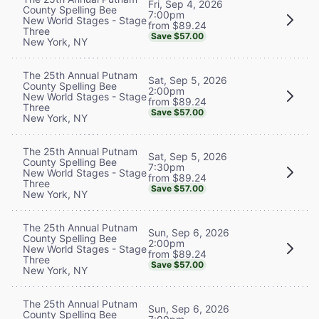
Fri, Sep 4, 2026
County Spelling Bee
7:00pm
New World Stages - Stage
from $89.24
Three
Save $57.00
New York, NY
The 25th Annual Putnam
Sat, Sep 5, 2026
County Spelling Bee
2:00pm
New World Stages - Stage
from $89.24
Three
Save $57.00
New York, NY
The 25th Annual Putnam
Sat, Sep 5, 2026
County Spelling Bee
7:30pm
New World Stages - Stage
from $89.24
Three
Save $57.00
New York, NY
The 25th Annual Putnam
Sun, Sep 6, 2026
County Spelling Bee
2:00pm
New World Stages - Stage
from $89.24
Three
Save $57.00
New York, NY
The 25th Annual Putnam
Sun, Sep 6, 2026
County Spelling Bee