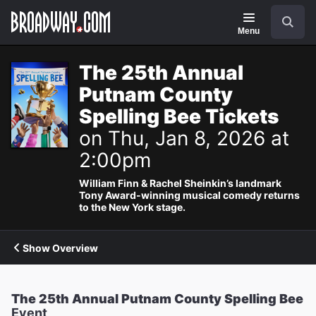
Navigation
Search
Menu
The 25th Annual
Putnam County
Spelling Bee Tickets
on Thu, Jan 8, 2026 at
2:00pm
William Finn & Rachel Sheinkin’s landmark
Tony Award-winning musical comedy returns
to the New York stage.
Show Overview
The 25th Annual Putnam County Spelling Bee
Event