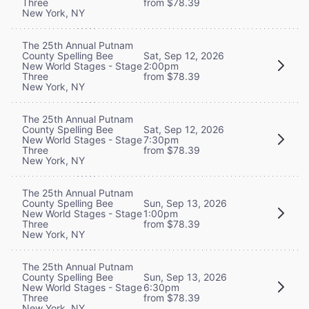
Three
from $78.39
New York, NY
The 25th Annual Putnam
County Spelling Bee
Sat, Sep 12, 2026
New World Stages - Stage
2:00pm
Three
from $78.39
New York, NY
The 25th Annual Putnam
County Spelling Bee
Sat, Sep 12, 2026
New World Stages - Stage
7:30pm
Three
from $78.39
New York, NY
The 25th Annual Putnam
County Spelling Bee
Sun, Sep 13, 2026
New World Stages - Stage
1:00pm
Three
from $78.39
New York, NY
The 25th Annual Putnam
County Spelling Bee
Sun, Sep 13, 2026
New World Stages - Stage
6:30pm
Three
from $78.39
New York, NY