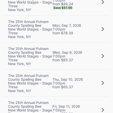
7:00pm
New World Stages - Stage
from $89.24
Three
Save $57.00
New York, NY
The 25th Annual Putnam
County Spelling Bee
Mon, Sep 7, 2026
New World Stages - Stage
7:00pm
Three
from $78.39
New York, NY
The 25th Annual Putnam
County Spelling Bee
Wed, Sep 9, 2026
New World Stages - Stage
7:00pm
Three
from $65.37
New York, NY
The 25th Annual Putnam
County Spelling Bee
Thu, Sep 10, 2026
New World Stages - Stage
7:00pm
Three
from $65.37
New York, NY
The 25th Annual Putnam
County Spelling Bee
Fri, Sep 11, 2026
New World Stages - Stage
7:00pm