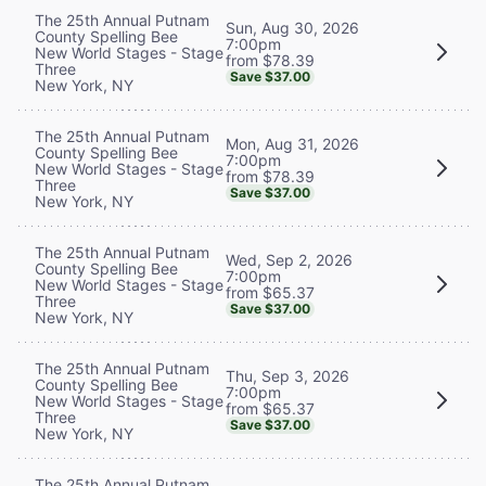
The 25th Annual Putnam
Sun, Aug 30, 2026
County Spelling Bee
7:00pm
New World Stages - Stage
from $78.39
Three
Save $37.00
New York, NY
The 25th Annual Putnam
Mon, Aug 31, 2026
County Spelling Bee
7:00pm
New World Stages - Stage
from $78.39
Three
Save $37.00
New York, NY
The 25th Annual Putnam
Wed, Sep 2, 2026
County Spelling Bee
7:00pm
New World Stages - Stage
from $65.37
Three
Save $37.00
New York, NY
The 25th Annual Putnam
Thu, Sep 3, 2026
County Spelling Bee
7:00pm
New World Stages - Stage
from $65.37
Three
Save $37.00
New York, NY
The 25th Annual Putnam