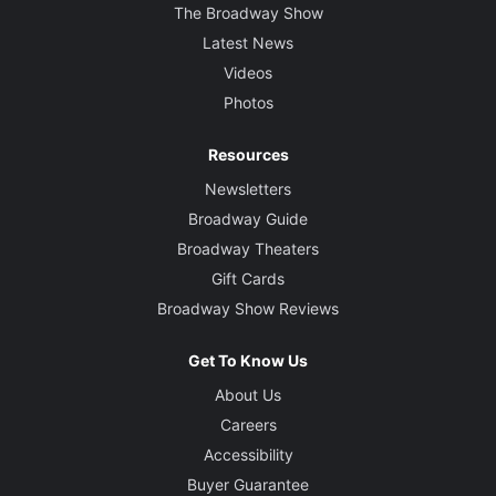
The Broadway Show
Latest News
Videos
Photos
Resources
Newsletters
Broadway Guide
Broadway Theaters
Gift Cards
Broadway Show Reviews
Get To Know Us
About Us
Careers
Accessibility
Buyer Guarantee