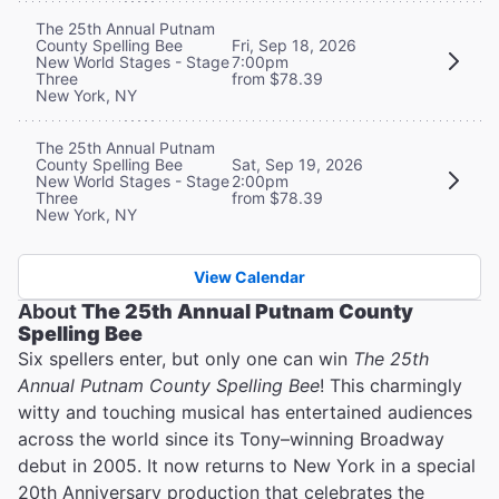
The 25th Annual Putnam
County Spelling Bee
Fri, Sep 18, 2026
New World Stages - Stage
7:00pm
Three
from $78.39
New York, NY
The 25th Annual Putnam
County Spelling Bee
Sat, Sep 19, 2026
New World Stages - Stage
2:00pm
Three
from $78.39
New York, NY
View Calendar
About
The 25th Annual Putnam County
Spelling Bee
Six spellers enter, but only one can win
The 25th
Annual Putnam County Spelling Bee
! This charmingly
witty and touching musical has entertained audiences
across the world since its Tony–winning Broadway
debut in 2005. It now returns to New York in a special
20th Anniversary production that celebrates the