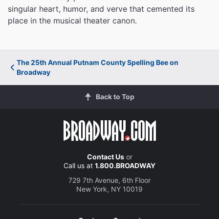
singular heart, humor, and verve that cemented its
place in the musical theater canon.
The 25th Annual Putnam County Spelling Bee on
Broadway
Back to Top
Contact Us
or
Call us at
1.800.BROADWAY
729 7th Avenue, 6th Floor
New York, NY 10019