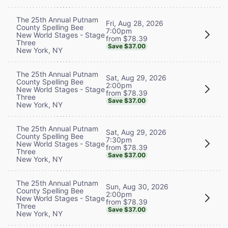
The 25th Annual Putnam
Fri, Aug 28, 2026
County Spelling Bee
7:00pm
New World Stages - Stage
from $78.39
Three
Save $37.00
New York, NY
The 25th Annual Putnam
Sat, Aug 29, 2026
County Spelling Bee
2:00pm
New World Stages - Stage
from $78.39
Three
Save $37.00
New York, NY
The 25th Annual Putnam
Sat, Aug 29, 2026
County Spelling Bee
7:30pm
New World Stages - Stage
from $78.39
Three
Save $37.00
New York, NY
The 25th Annual Putnam
Sun, Aug 30, 2026
County Spelling Bee
2:00pm
New World Stages - Stage
from $78.39
Three
Save $37.00
New York, NY