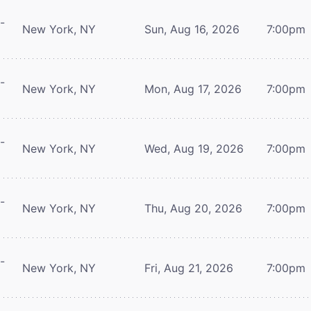
-
New York, NY
Sun, Aug 16, 2026
7:00pm
-
New York, NY
Mon, Aug 17, 2026
7:00pm
-
New York, NY
Wed, Aug 19, 2026
7:00pm
-
New York, NY
Thu, Aug 20, 2026
7:00pm
-
New York, NY
Fri, Aug 21, 2026
7:00pm