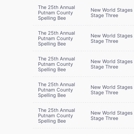
The 25th Annual
New World Stages 
Putnam County
Stage Three
Spelling Bee
The 25th Annual
New World Stages 
Putnam County
Stage Three
Spelling Bee
The 25th Annual
New World Stages 
Putnam County
Stage Three
Spelling Bee
The 25th Annual
New World Stages 
Putnam County
Stage Three
Spelling Bee
The 25th Annual
New World Stages 
Putnam County
Stage Three
Spelling Bee