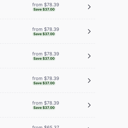
from $78.39
Save $37.00
from $78.39
Save $37.00
from $78.39
Save $37.00
from $78.39
Save $37.00
from $78.39
Save $37.00
from $65.37