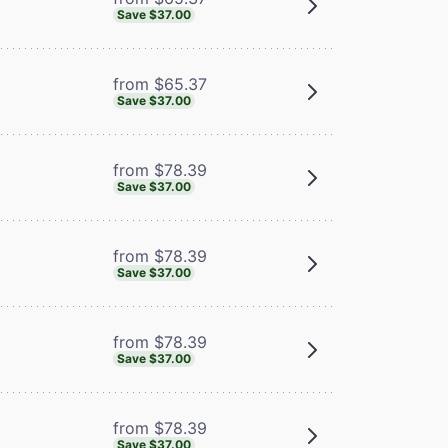
Save $37.00
from $65.37
Save $37.00
from $78.39
Save $37.00
from $78.39
Save $37.00
from $78.39
Save $37.00
from $78.39
Save $37.00