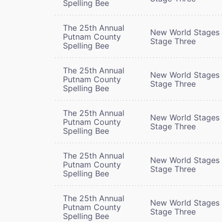
Spelling Bee
The 25th Annual
New World Stages 
Putnam County
Stage Three
Spelling Bee
The 25th Annual
New World Stages 
Putnam County
Stage Three
Spelling Bee
The 25th Annual
New World Stages 
Putnam County
Stage Three
Spelling Bee
The 25th Annual
New World Stages 
Putnam County
Stage Three
Spelling Bee
The 25th Annual
New World Stages 
Putnam County
Stage Three
Spelling Bee