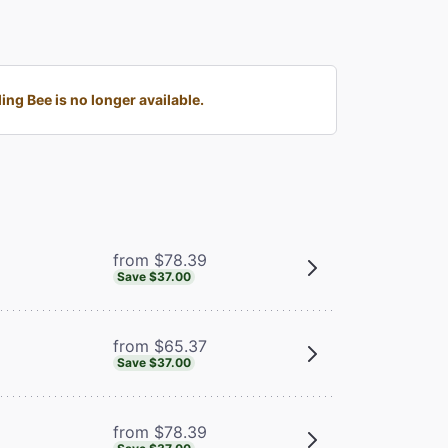
g Bee is no longer available.
from $78.39
Save $37.00
from $65.37
Save $37.00
from $78.39