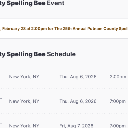
y Spelling Bee
Event
 February 28 at 2:00pm for The 25th Annual Putnam County Spellin
y Spelling Bee
Schedule
-
New York, NY
Thu, Aug 6, 2026
2:00pm
-
New York, NY
Thu, Aug 6, 2026
7:00pm
-
New York, NY
Fri, Aug 7, 2026
7:00pm