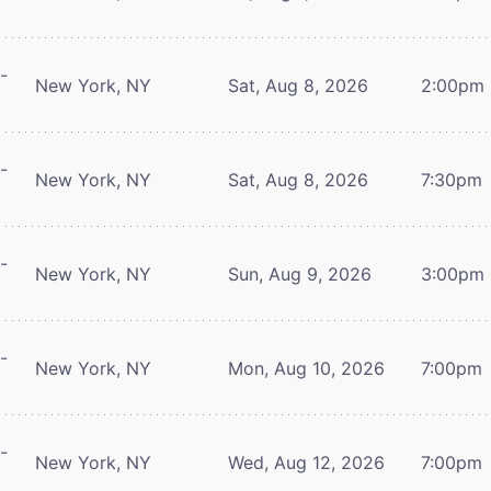
-
New York, NY
Sat, Aug 8, 2026
2:00pm
-
New York, NY
Sat, Aug 8, 2026
7:30pm
-
New York, NY
Sun, Aug 9, 2026
3:00pm
-
New York, NY
Mon, Aug 10, 2026
7:00pm
-
New York, NY
Wed, Aug 12, 2026
7:00pm