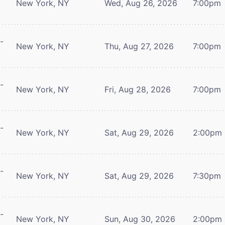
New York, NY
Wed, Aug 26, 2026
7:00pm
-
New York, NY
Thu, Aug 27, 2026
7:00pm
-
New York, NY
Fri, Aug 28, 2026
7:00pm
-
New York, NY
Sat, Aug 29, 2026
2:00pm
-
New York, NY
Sat, Aug 29, 2026
7:30pm
-
New York, NY
Sun, Aug 30, 2026
2:00pm