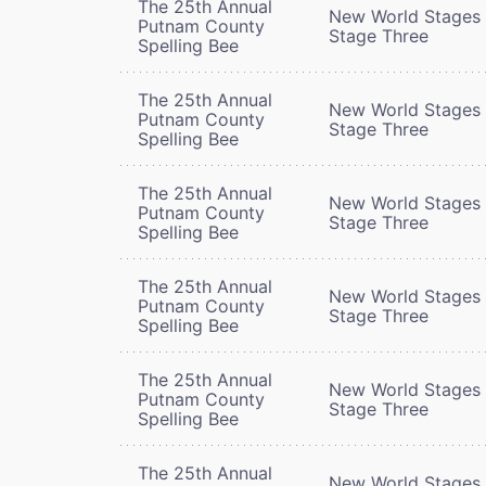
The 25th Annual
New World Stages 
Putnam County
Stage Three
Spelling Bee
The 25th Annual
New World Stages 
Putnam County
Stage Three
Spelling Bee
The 25th Annual
New World Stages 
Putnam County
Stage Three
Spelling Bee
The 25th Annual
New World Stages 
Putnam County
Stage Three
Spelling Bee
The 25th Annual
New World Stages 
Putnam County
Stage Three
Spelling Bee
The 25th Annual
New World Stages 