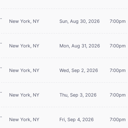
-
New York, NY
Sun, Aug 30, 2026
7:00pm
-
New York, NY
Mon, Aug 31, 2026
7:00pm
-
New York, NY
Wed, Sep 2, 2026
7:00pm
-
New York, NY
Thu, Sep 3, 2026
7:00pm
-
New York, NY
Fri, Sep 4, 2026
7:00pm