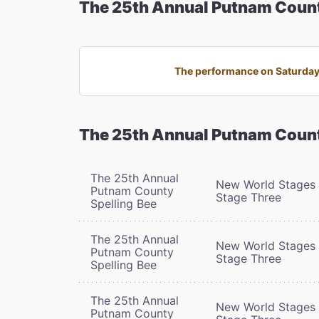
The 25th Annual Putnam Count
The performance on Saturday,
The 25th Annual Putnam Count
The 25th Annual
New World Stages 
Putnam County
Stage Three
Spelling Bee
The 25th Annual
New World Stages 
Putnam County
Stage Three
Spelling Bee
The 25th Annual
New World Stages 
Putnam County