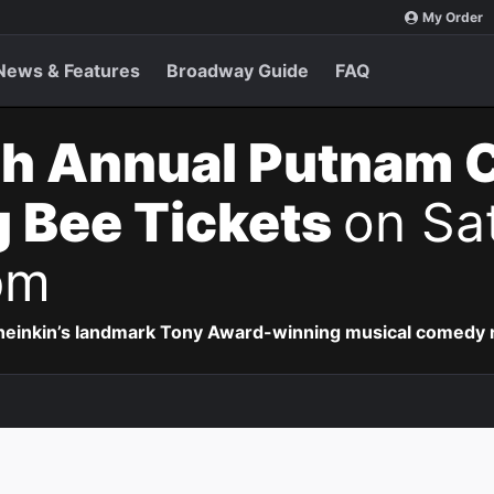
My Order
News & Features
Broadway Guide
FAQ
th Annual Putnam 
g Bee Tickets
on Sa
pm
Sheinkin’s landmark Tony Award-winning musical comedy r