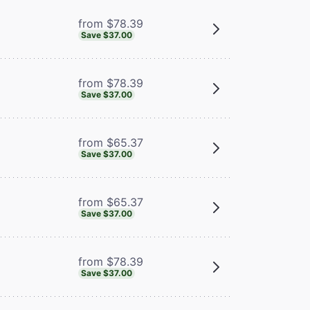
from $78.39
Save $37.00
from $78.39
Save $37.00
from $65.37
Save $37.00
from $65.37
Save $37.00
from $78.39
Save $37.00