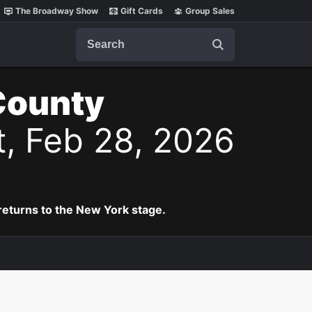
The Broadway Show
Gift Cards
Group Sales
Search
County
t, Feb 28, 2026
eturns to the New York stage.