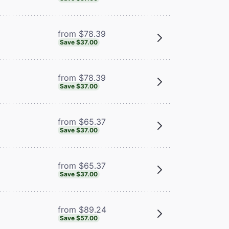
from $78.39
Save $37.00
from $78.39
Save $37.00
from $65.37
Save $37.00
from $65.37
Save $37.00
from $89.24
Save $57.00