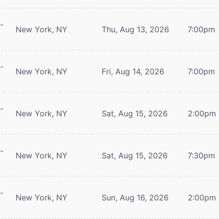
-
New York, NY
Thu, Aug 13, 2026
7:00pm
-
New York, NY
Fri, Aug 14, 2026
7:00pm
-
New York, NY
Sat, Aug 15, 2026
2:00pm
-
New York, NY
Sat, Aug 15, 2026
7:30pm
-
New York, NY
Sun, Aug 16, 2026
2:00pm