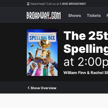
Navigation
Need help? Call us at
1.800.BROADWAY
Shows
Tickets
The 25
Spellin
at 2:00
William Finn & Rachel 
Show Overview