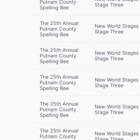
Putnam County
Stage Three
Spelling Bee
The 25th Annual
New World Stages 
Putnam County
Stage Three
Spelling Bee
The 25th Annual
New World Stages 
Putnam County
Stage Three
Spelling Bee
The 25th Annual
New World Stages 
Putnam County
Stage Three
Spelling Bee
The 25th Annual
New World Stages 
Putnam County
Stage Three
Spelling Bee
The 25th Annual
New World Stages 
Putnam County
Stage Three