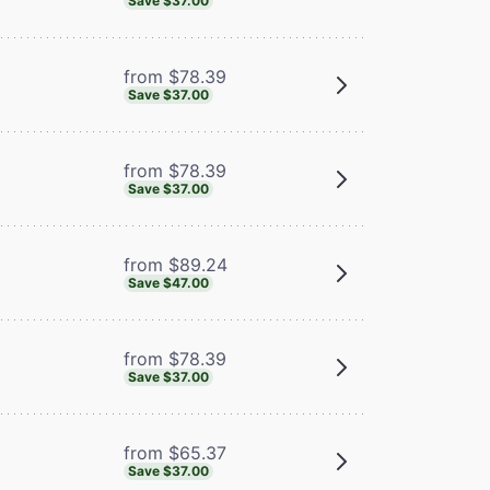
Save $37.00
from $78.39
Save $37.00
from $78.39
Save $37.00
from $89.24
Save $47.00
from $78.39
Save $37.00
from $65.37
Save $37.00