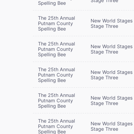
Stage Three
Spelling Bee
The 25th Annual
New World Stages 
Putnam County
Stage Three
Spelling Bee
The 25th Annual
New World Stages 
Putnam County
Stage Three
Spelling Bee
The 25th Annual
New World Stages 
Putnam County
Stage Three
Spelling Bee
The 25th Annual
New World Stages 
Putnam County
Stage Three
Spelling Bee
The 25th Annual
New World Stages 
Putnam County
Stage Three
Spelling Bee