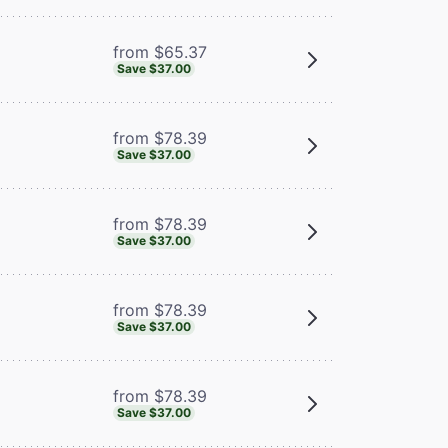
from $65.37
Save $37.00
from $78.39
Save $37.00
from $78.39
Save $37.00
from $78.39
Save $37.00
from $78.39
Save $37.00