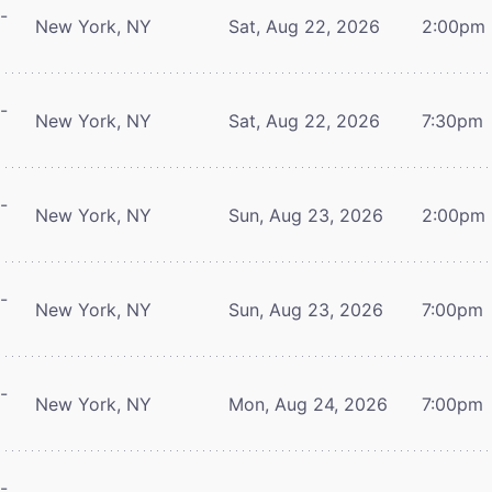
-
New York, NY
Sat, Aug 22, 2026
2:00pm
-
New York, NY
Sat, Aug 22, 2026
7:30pm
-
New York, NY
Sun, Aug 23, 2026
2:00pm
-
New York, NY
Sun, Aug 23, 2026
7:00pm
-
New York, NY
Mon, Aug 24, 2026
7:00pm
-