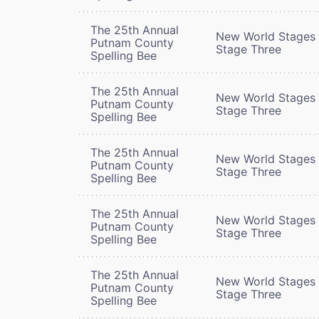
The 25th Annual
New World Stages 
Putnam County
Stage Three
Spelling Bee
The 25th Annual
New World Stages 
Putnam County
Stage Three
Spelling Bee
The 25th Annual
New World Stages 
Putnam County
Stage Three
Spelling Bee
The 25th Annual
New World Stages 
Putnam County
Stage Three
Spelling Bee
The 25th Annual
New World Stages 
Putnam County
Stage Three
Spelling Bee