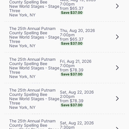
County Spelling Bee
7:00pm
New World Stages - Stage
from $65.37
Three
Save $37.00
New York, NY
The 25th Annual Putnam
Thu, Aug 20, 2026
County Spelling Bee
7:00pm
New World Stages - Stage
from $65.37
Three
Save $37.00
New York, NY
The 25th Annual Putnam
Fri, Aug 21, 2026
County Spelling Bee
7:00pm
New World Stages - Stage
from $78.39
Three
Save $37.00
New York, NY
The 25th Annual Putnam
Sat, Aug 22, 2026
County Spelling Bee
2:00pm
New World Stages - Stage
from $78.39
Three
Save $37.00
New York, NY
The 25th Annual Putnam
Sat, Aug 22, 2026
County Spelling Bee
7:30pm