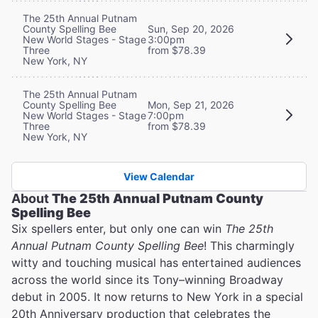
The 25th Annual Putnam
County Spelling Bee
Sun, Sep 20, 2026
New World Stages - Stage
3:00pm
Three
from $78.39
New York, NY
The 25th Annual Putnam
County Spelling Bee
Mon, Sep 21, 2026
New World Stages - Stage
7:00pm
Three
from $78.39
New York, NY
View Calendar
About
The 25th Annual Putnam County
Spelling Bee
Six spellers enter, but only one can win
The 25th
Annual Putnam County Spelling Bee
! This charmingly
witty and touching musical has entertained audiences
across the world since its Tony–winning Broadway
debut in 2005. It now returns to New York in a special
20th Anniversary production that celebrates the