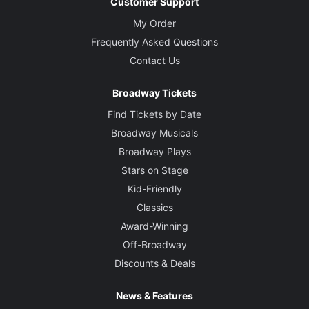
Customer Support
My Order
Frequently Asked Questions
Contact Us
Broadway Tickets
Find Tickets by Date
Broadway Musicals
Broadway Plays
Stars on Stage
Kid-Friendly
Classics
Award-Winning
Off-Broadway
Discounts & Deals
News & Features