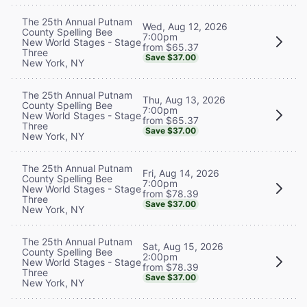
The 25th Annual Putnam
Wed, Aug 12, 2026
County Spelling Bee
7:00pm
New World Stages - Stage
from $65.37
Three
Save $37.00
New York, NY
The 25th Annual Putnam
Thu, Aug 13, 2026
County Spelling Bee
7:00pm
New World Stages - Stage
from $65.37
Three
Save $37.00
New York, NY
The 25th Annual Putnam
Fri, Aug 14, 2026
County Spelling Bee
7:00pm
New World Stages - Stage
from $78.39
Three
Save $37.00
New York, NY
The 25th Annual Putnam
Sat, Aug 15, 2026
County Spelling Bee
2:00pm
New World Stages - Stage
from $78.39
Three
Save $37.00
New York, NY