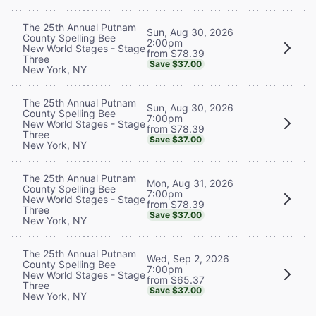
The 25th Annual Putnam
Sun, Aug 30, 2026
County Spelling Bee
2:00pm
New World Stages - Stage
from $78.39
Three
Save $37.00
New York, NY
The 25th Annual Putnam
Sun, Aug 30, 2026
County Spelling Bee
7:00pm
New World Stages - Stage
from $78.39
Three
Save $37.00
New York, NY
The 25th Annual Putnam
Mon, Aug 31, 2026
County Spelling Bee
7:00pm
New World Stages - Stage
from $78.39
Three
Save $37.00
New York, NY
The 25th Annual Putnam
Wed, Sep 2, 2026
County Spelling Bee
7:00pm
New World Stages - Stage
from $65.37
Three
Save $37.00
New York, NY