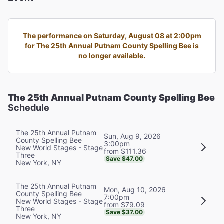
The performance on Saturday, August 08 at 2:00pm
for The 25th Annual Putnam County Spelling Bee is
no longer available.
The 25th Annual Putnam County Spelling Bee
Schedule
The 25th Annual Putnam
Sun, Aug 9, 2026
County Spelling Bee
3:00pm
New World Stages - Stage
from $111.36
Three
Save $47.00
New York, NY
The 25th Annual Putnam
Mon, Aug 10, 2026
County Spelling Bee
7:00pm
New World Stages - Stage
from $79.09
Three
Save $37.00
New York, NY