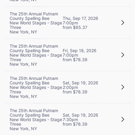
The 25th Annual Putnam
County Spelling Bee
Thu, Sep 17, 2026
New World Stages - Stage
7:00pm
Three
from $65.37
New York, NY
The 25th Annual Putnam
County Spelling Bee
Fri, Sep 18, 2026
New World Stages - Stage
7:00pm
Three
from $78.39
New York, NY
The 25th Annual Putnam
County Spelling Bee
Sat, Sep 19, 2026
New World Stages - Stage
2:00pm
Three
from $78.39
New York, NY
The 25th Annual Putnam
County Spelling Bee
Sat, Sep 19, 2026
New World Stages - Stage
7:30pm
Three
from $78.39
New York, NY