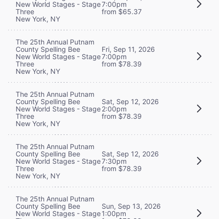
New World Stages - Stage
7:00pm
Three
from $65.37
New York, NY
The 25th Annual Putnam
County Spelling Bee
Fri, Sep 11, 2026
New World Stages - Stage
7:00pm
Three
from $78.39
New York, NY
The 25th Annual Putnam
County Spelling Bee
Sat, Sep 12, 2026
New World Stages - Stage
2:00pm
Three
from $78.39
New York, NY
The 25th Annual Putnam
County Spelling Bee
Sat, Sep 12, 2026
New World Stages - Stage
7:30pm
Three
from $78.39
New York, NY
The 25th Annual Putnam
County Spelling Bee
Sun, Sep 13, 2026
New World Stages - Stage
1:00pm