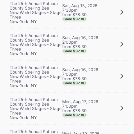
The 25th Annual Putnam
Sat, Aug 15, 2026
County Spelling Bee
7:30pm
New World Stages - Stage
from $78.39
Three
Save $37.00
New York, NY
The 25th Annual Putnam
Sun, Aug 16, 2026
County Spelling Bee
2:00pm
New World Stages - Stage
from $78.39
Three
Save $37.00
New York, NY
The 25th Annual Putnam
Sun, Aug 16, 2026
County Spelling Bee
7:00pm
New World Stages - Stage
from $78.39
Three
Save $37.00
New York, NY
The 25th Annual Putnam
Mon, Aug 17, 2026
County Spelling Bee
7:00pm
New World Stages - Stage
from $78.39
Three
Save $37.00
New York, NY
The 25th Annual Putnam
Wed, Aug 19, 2026