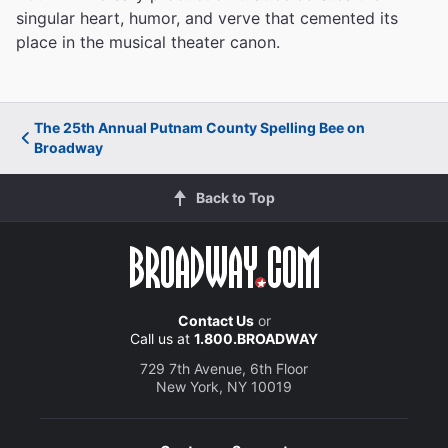
singular heart, humor, and verve that cemented its
place in the musical theater canon.
The 25th Annual Putnam County Spelling Bee on
Broadway
Back to Top
Contact Us
or
Call us at
1.800.BROADWAY
729 7th Avenue, 6th Floor
New York, NY 10019