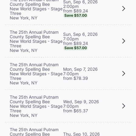
Sun, Sep 6, 2026
County Spelling Bee
2:00pm
New World Stages - Stage
from $89.24
Three
Save $57.00
New York, NY
The 25th Annual Putnam
Sun, Sep 6, 2026
County Spelling Bee
7:00pm
New World Stages - Stage
from $89.24
Three
Save $57.00
New York, NY
The 25th Annual Putnam
County Spelling Bee
Mon, Sep 7, 2026
New World Stages - Stage
7:00pm
Three
from $78.39
New York, NY
The 25th Annual Putnam
County Spelling Bee
Wed, Sep 9, 2026
New World Stages - Stage
7:00pm
Three
from $65.37
New York, NY
The 25th Annual Putnam
County Spelling Bee
Thu, Sep 10, 2026