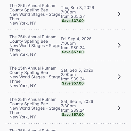
The 25th Annual Putnam
Thu, Sep 3, 2026
County Spelling Bee
7:00pm
New World Stages - Stage
from $65.37
Three
Save $37.00
New York, NY
The 25th Annual Putnam
Fri, Sep 4, 2026
County Spelling Bee
7:00pm
New World Stages - Stage
from $89.24
Three
Save $57.00
New York, NY
The 25th Annual Putnam
Sat, Sep 5, 2026
County Spelling Bee
2:00pm
New World Stages - Stage
from $89.24
Three
Save $57.00
New York, NY
The 25th Annual Putnam
Sat, Sep 5, 2026
County Spelling Bee
7:30pm
New World Stages - Stage
from $89.24
Three
Save $57.00
New York, NY
The 25th Annual Putnam