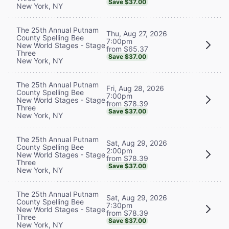
Save $37.00
New York, NY
The 25th Annual Putnam
Thu, Aug 27, 2026
County Spelling Bee
7:00pm
New World Stages - Stage
from $65.37
Three
Save $37.00
New York, NY
The 25th Annual Putnam
Fri, Aug 28, 2026
County Spelling Bee
7:00pm
New World Stages - Stage
from $78.39
Three
Save $37.00
New York, NY
The 25th Annual Putnam
Sat, Aug 29, 2026
County Spelling Bee
2:00pm
New World Stages - Stage
from $78.39
Three
Save $37.00
New York, NY
The 25th Annual Putnam
Sat, Aug 29, 2026
County Spelling Bee
7:30pm
New World Stages - Stage
from $78.39
Three
Save $37.00
New York, NY