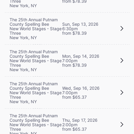
Three
from $78.39
New York, NY
The 25th Annual Putnam
County Spelling Bee
Sun, Sep 13, 2026
New World Stages - Stage
6:30pm
Three
from $78.39
New York, NY
The 25th Annual Putnam
County Spelling Bee
Mon, Sep 14, 2026
New World Stages - Stage
7:00pm
Three
from $78.39
New York, NY
The 25th Annual Putnam
County Spelling Bee
Wed, Sep 16, 2026
New World Stages - Stage
7:00pm
Three
from $65.37
New York, NY
The 25th Annual Putnam
County Spelling Bee
Thu, Sep 17, 2026
New World Stages - Stage
2:00pm
Three
from $65.37
New York, NY