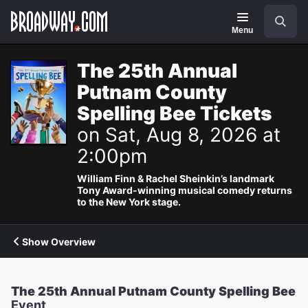
Navigation
Search
Menu
The 25th Annual
Putnam County
Spelling Bee Tickets
on Sat, Aug 8, 2026 at
2:00pm
William Finn & Rachel Sheinkin’s landmark
Tony Award-winning musical comedy returns
to the New York stage.
Show Overview
The 25th Annual Putnam County Spelling Bee
Event