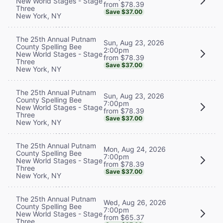
New World Stages - Stage
from $78.39
Three
Save $37.00
New York, NY
The 25th Annual Putnam
Sun, Aug 23, 2026
County Spelling Bee
2:00pm
New World Stages - Stage
from $78.39
Three
Save $37.00
New York, NY
The 25th Annual Putnam
Sun, Aug 23, 2026
County Spelling Bee
7:00pm
New World Stages - Stage
from $78.39
Three
Save $37.00
New York, NY
The 25th Annual Putnam
Mon, Aug 24, 2026
County Spelling Bee
7:00pm
New World Stages - Stage
from $78.39
Three
Save $37.00
New York, NY
The 25th Annual Putnam
Wed, Aug 26, 2026
County Spelling Bee
7:00pm
New World Stages - Stage
from $65.37
Three