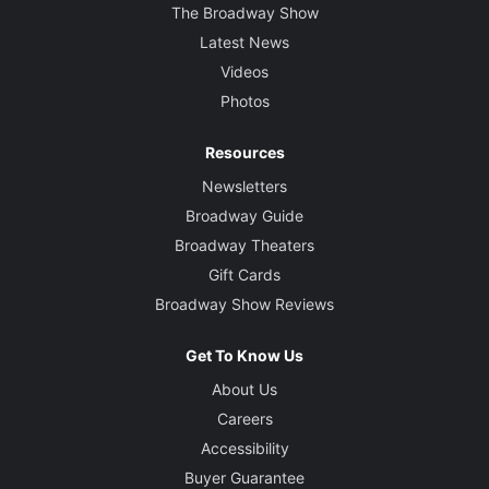
The Broadway Show
Latest News
Videos
Photos
Resources
Newsletters
Broadway Guide
Broadway Theaters
Gift Cards
Broadway Show Reviews
Get To Know Us
About Us
Careers
Accessibility
Buyer Guarantee