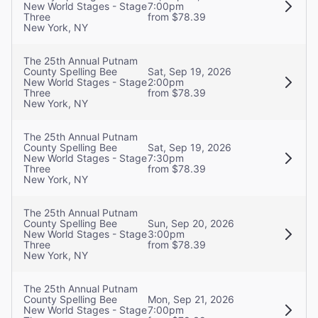
New World Stages - Stage
7:00pm
Three
from $78.39
New York, NY
The 25th Annual Putnam
County Spelling Bee
Sat, Sep 19, 2026
New World Stages - Stage
2:00pm
Three
from $78.39
New York, NY
The 25th Annual Putnam
County Spelling Bee
Sat, Sep 19, 2026
New World Stages - Stage
7:30pm
Three
from $78.39
New York, NY
The 25th Annual Putnam
County Spelling Bee
Sun, Sep 20, 2026
New World Stages - Stage
3:00pm
Three
from $78.39
New York, NY
The 25th Annual Putnam
County Spelling Bee
Mon, Sep 21, 2026
New World Stages - Stage
7:00pm