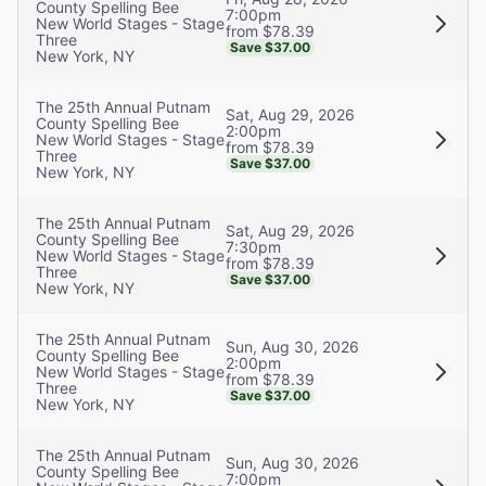
County Spelling Bee
7:00pm
New World Stages - Stage
from $78.39
Three
Save $37.00
New York, NY
The 25th Annual Putnam
Sat, Aug 29, 2026
County Spelling Bee
2:00pm
New World Stages - Stage
from $78.39
Three
Save $37.00
New York, NY
The 25th Annual Putnam
Sat, Aug 29, 2026
County Spelling Bee
7:30pm
New World Stages - Stage
from $78.39
Three
Save $37.00
New York, NY
The 25th Annual Putnam
Sun, Aug 30, 2026
County Spelling Bee
2:00pm
New World Stages - Stage
from $78.39
Three
Save $37.00
New York, NY
The 25th Annual Putnam
Sun, Aug 30, 2026
County Spelling Bee
7:00pm