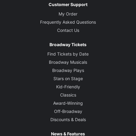
Customer Support
My Order
Frequently Asked Questions
Contact Us
Broadway Tickets
Find Tickets by Date
Broadway Musicals
Broadway Plays
Stars on Stage
Kid-Friendly
Classics
Award-Winning
Off-Broadway
Discounts & Deals
News & Features