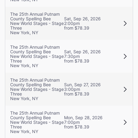
The 25th Annual Putnam
County Spelling Bee
Sat, Sep 26, 2026
New World Stages - Stage
2:00pm
Three
from $78.39
New York, NY
The 25th Annual Putnam
County Spelling Bee
Sat, Sep 26, 2026
New World Stages - Stage
7:30pm
Three
from $78.39
New York, NY
The 25th Annual Putnam
County Spelling Bee
Sun, Sep 27, 2026
New World Stages - Stage
3:00pm
Three
from $78.39
New York, NY
The 25th Annual Putnam
County Spelling Bee
Mon, Sep 28, 2026
New World Stages - Stage
7:00pm
Three
from $78.39
New York, NY