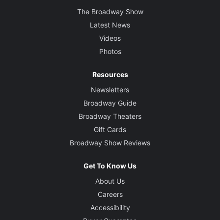
The Broadway Show
Latest News
Videos
Photos
Resources
Newsletters
Broadway Guide
Broadway Theaters
Gift Cards
Broadway Show Reviews
Get To Know Us
About Us
Careers
Accessibility