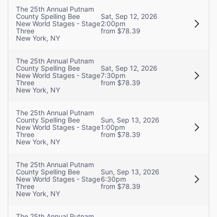
The 25th Annual Putnam
County Spelling Bee
Sat, Sep 12, 2026
New World Stages - Stage
2:00pm
Three
from $78.39
New York, NY
The 25th Annual Putnam
County Spelling Bee
Sat, Sep 12, 2026
New World Stages - Stage
7:30pm
Three
from $78.39
New York, NY
The 25th Annual Putnam
County Spelling Bee
Sun, Sep 13, 2026
New World Stages - Stage
1:00pm
Three
from $78.39
New York, NY
The 25th Annual Putnam
County Spelling Bee
Sun, Sep 13, 2026
New World Stages - Stage
6:30pm
Three
from $78.39
New York, NY
The 25th Annual Putnam