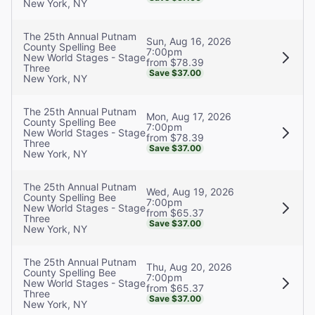
New York, NY
The 25th Annual Putnam
Sun, Aug 16, 2026
County Spelling Bee
7:00pm
New World Stages - Stage
from $78.39
Three
Save $37.00
New York, NY
The 25th Annual Putnam
Mon, Aug 17, 2026
County Spelling Bee
7:00pm
New World Stages - Stage
from $78.39
Three
Save $37.00
New York, NY
The 25th Annual Putnam
Wed, Aug 19, 2026
County Spelling Bee
7:00pm
New World Stages - Stage
from $65.37
Three
Save $37.00
New York, NY
The 25th Annual Putnam
Thu, Aug 20, 2026
County Spelling Bee
7:00pm
New World Stages - Stage
from $65.37
Three
Save $37.00
New York, NY