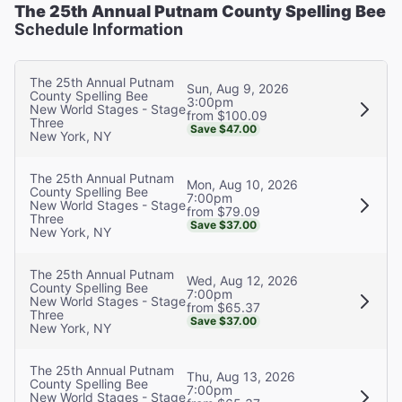
The 25th Annual Putnam County Spelling Bee
Schedule Information
The 25th Annual Putnam
Sun, Aug 9, 2026
County Spelling Bee
3:00pm
New World Stages - Stage
from $100.09
Three
Save $47.00
New York, NY
The 25th Annual Putnam
Mon, Aug 10, 2026
County Spelling Bee
7:00pm
New World Stages - Stage
from $79.09
Three
Save $37.00
New York, NY
The 25th Annual Putnam
Wed, Aug 12, 2026
County Spelling Bee
7:00pm
New World Stages - Stage
from $65.37
Three
Save $37.00
New York, NY
The 25th Annual Putnam
Thu, Aug 13, 2026
County Spelling Bee
7:00pm
New World Stages - Stage