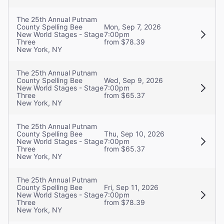
The 25th Annual Putnam
County Spelling Bee
Mon, Sep 7, 2026
New World Stages - Stage
7:00pm
Three
from $78.39
New York, NY
The 25th Annual Putnam
County Spelling Bee
Wed, Sep 9, 2026
New World Stages - Stage
7:00pm
Three
from $65.37
New York, NY
The 25th Annual Putnam
County Spelling Bee
Thu, Sep 10, 2026
New World Stages - Stage
7:00pm
Three
from $65.37
New York, NY
The 25th Annual Putnam
County Spelling Bee
Fri, Sep 11, 2026
New World Stages - Stage
7:00pm
Three
from $78.39
New York, NY