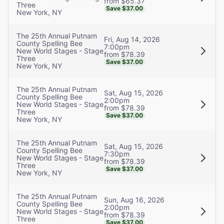
from $65.37
Three
Save $37.00
New York, NY
The 25th Annual Putnam
Fri, Aug 14, 2026
County Spelling Bee
7:00pm
New World Stages - Stage
from $78.39
Three
Save $37.00
New York, NY
The 25th Annual Putnam
Sat, Aug 15, 2026
County Spelling Bee
2:00pm
New World Stages - Stage
from $78.39
Three
Save $37.00
New York, NY
The 25th Annual Putnam
Sat, Aug 15, 2026
County Spelling Bee
7:30pm
New World Stages - Stage
from $78.39
Three
Save $37.00
New York, NY
The 25th Annual Putnam
Sun, Aug 16, 2026
County Spelling Bee
2:00pm
New World Stages - Stage
from $78.39
Three
Save $37.00