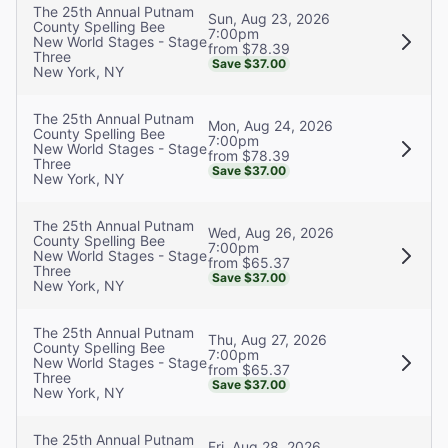
The 25th Annual Putnam
Sun, Aug 23, 2026
County Spelling Bee
7:00pm
New World Stages - Stage
from $78.39
Three
Save $37.00
New York, NY
The 25th Annual Putnam
Mon, Aug 24, 2026
County Spelling Bee
7:00pm
New World Stages - Stage
from $78.39
Three
Save $37.00
New York, NY
The 25th Annual Putnam
Wed, Aug 26, 2026
County Spelling Bee
7:00pm
New World Stages - Stage
from $65.37
Three
Save $37.00
New York, NY
The 25th Annual Putnam
Thu, Aug 27, 2026
County Spelling Bee
7:00pm
New World Stages - Stage
from $65.37
Three
Save $37.00
New York, NY
The 25th Annual Putnam
Fri, Aug 28, 2026