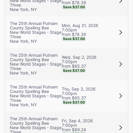
New World Stages - Stage
from $78.39
Three
Save $37.00
New York, NY
The 25th Annual Putnam
Mon, Aug 31, 2026
County Spelling Bee
7:00pm
New World Stages - Stage
from $78.39
Three
Save $37.00
New York, NY
The 25th Annual Putnam
Wed, Sep 2, 2026
County Spelling Bee
7:00pm
New World Stages - Stage
from $65.37
Three
Save $37.00
New York, NY
The 25th Annual Putnam
Thu, Sep 3, 2026
County Spelling Bee
7:00pm
New World Stages - Stage
from $65.37
Three
Save $37.00
New York, NY
The 25th Annual Putnam
Fri, Sep 4, 2026
County Spelling Bee
7:00pm
New World Stages - Stage
from $89.24
Three