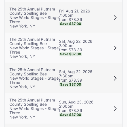
The 25th Annual Putnam
Fri, Aug 21, 2026
County Spelling Bee
7:00pm
New World Stages - Stage
from $78.39
Three
Save $37.00
New York, NY
The 25th Annual Putnam
Sat, Aug 22, 2026
County Spelling Bee
2:00pm
New World Stages - Stage
from $78.39
Three
Save $37.00
New York, NY
The 25th Annual Putnam
Sat, Aug 22, 2026
County Spelling Bee
7:30pm
New World Stages - Stage
from $78.39
Three
Save $37.00
New York, NY
The 25th Annual Putnam
Sun, Aug 23, 2026
County Spelling Bee
2:00pm
New World Stages - Stage
from $78.39
Three
Save $37.00
New York, NY