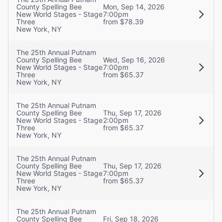
County Spelling Bee
Mon, Sep 14, 2026
New World Stages - Stage
7:00pm
Three
from $78.39
New York, NY
The 25th Annual Putnam
County Spelling Bee
Wed, Sep 16, 2026
New World Stages - Stage
7:00pm
Three
from $65.37
New York, NY
The 25th Annual Putnam
County Spelling Bee
Thu, Sep 17, 2026
New World Stages - Stage
2:00pm
Three
from $65.37
New York, NY
The 25th Annual Putnam
County Spelling Bee
Thu, Sep 17, 2026
New World Stages - Stage
7:00pm
Three
from $65.37
New York, NY
The 25th Annual Putnam
County Spelling Bee
Fri, Sep 18, 2026