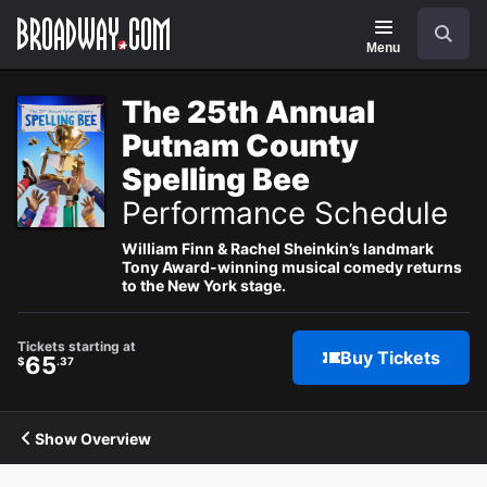
Navigation
Search
Menu
The 25th Annual
Putnam County
Spelling Bee
Performance Schedule
William Finn & Rachel Sheinkin’s landmark
Tony Award-winning musical comedy returns
to the New York stage.
Tickets starting at
Buy Tickets
65
$
.37
Show Overview