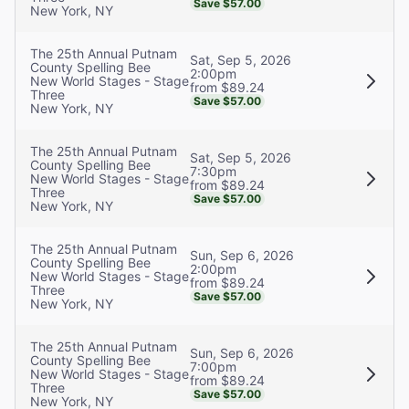
Save $57.00
New York, NY
The 25th Annual Putnam
Sat, Sep 5, 2026
County Spelling Bee
2:00pm
New World Stages - Stage
from $89.24
Three
Save $57.00
New York, NY
The 25th Annual Putnam
Sat, Sep 5, 2026
County Spelling Bee
7:30pm
New World Stages - Stage
from $89.24
Three
Save $57.00
New York, NY
The 25th Annual Putnam
Sun, Sep 6, 2026
County Spelling Bee
2:00pm
New World Stages - Stage
from $89.24
Three
Save $57.00
New York, NY
The 25th Annual Putnam
Sun, Sep 6, 2026
County Spelling Bee
7:00pm
New World Stages - Stage
from $89.24
Three
Save $57.00
New York, NY