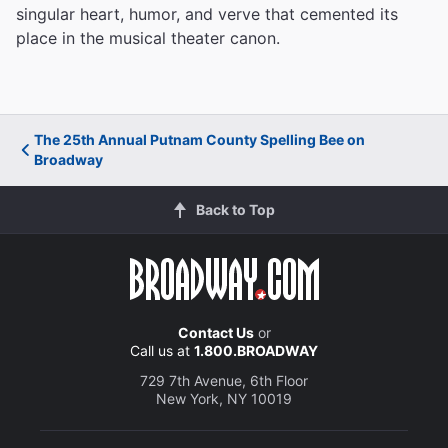
singular heart, humor, and verve that cemented its
place in the musical theater canon.
The 25th Annual Putnam County Spelling Bee on
Broadway
Back to Top
Contact Us
or
Call us at
1.800.BROADWAY
729 7th Avenue, 6th Floor
New York, NY 10019