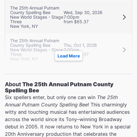
The 25th Annual Putnam
County Spelling Bee
Wed, Sep 30, 2026
New World Stages - Stage
7:00pm
Three
from $65.37
New York, NY
The 25th Annual Putnam
County Spelling Bee
Thu, Oct 1, 2026
New World Stages - Stage
2:00pm
Three
from $65.37
Load More
New York, NY
About
The 25th Annual Putnam County
Spelling Bee
Six spellers enter, but only one can win
The 25th
Annual Putnam County Spelling Bee
! This charmingly
witty and touching musical has entertained audiences
across the world since its Tony–winning Broadway
debut in 2005. It now returns to New York in a special
20th Anniversary production that celebrates the