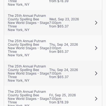
Three
from $78.39
New York, NY
The 25th Annual Putnam
County Spelling Bee
Wed, Sep 23, 2026
New World Stages - Stage
7:00pm
Three
from $65.37
New York, NY
The 25th Annual Putnam
County Spelling Bee
Thu, Sep 24, 2026
New World Stages - Stage
2:00pm
Three
from $65.37
New York, NY
The 25th Annual Putnam
County Spelling Bee
Thu, Sep 24, 2026
New World Stages - Stage
7:00pm
Three
from $65.37
New York, NY
The 25th Annual Putnam
County Spelling Bee
Fri, Sep 25, 2026
New World Stages - Stage
7:00pm
Three
from $78.39
New York, NY