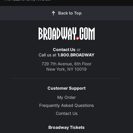
Back to Top
Contact Us
or
Call us at
1.800.BROADWAY
729 7th Avenue, 6th Floor
New York, NY 10019
Customer Support
My Order
Frequently Asked Questions
Contact Us
Broadway Tickets