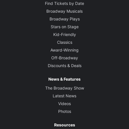
Find Tickets by Date
Broadway Musicals
Broadway Plays
Stars on Stage
Kid-Friendly
Classics
Award-Winning
Off-Broadway
Discounts & Deals
News & Features
The Broadway Show
Latest News
Videos
Photos
Resources