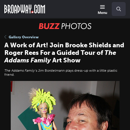
Skip
Navigation
Search
to
main
Menu
content
BUZZ
Photos
Gallery Overview
A Work of Art! Join Brooke Shields and
Roger Rees For a Guided Tour of
The
Addams Family
Art Show
The Addams Family
’s Jim Borstelmann plays dress-up with a little plastic
friend.