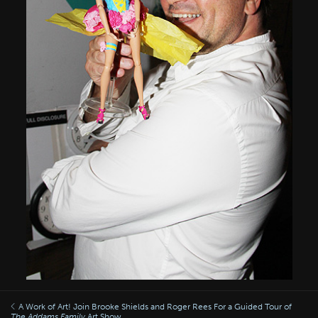
A Work of Art! Join Brooke Shields and Roger Rees For a Guided Tour of
The Addams Family
Art Show