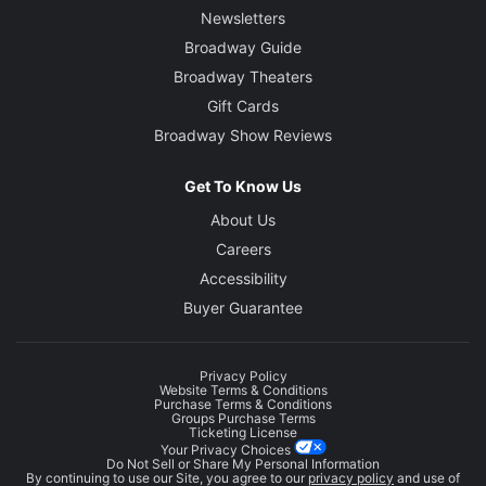
Newsletters
Broadway Guide
Broadway Theaters
Gift Cards
Broadway Show Reviews
Get To Know Us
About Us
Careers
Accessibility
Buyer Guarantee
Privacy Policy
Website Terms & Conditions
Purchase Terms & Conditions
Groups Purchase Terms
Ticketing License
Your Privacy Choices
Do Not Sell or Share My Personal Information
By continuing to use our Site, you agree to our
privacy policy
and use of