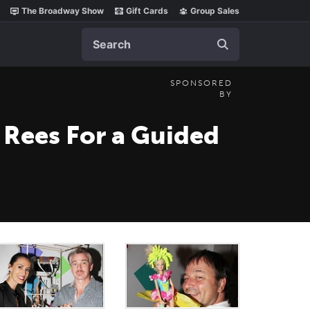
The Broadway Show
Gift Cards
Group Sales
Search
SPONSORED
BY
 Rees For a Guided