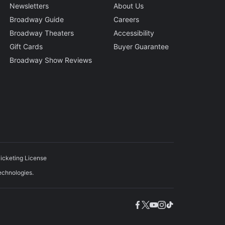
Newsletters
About Us
Broadway Guide
Careers
Broadway Theaters
Accessibility
Gift Cards
Buyer Guarantee
Broadway Show Reviews
icketing License
echnologies.