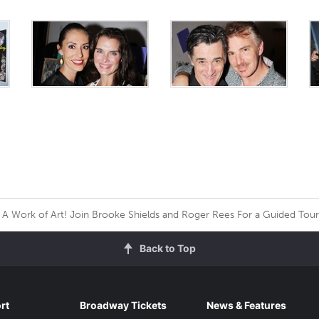
A Work of Art! Join Brooke Shields and Roger Rees For a Guided Tou
Back to Top
rt
Broadway Tickets
News & Features