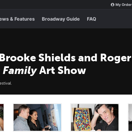
My Order
ews & Features
Broadway Guide
FAQ
 Brooke Shields and Roger
 Family
Art Show
stival.