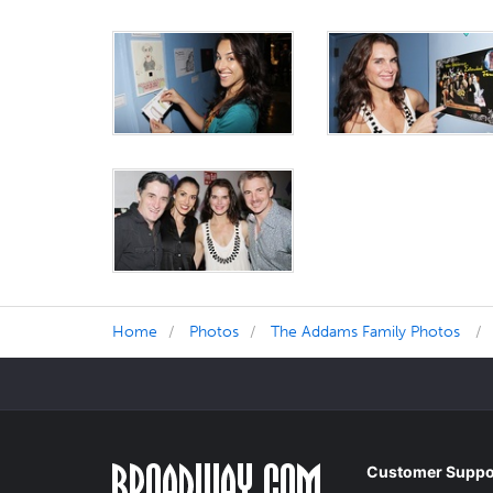
Home
Photos
The Addams Family Photos
Customer Suppo