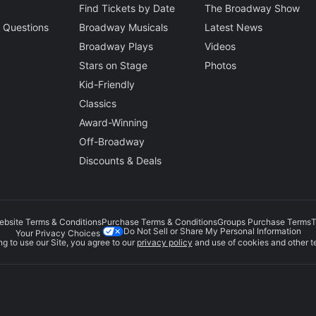
Find Tickets by Date
The Broadway Show
 Questions
Broadway Musicals
Latest News
Broadway Plays
Videos
Stars on Stage
Photos
Kid-Friendly
Classics
Award-Winning
Off-Broadway
Discounts & Deals
ebsite Terms & Conditions
Purchase Terms & Conditions
Groups Purchase Terms
T
Do Not Sell or Share My Personal Information
Your Privacy Choices
g to use our Site, you agree to our
privacy policy
and use of cookies and other t