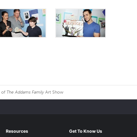
r of
The Addams Family
Art Show
Resources
Get To Know Us