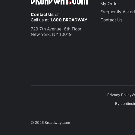
My Order
Frequently Asked
Contact Us
or
Call us at
1.800.BROADWAY
Contact Us
729 7th Avenue, 6th Floor
New York, NY 10019
Privacy Policy
W
By continuin
© 2026 Broadway.com