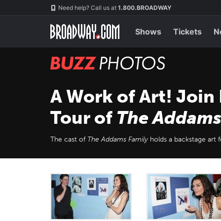
Skip
Navigation
Need help? Call us at
1.800.BROADWAY
to
main
content
Shows
Tickets
N
BUZZ
Photos
A Work of Art! Join
Tour of
The Addams
The cast of
The Addams Family
holds a backstage art fe