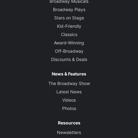
Broadway Musicals
Broadway Plays
Stars on Stage
Kid-Friendly
Classics
Award-Winning
Off-Broadway
Discounts & Deals
News & Features
The Broadway Show
Latest News
Videos
Photos
Resources
Newsletters