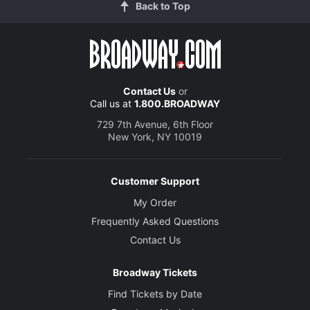
Back to Top
Contact Us
or
Call us at
1.800.BROADWAY
729 7th Avenue, 6th Floor
New York, NY 10019
Customer Support
My Order
Frequently Asked Questions
Contact Us
Broadway Tickets
Find Tickets by Date