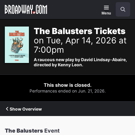
Navigation
Search
Menu
The Balusters Tickets
on Tue, Apr 14, 2026 at
7:00pm
A raucous new play by David Lindsay-Abaire,
directed by Kenny Leon.
This show is closed.
Performances ended on Jun. 21, 2026.
Show Overview
The Balusters
Event