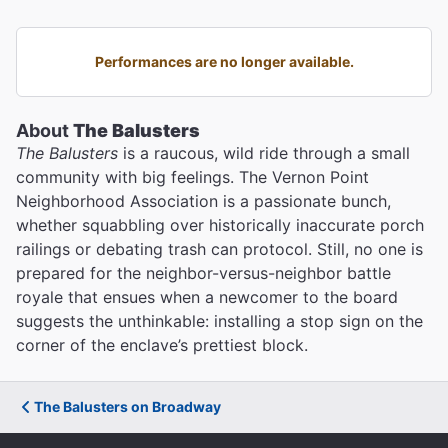
Performances are no longer available.
About
The Balusters
The Balusters
is a raucous, wild ride through a small
community with big feelings. The Vernon Point
Neighborhood Association is a passionate bunch,
whether squabbling over historically inaccurate porch
railings or debating trash can protocol. Still, no one is
prepared for the neighbor-versus-neighbor battle
royale that ensues when a newcomer to the board
suggests the unthinkable: installing a stop sign on the
corner of the enclave’s prettiest block.
The Balusters on Broadway