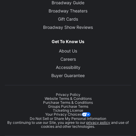
Broadway Guide
Broadway Theaters
Gift Cards
Broadway Show Reviews
Get To Know Us
About Us
Careers
Accessibility
Buyer Guarantee
Privacy Policy
Website Terms & Conditions
Purchase Terms & Conditions
Groups Purchase Terms
Ticketing License
Your Privacy Choices
Do Not Sell or Share My Personal Information
By continuing to use our Site, you agree to our
privacy policy
and use of
cookies and other technologies.