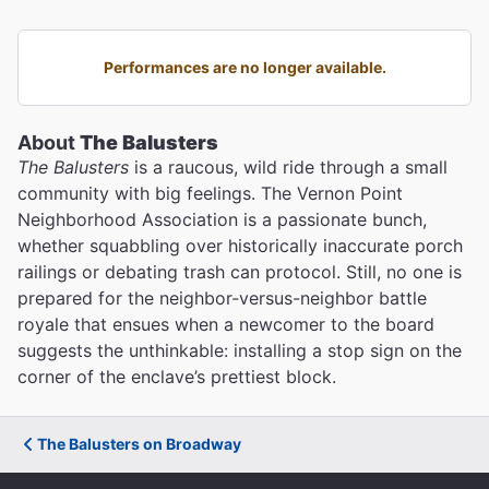
Performances are no longer available.
About
The Balusters
The Balusters
is a raucous, wild ride through a small
community with big feelings. The Vernon Point
Neighborhood Association is a passionate bunch,
whether squabbling over historically inaccurate porch
railings or debating trash can protocol. Still, no one is
prepared for the neighbor-versus-neighbor battle
royale that ensues when a newcomer to the board
suggests the unthinkable: installing a stop sign on the
corner of the enclave’s prettiest block.
The Balusters on Broadway