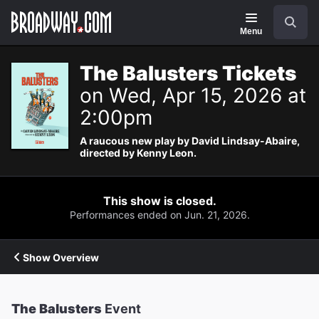
Navigation
Search
Menu
The Balusters Tickets
on Wed, Apr 15, 2026 at
2:00pm
A raucous new play by David Lindsay-Abaire,
directed by Kenny Leon.
This show is closed.
Performances ended on Jun. 21, 2026.
Show Overview
The Balusters
Event