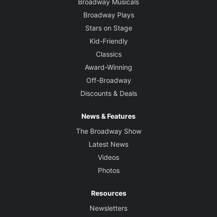
Broadway Musicals
Broadway Plays
Stars on Stage
Kid-Friendly
Classics
Award-Winning
Off-Broadway
Discounts & Deals
News & Features
The Broadway Show
Latest News
Videos
Photos
Resources
Newsletters