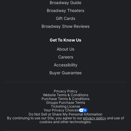
Broadway Guide
Broadway Theaters
Gift Cards
Broadway Show Reviews
Get To Know Us
About Us
Careers
Accessibility
Buyer Guarantee
Privacy Policy
Website Terms & Conditions
Purchase Terms & Conditions
Groups Purchase Terms
Ticketing License
Your Privacy Choices
Do Not Sell or Share My Personal Information
By continuing to use our Site, you agree to our
privacy policy
and use of
cookies and other technologies.