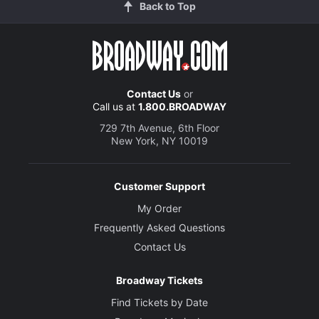
Back to Top
Contact Us
or
Call us at
1.800.BROADWAY
729 7th Avenue, 6th Floor
New York, NY 10019
Customer Support
My Order
Frequently Asked Questions
Contact Us
Broadway Tickets
Find Tickets by Date