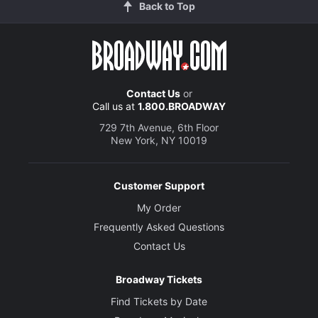
Back to Top
Contact Us
or
Call us at
1.800.BROADWAY
729 7th Avenue, 6th Floor
New York, NY 10019
Customer Support
My Order
Frequently Asked Questions
Contact Us
Broadway Tickets
Find Tickets by Date