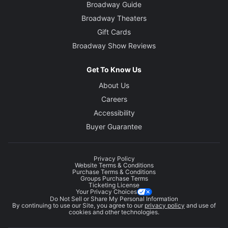
Broadway Guide
Broadway Theaters
Gift Cards
Broadway Show Reviews
Get To Know Us
About Us
Careers
Accessibility
Buyer Guarantee
Privacy Policy
Website Terms & Conditions
Purchase Terms & Conditions
Groups Purchase Terms
Ticketing License
Your Privacy Choices
Do Not Sell or Share My Personal Information
By continuing to use our Site, you agree to our
privacy policy
and use of
cookies and other technologies.