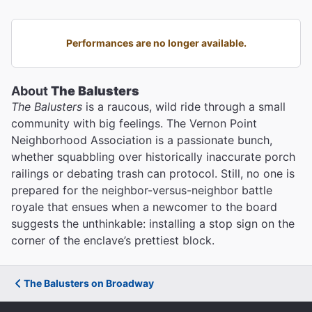
Performances are no longer available.
About
The Balusters
The Balusters
is a raucous, wild ride through a small
community with big feelings. The Vernon Point
Neighborhood Association is a passionate bunch,
whether squabbling over historically inaccurate porch
railings or debating trash can protocol. Still, no one is
prepared for the neighbor-versus-neighbor battle
royale that ensues when a newcomer to the board
suggests the unthinkable: installing a stop sign on the
corner of the enclave’s prettiest block.
The Balusters on Broadway