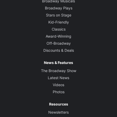
Broadway Musicals
Broadway Plays
Stars on Stage
Kid-Friendly
Classics
Award-Winning
Off-Broadway
Discounts & Deals
News & Features
The Broadway Show
Latest News
Videos
Photos
Resources
Newsletters