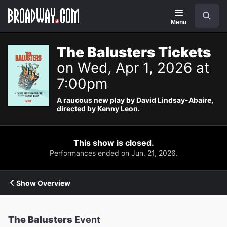
Navigation
Search
Menu
The Balusters Tickets
on Wed, Apr 1, 2026 at
7:00pm
A raucous new play by David Lindsay-Abaire,
directed by Kenny Leon.
This show is closed.
Performances ended on Jun. 21, 2026.
Show Overview
The Balusters
Event